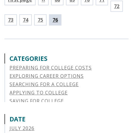
Page
72
Page
73
Page
74
Page
75
Current
76
page
CATEGORIES
PREPARING FOR COLLEGE COSTS
EXPLORING CAREER OPTIONS
SEARCHING FOR A COLLEGE
APPLYING TO COLLEGE
SAVING FOR COLLEGE
STUDENT AID OPTIONS
STUDENT LOAN REPAYMENT
DATE
MANAGING LOAN DEFAULT
JULY 2026