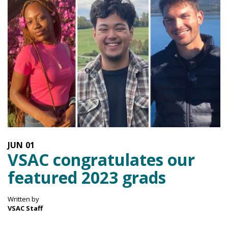
JUN
01
VSAC congratulates our
featured 2023 grads
Written by
VSAC Staff