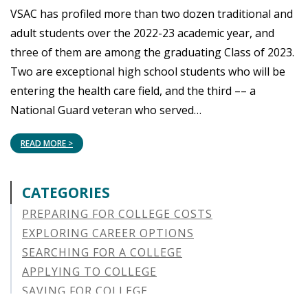
VSAC has profiled more than two dozen traditional and
adult students over the 2022-23 academic year, and
three of them are among the graduating Class of 2023.
Two are exceptional high school students who will be
entering the health care field, and the third –– a
National Guard veteran who served…
READ MORE >
CATEGORIES
PREPARING FOR COLLEGE COSTS
EXPLORING CAREER OPTIONS
SEARCHING FOR A COLLEGE
APPLYING TO COLLEGE
SAVING FOR COLLEGE