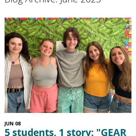
JUN
08
5 students, 1 story: "GEAR