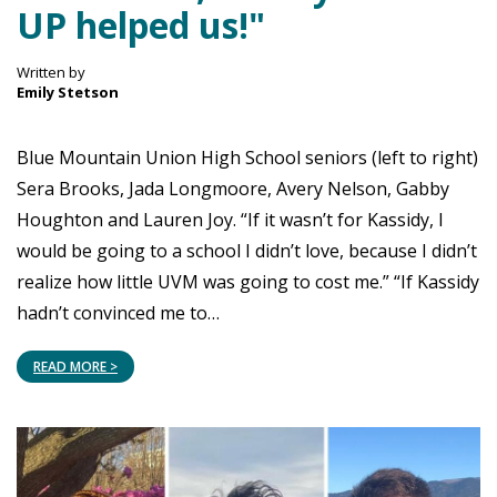
UP helped us!"
Written by
Emily Stetson
Blue Mountain Union High School seniors (left to right)
Sera Brooks, Jada Longmoore, Avery Nelson, Gabby
Houghton and Lauren Joy. “If it wasn’t for Kassidy, I
would be going to a school I didn’t love, because I didn’t
realize how little UVM was going to cost me.” “If Kassidy
hadn’t convinced me to…
READ MORE >