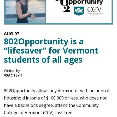
AUG
07
802Opportunity is a
“lifesaver” for Vermont
students of all ages
Written by
VSAC Staff
802Opportunity allows any Vermonter with an annual
household income of $100,000 or less, who does not
have a bachelor’s degree, attend the Community
College of Vermont (CCV) cost-free.