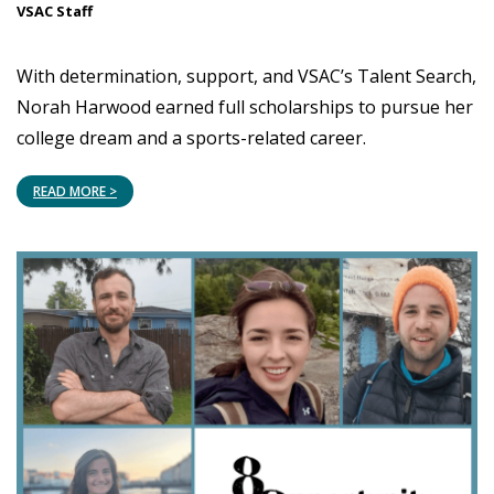
VSAC Staff
With determination, support, and VSAC’s Talent Search,
Norah Harwood earned full scholarships to pursue her
college dream and a sports-related career.
READ MORE >