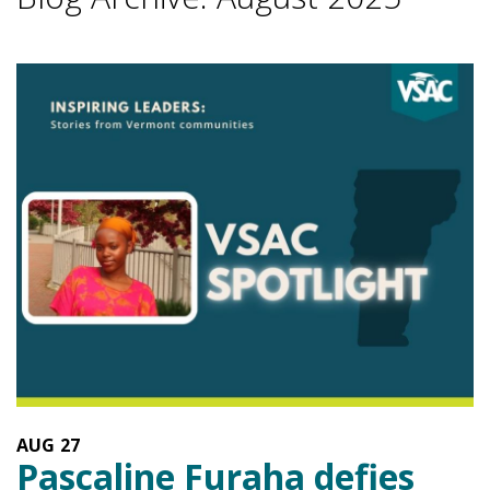
AUG
27
Pascaline Furaha defies