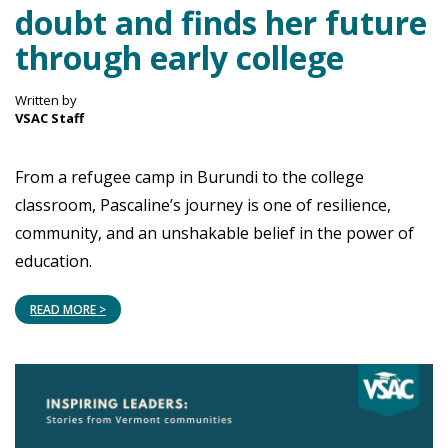
doubt and finds her future
through early college
Written by
VSAC Staff
From a refugee camp in Burundi to the college
classroom, Pascaline’s journey is one of resilience,
community, and an unshakable belief in the power of
education.
READ MORE >