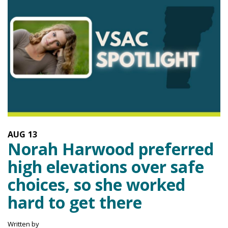
AUG
13
Norah Harwood preferred
high elevations over safe
choices, so she worked
hard to get there
Written by