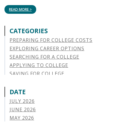
READ MORE >
CATEGORIES
PREPARING FOR COLLEGE COSTS
EXPLORING CAREER OPTIONS
SEARCHING FOR A COLLEGE
APPLYING TO COLLEGE
SAVING FOR COLLEGE
STUDENT AID OPTIONS
STUDENT LOAN REPAYMENT
DATE
MANAGING LOAN DEFAULT
JULY 2026
APPLYING FOR FINANCIAL AID
JUNE 2026
ABOUT VSAC
MAY 2026
STUDENT LOAN
APRIL 2026
PARENT LOAN