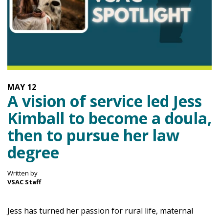
MAY
12
A vision of service led Jess
Kimball to become a doula,
then to pursue her law
degree
Written by
VSAC Staff
Jess has turned her passion for rural life, maternal