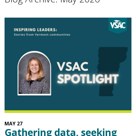
MAY
27
Gathering data, seeking