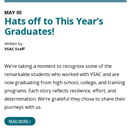
MAY
05
Hats off to This Year’s
Graduates!
Written by
VSAC Staff
We’re taking a moment to recognize some of the
remarkable students who worked with VSAC and are
now graduating from high school, college, and training
programs. Each story reflects resilience, effort, and
determination. We’re grateful they chose to share their
journeys with us.
READ MORE >