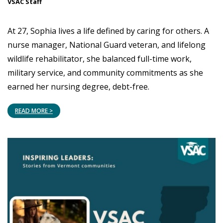
VSAC Staff
At 27, Sophia lives a life defined by caring for others. A
nurse manager, National Guard veteran, and lifelong
wildlife rehabilitator, she balanced full-time work,
military service, and community commitments as she
earned her nursing degree, debt-free.
READ MORE >