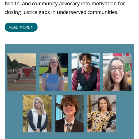
health, and community advocacy into motivation for
closing justice gaps in underserved communities.
READ MORE >