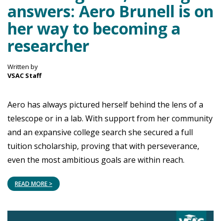
answers: Aero Brunell is on
her way to becoming a
researcher
Written by
VSAC Staff
Aero has always pictured herself behind the lens of a
telescope or in a lab. With support from her community
and an expansive college search she secured a full
tuition scholarship, proving that with perseverance,
even the most ambitious goals are within reach.
READ MORE >