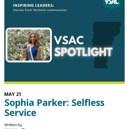
MAY
21
Sophia Parker: Selfless
Service
Written by