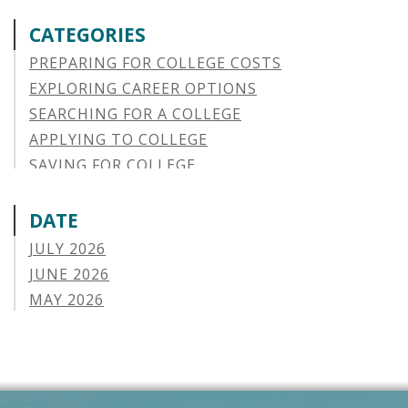
CATEGORIES
PREPARING FOR COLLEGE COSTS
EXPLORING CAREER OPTIONS
SEARCHING FOR A COLLEGE
APPLYING TO COLLEGE
SAVING FOR COLLEGE
STUDENT AID OPTIONS
STUDENT LOAN REPAYMENT
DATE
MANAGING LOAN DEFAULT
JULY 2026
APPLYING FOR FINANCIAL AID
JUNE 2026
ABOUT VSAC
MAY 2026
STUDENT LOAN
APRIL 2026
PARENT LOAN
MARCH 2026
GUIDE STUDENT
FEBRUARY 2026
VERMONT STORIES
JANUARY 2026