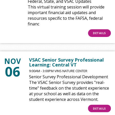
Federal, State, and VSAC Updates
This virtual training session will provide
important financial aid updates and
resources specific to the FAFSA, federal
financ
DETAILS
NOV
VSAC Senior Survey Professional
Learning: Central VT
06
9:00AM - 3:00PM VINS NATURE CENTER
Senior Survey Professional Development
The VSAC Senior Survey provides "real-
time" feedback on the student experience
at your school as well as data on the
student experience across Vermont.
DETAILS