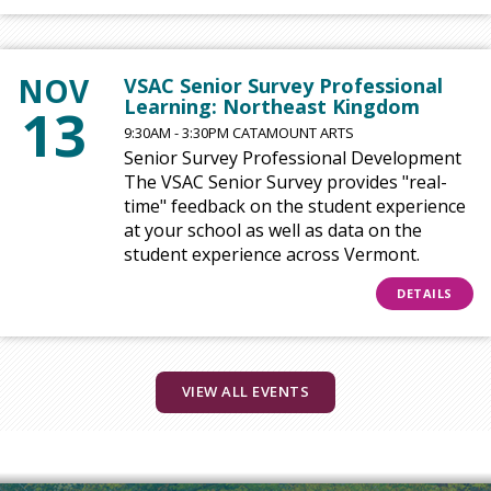
NOV
VSAC Senior Survey Professional
Learning: Northeast Kingdom
13
9:30AM - 3:30PM CATAMOUNT ARTS
Senior Survey Professional Development
The VSAC Senior Survey provides "real-
time" feedback on the student experience
at your school as well as data on the
student experience across Vermont.
DETAILS
VIEW ALL EVENTS