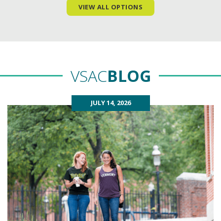
VIEW ALL OPTIONS
VSAC
BLOG
JULY 14, 2026