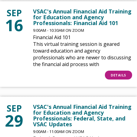
SEP
VSAC's Annual Financial Aid Training
for Education and Agency
16
Professionals: Financial Aid 101
9:00AM - 10:30AM ON ZOOM
Financial Aid 101
This virtual training session is geared
toward education and agency
professionals who are newer to discussing
the financial aid process with
DETAILS
SEP
VSAC's Annual Financial Aid Training
for Education and Agency
29
Professionals: Federal, State, and
VSAC Updates
9:00AM - 11:00AM ON ZOOM