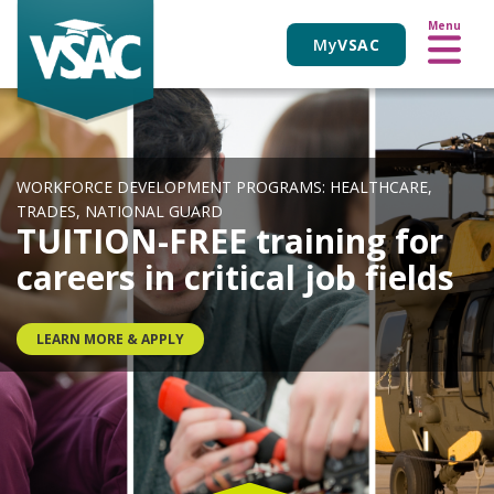
VIEW ALL EVENTS
Skip
Menu
to
My
VSAC
main
content
WORKFORCE DEVELOPMENT PROGRAMS: HEALTHCARE,
TRADES, NATIONAL GUARD
TUITION-FREE training for
careers in critical job fields
LEARN MORE & APPLY