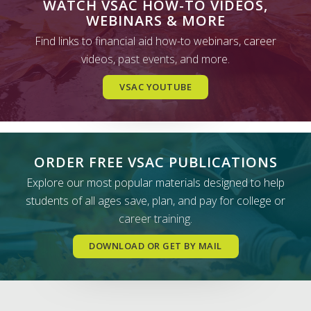
WATCH VSAC HOW-TO VIDEOS,
WEBINARS & MORE
Find links to financial aid how-to webinars, career
videos, past events, and more.
VSAC YOUTUBE
ORDER FREE VSAC PUBLICATIONS
Explore our most popular materials designed to help
students of all ages save, plan, and pay for college or
career training.
DOWNLOAD OR GET BY MAIL