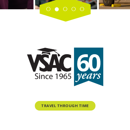
TRAVEL THROUGH TIME