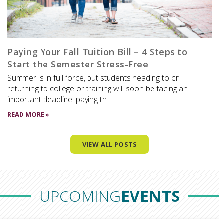
Paying Your Fall Tuition Bill – 4 Steps to
Start the Semester Stress-Free
Summer is in full force, but students heading to or
returning to college or training will soon be facing an
important deadline: paying th
READ MORE »
VIEW ALL POSTS
UPCOMING
EVENTS