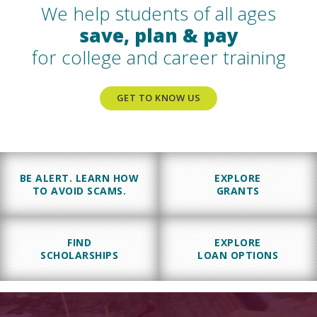
We help students of all ages
save, plan & pay
for college and career training
GET TO KNOW US
BE ALERT. LEARN HOW
EXPLORE
TO AVOID SCAMS.
GRANTS
FIND
EXPLORE
SCHOLARSHIPS
LOAN OPTIONS