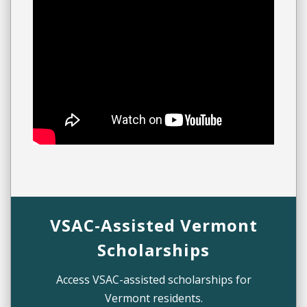
VSAC-Assisted Vermont
Scholarships
Access VSAC-assisted scholarships for
Vermont residents.