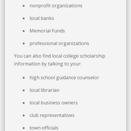
nonprofit organizations
local banks
Memorial Funds
professional organizations
You can also find local college scholarship
information by talking to your:
high school guidance counselor
local librarian
local business owners
club representatives
town officials