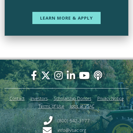
LEARN MORE & APPLY
Footer
menu
Contact
Investors
Scholarship Donors
Privacy Notice
Terms of Use
Jobs at VSAC
(800) 642-3177
info@vsac.org