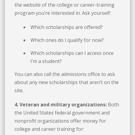
the website of the college or career-training
program you’re interested in. Ask yourself:
Which scholarships are offered?
Which ones do I qualify for now?
Which scholarships can I access once
I’m a student?
You can also call the admissions office to ask
about any new scholarships that aren’t on the
site.
4. Veteran and military organizations:
Both
the United States federal government and
nonprofit organizations offer money for
college and career training for: