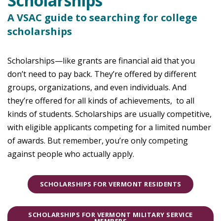
Scholarships
A VSAC guide to searching for college
scholarships
Scholarships—like grants are financial aid that you
don’t need to pay back. They’re offered by different
groups, organizations, and even individuals. And
they’re offered for all kinds of achievements, to all
kinds of students. Scholarships are usually competitive,
with eligible applicants competing for a limited number
of awards. But remember, you’re only competing
against people who actually apply.
SCHOLARSHIPS FOR VERMONT RESIDENTS
SCHOLARSHIPS FOR VERMONT MILITARY SERVICE