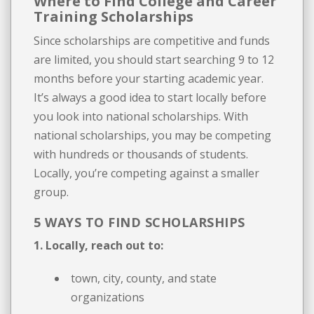
Where to Find College and Career
Training Scholarships
Since scholarships are competitive and funds
are limited, you should start searching 9 to 12
months before your starting academic year.
It’s always a good idea to start locally before
you look into national scholarships. With
national scholarships, you may be competing
with hundreds or thousands of students.
Locally, you’re competing against a smaller
group.
5 WAYS TO FIND SCHOLARSHIPS
1. Locally, reach out to:
town, city, county, and state
organizations