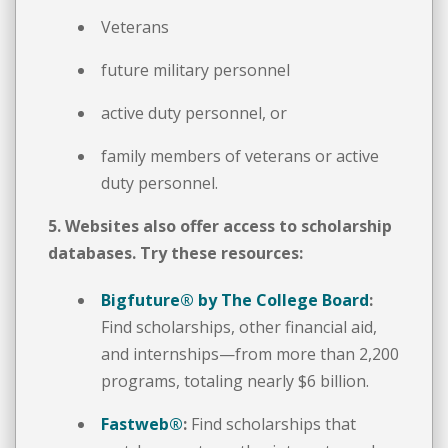
Veterans
future military personnel
active duty personnel, or
family members of veterans or active
duty personnel.
5. Websites also offer access to scholarship
databases. Try these resources:
Bigfuture® by The College Board
:
Find scholarships, other financial aid,
and internships—from more than 2,200
programs, totaling nearly $6 billion.
Fastweb
®
:
Find scholarships that