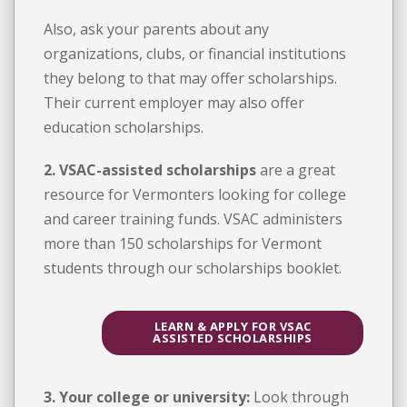
Also, ask your parents about any
organizations, clubs, or financial institutions
they belong to that may offer scholarships.
Their current employer may also offer
education scholarships.
2. VSAC-assisted scholarships
are a great
resource for Vermonters looking for college
and career training funds. VSAC administers
more than 150 scholarships for Vermont
students through our scholarships booklet.
LEARN & APPLY FOR VSAC
ASSISTED SCHOLARSHIPS
3. Your college or university:
Look through