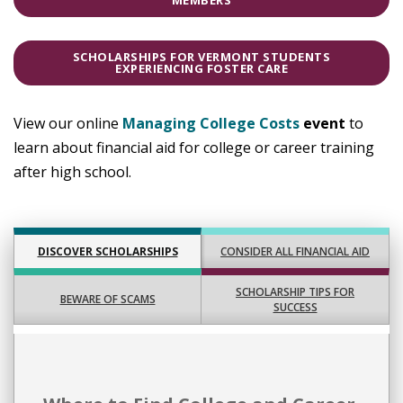
MEMBERS
SCHOLARSHIPS FOR VERMONT STUDENTS
EXPERIENCING FOSTER CARE
View our online
Managing College Costs
event
to
learn about financial aid for college or career training
after high school.
CONSIDER ALL FINANCIAL AID
DISCOVER SCHOLARSHIPS
SCHOLARSHIP TIPS FOR
BEWARE OF SCAMS
SUCCESS