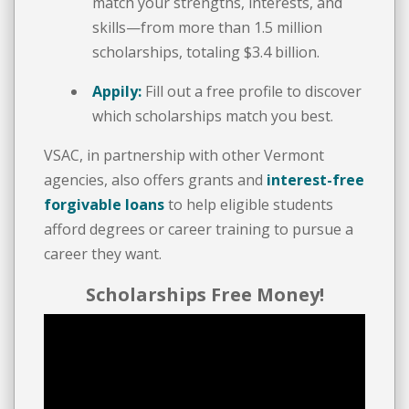
match your strengths, interests, and
skills—from more than 1.5 million
scholarships, totaling $3.4 billion.
Appily:
Fill out a free profile to discover
which scholarships match you best.
VSAC, in partnership with other Vermont
agencies, also offers grants and
interest-free
forgivable loans
to help eligible students
afford degrees or career training to pursue a
career they want.
Scholarships Free Money!