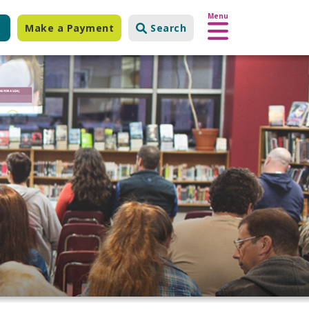
Menu
Make a Payment
Search