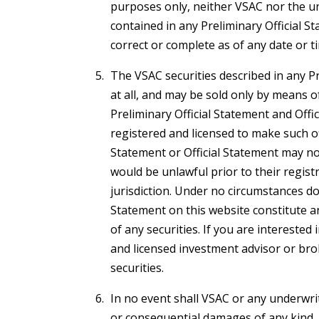
purposes only, neither VSAC nor the un
contained in any Preliminary Official St
correct or complete as of any date or t
The VSAC securities described in any Pr
at all, and may be sold only by means 
Preliminary Official Statement and Offi
registered and licensed to make such off
Statement or Official Statement may not 
would be unlawful prior to their registr
jurisdiction. Under no circumstances doe
Statement on this website constitute an 
of any securities. If you are interested
and licensed investment advisor or bro
securities.
In no event shall VSAC or any underwriter
or consequential damages of any kind, 