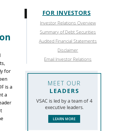
FOR INVESTORS
Sidebar:
Investor Relations Overview
For
Summary of Debt Securities
ion
Investors
Audited Financial Statements
Disclaimer
l
Email Investor Relations
ts,
y for
been
MEET OUR
F is a
LEADERS
nt a
VSAC is led by a team of 4
Reader
executive leaders.
t
he
LEARN MORE