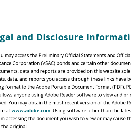
gal and Disclosure Informat
ou may access the Preliminary Official Statements and Officia
stance Corporation (VSAC) bonds and certain other documen
cuments, data and reports are provided on this website solel
ts, data, and reports you access through these links have 
ing format to the Adobe Portable Document Format (PDF). PD
 allows anyone using Adobe Reader software to view and pri
ved. You may obtain the most recent version of the Adobe 
te at
www.adobe.com
. Using software other than the lates
om accessing the document you wish to view or may cause t
the original.