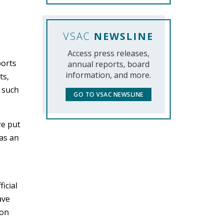
VSAC
NEWSLINE
Access press releases,
ports
annual reports, board
information, and more.
ts,
f such
GO TO VSAC NEWSLINE
re put
 as an
icial
ave
ion