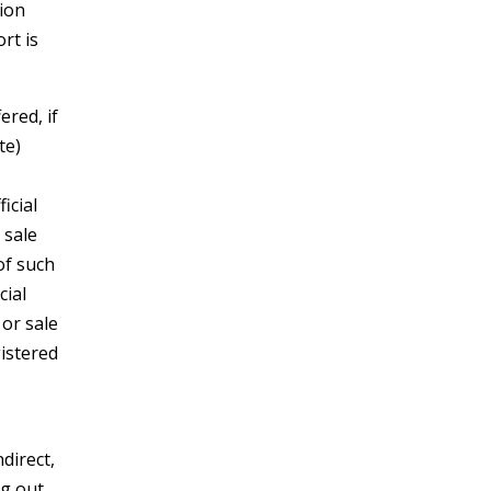
tion
rt is
ered, if
te)
icial
 sale
of such
cial
 or sale
gistered
ndirect,
ng out