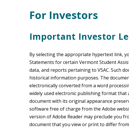
For Investors
Main Content
Important Investor Le
By selecting the appropriate hypertext link, y
Statements for certain Vermont Student Assi
data, and reports pertaining to VSAC. Such do
historical information purposes. The documen
electronically converted from a word process
widely used electronic publishing format that
document with its original appearance preser
software free of charge from the Adobe websi
version of Adobe Reader may preclude you fr
document that you view or print to differ from 