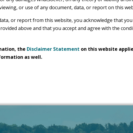
 viewing, or use of any document, data, or report on this web
data, or report from this website, you acknowledge that you
rovided above and that you accept and agree with the condi
mation, the
Disclaimer Statement
on this website applie
formation as well.