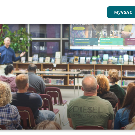
My
VSAC