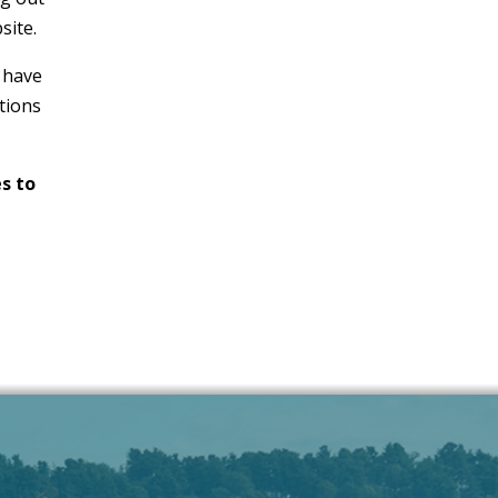
site.
 have
tions
s to