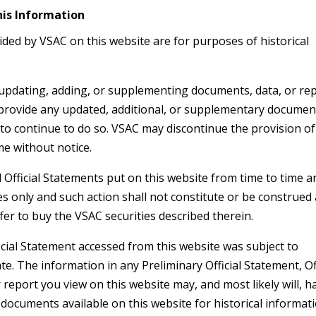
his Information
ded by VSAC on this website are for purposes of historical
 updating, adding, or supplementing documents, data, or re
 provide any updated, additional, or supplementary documen
 to continue to do so. VSAC may discontinue the provision o
me without notice.
 Official Statements put on this website from time to time a
s only and such action shall not constitute or be construed
offer to buy the VSAC securities described therein.
icial Statement accessed from this website was subject to
. The information in any Preliminary Official Statement, Off
report you view on this website may, and most likely will, h
 documents available on this website for historical informat