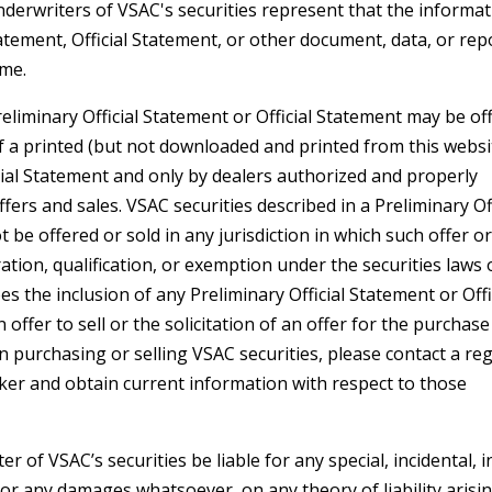
derwriters of VSAC's securities represent that the informa
atement, Official Statement, or other document, data, or repo
ime.
eliminary Official Statement or Official Statement may be off
of a printed (but not downloaded and printed from this websi
cial Statement and only by dealers authorized and properly
ers and sales. VSAC securities described in a Preliminary Off
be offered or sold in any jurisdiction in which such offer or
ation, qualification, or exemption under the securities laws 
s the inclusion of any Preliminary Official Statement or Offi
offer to sell or the solicitation of an offer for the purchase
 in purchasing or selling VSAC securities, please contact a re
ker and obtain current information with respect to those
 of VSAC’s securities be liable for any special, incidental, i
or any damages whatsoever, on any theory of liability arisi