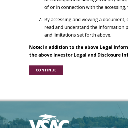
of or in connection with the accessing,
By accessing and viewing a document, 
read and understand the information p
and limitations set forth above.
Note: In addition to the above Legal Infor
the above Investor Legal and Disclosure In
CONTINUE