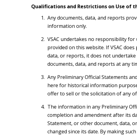
Qualifications and Restrictions on Use of t
Any documents, data, and reports provi
information only.
VSAC undertakes no responsibility for
provided on this website. If VSAC does
data, or reports, it does not undertake
documents, data, and reports at any ti
Any Preliminary Official Statements and
here for historical information purpose
offer to sell or the solicitation of any 
The information in any Preliminary Off
completion and amendment after its date
Statement, or other document, data, or 
changed since its date. By making such