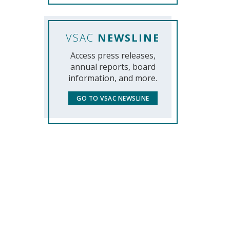
VSAC
NEWSLINE
Access press releases,
annual reports, board
information, and more.
GO TO VSAC NEWSLINE