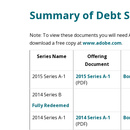
Summary of Debt S
Main Content
Note: To view these documents you will need A
download a free copy at
www.adobe.com
.
Series Name
Offering
Document
2015 Series A-1
2015 Series A-1
Bo
(PDF)
2014 Series B
Fully Redeemed
2014 Series A-1
2014 Series A-1
Bo
(PDF)