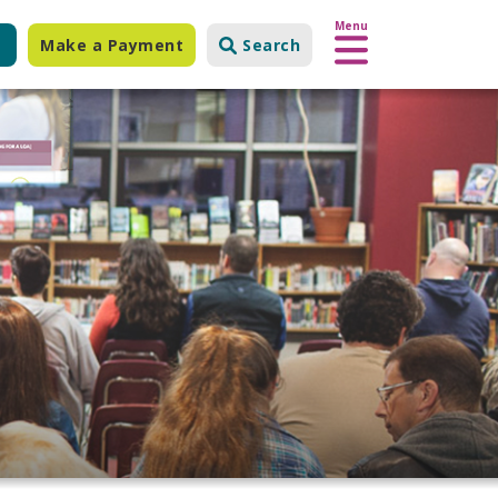
Menu
Make a Payment
Search