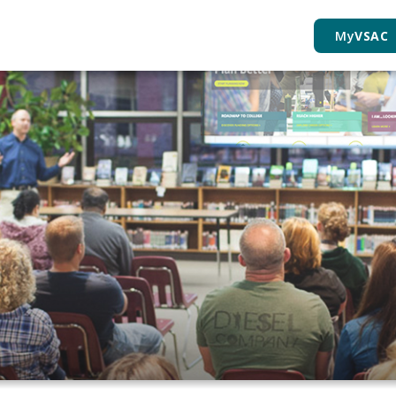
My
VSAC