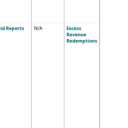
nd Reports
N/A
Excess
Revenue
Redemptions