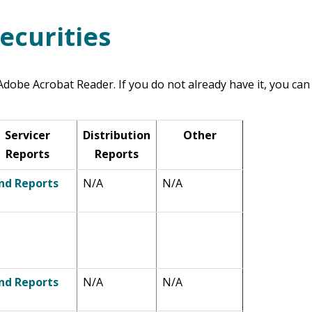
ecurities
dobe Acrobat Reader. If you do not already have it, you can
Servicer
Distribution
Other
Reports
Reports
nd Reports
N/A
N/A
nd Reports
N/A
N/A