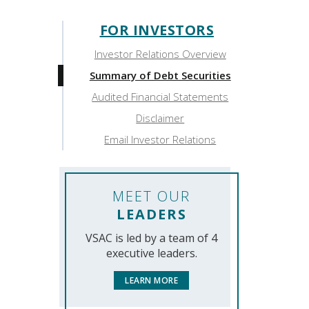
FOR INVESTORS
Sidebar:
Investor Relations Overview
For
Summary of Debt Securities
Investors
Audited Financial Statements
Disclaimer
Email Investor Relations
MEET OUR
LEADERS
VSAC is led by a team of 4
executive leaders.
LEARN MORE