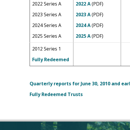
2022 Series A
2022 A
(PDF)
2023 Series A
2023 A
(PDF)
2024 Series A
2024 A
(PDF)
2025 Series A
2025 A
(PDF)
2012 Series 1
Fully Redeemed
Quarterly reports for June 30, 2010 and ear
Fully Redeemed Trusts