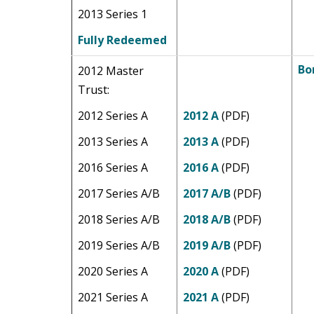
2013 Series 1
Fully Redeemed
Bo
2012 Master
Trust:
2012 Series A
2012 A
(PDF)
2013 Series A
2013 A
(PDF)
2016 Series A
2016 A
(PDF)
2017 Series A/B
2017 A/B
(PDF)
2018 Series A/B
2018 A/B
(PDF)
2019 Series A/B
2019 A/B
(PDF)
2020 Series A
2020 A
(PDF)
2021 Series A
2021 A
(PDF)