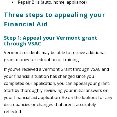
Repair Bills (auto, home, appliance)
Three steps to appealing your
Financial Aid
Step 1: Appeal your Vermont grant
through VSAC
Vermont residents may be able to receive additional
grant money for education or training.
If you've received a Vermont Grant through VSAC and
your financial situation has changed since you
completed our application, you can appeal your grant.
Start by thoroughly reviewing your initial answers on
your financial aid application. Be on the lookout for any
discrepancies or changes that aren’t accurately
reflected.