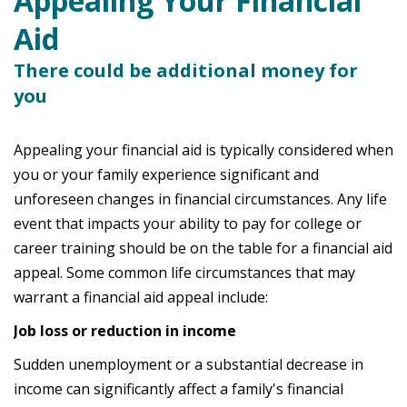
Appealing Your Financial
Aid
There could be additional money for
you
Appealing your financial aid is typically considered when
you or your family experience significant and
unforeseen changes in financial circumstances. Any life
event that impacts your ability to pay for college or
career training should be on the table for a financial aid
appeal. Some common life circumstances that may
warrant a financial aid appeal include:
Job loss or reduction in income
Sudden unemployment or a substantial decrease in
income can significantly affect a family's financial