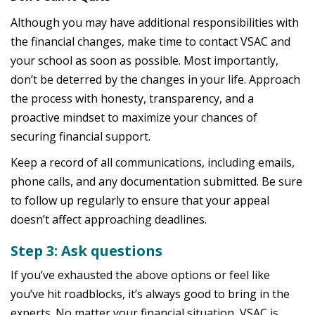
Although you may have additional responsibilities with
the financial changes, make time to contact VSAC and
your school as soon as possible. Most importantly,
don’t be deterred by the changes in your life. Approach
the process with honesty, transparency, and a
proactive mindset to maximize your chances of
securing financial support.
Keep a record of all communications, including emails,
phone calls, and any documentation submitted. Be sure
to follow up regularly to ensure that your appeal
doesn’t affect approaching deadlines.
Step 3: Ask questions
If you’ve exhausted the above options or feel like
you’ve hit roadblocks, it’s always good to bring in the
experts. No matter your financial situation, VSAC is