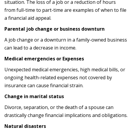
situation. The loss of a job or a reduction of hours
from full-time to part-time are examples of when to file
a financial aid appeal.
Parental job change or business downturn
A job change or a downturn in a family-owned business
can lead to a decrease in income.
Medical emergencies or Expenses
Unexpected medical emergencies, high medical bills, or
ongoing health-related expenses not covered by
insurance can cause financial strain.
Change in marital status
Divorce, separation, or the death of a spouse can
drastically change financial implications and obligations.
Natural disasters