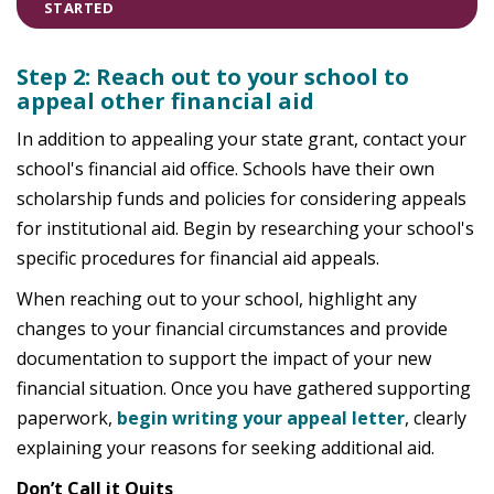
STARTED
Step 2: Reach out to your school to
appeal other financial aid
In addition to appealing your state grant, contact your
school's financial aid office. Schools have their own
scholarship funds and policies for considering appeals
for institutional aid. Begin by researching your school's
specific procedures for financial aid appeals.
When reaching out to your school, highlight any
changes to your financial circumstances and provide
documentation to support the impact of your new
financial situation. Once you have gathered supporting
paperwork,
begin writing your appeal letter
, clearly
explaining your reasons for seeking additional aid.
Don’t Call it Quits