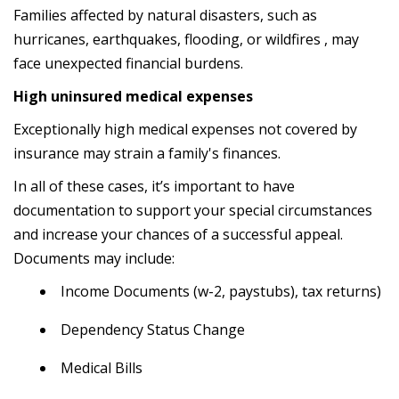
Families affected by natural disasters, such as
hurricanes, earthquakes, flooding, or wildfires , may
face unexpected financial burdens.
High uninsured medical expenses
Exceptionally high medical expenses not covered by
insurance may strain a family's finances.
In all of these cases, it’s important to have
documentation to support your special circumstances
and increase your chances of a successful appeal.
Documents may include:
Income Documents (w-2, paystubs), tax returns)
Dependency Status Change
Medical Bills