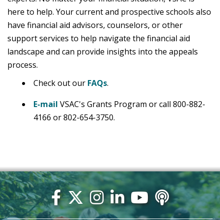
here to help. Your current and prospective schools also
have financial aid advisors, counselors, or other
support services to help navigate the financial aid
landscape and can provide insights into the appeals
process.
Check out our
FAQs
.
E-mail
VSAC's Grants Program or call 800-882-
4166 or 802-654-3750.