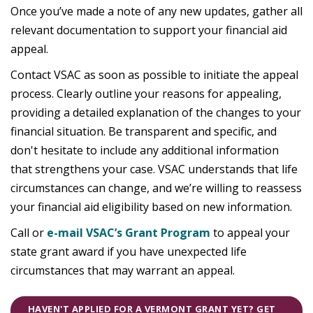
Once you’ve made a note of any new updates, gather all
relevant documentation to support your financial aid
appeal.
Contact VSAC as soon as possible to initiate the appeal
process. Clearly outline your reasons for appealing,
providing a detailed explanation of the changes to your
financial situation. Be transparent and specific, and
don't hesitate to include any additional information
that strengthens your case. VSAC understands that life
circumstances can change, and we’re willing to reassess
your financial aid eligibility based on new information.
Call or
e-mail VSAC’s Grant Program
to appeal your
state grant award if you have unexpected life
circumstances that may warrant an appeal.
HAVEN'T APPLIED FOR A VERMONT GRANT YET? GET