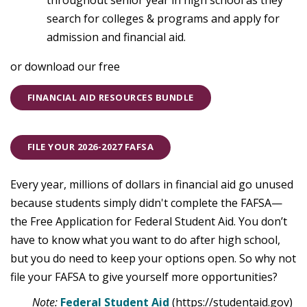
throughout senior year in high school as they
search for colleges & programs and apply for
admission and financial aid.
or download our free
FINANCIAL AID RESOURCES BUNDLE
FILE YOUR 2026-2027 FAFSA
Every year, millions of dollars in financial aid go unused
because students simply didn't complete the FAFSA—
the Free Application for Federal Student Aid. You don’t
have to know what you want to do after high school,
but you do need to keep your options open. So why not
file your FAFSA to give yourself more opportunities?
Note:
Federal Student Aid
(https://studentaid.gov)