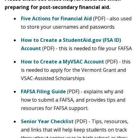
preparing for post-secondary financial aid.
Five Actions for Financial Aid
(PDF) - also used
to store your usernames and passwords
How to Create a StudentAid.gov (FSA ID)
Account
(PDF) - this is needed to file your FAFSA
How to Create a MyVSAC Account
(PDF) - this
is needed to apply for the Vermont Grant and
VSAC-Assisted Scholarships
FAFSA Filing Guide
(PDF) - explains why and
how to submit a FAFSA, and provides tips and
resources for FAFSA support.
Senior Year Checklist
(PDF) - Tips, resources,
and links that will help keep students on track