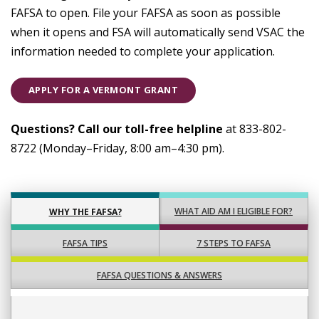
FAFSA to open. File your FAFSA as soon as possible
when it opens and FSA will automatically send VSAC the
information needed to complete your application.
APPLY FOR A VERMONT GRANT
Questions? Call our toll-free helpline
at 833-802-
8722 (Monday–Friday, 8:00 am–4:30 pm).
WHAT AID AM I ELIGIBLE FOR?
WHY THE FAFSA?
FAFSA TIPS
7 STEPS TO FAFSA
FAFSA QUESTIONS & ANSWERS