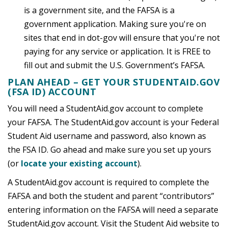
is a government site, and the FAFSA is a
government application. Making sure you're on
sites that end in dot-gov will ensure that you're not
paying for any service or application. It is FREE to
fill out and submit the U.S. Government’s FAFSA.
PLAN AHEAD – GET YOUR STUDENTAID.GOV
(FSA ID) ACCOUNT
You will need a StudentAid.gov account to complete
your FAFSA. The StudentAid.gov account is your Federal
Student Aid username and password, also known as
the FSA ID. Go ahead and make sure you set up yours
(or
locate your existing account
).
A StudentAid.gov account is required to complete the
FAFSA and both the student and parent “contributors”
entering information on the FAFSA will need a separate
StudentAid.gov account. Visit the Student Aid website to