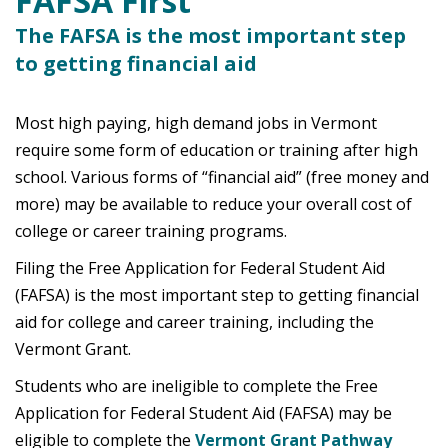
FAFSA First
The FAFSA is the most important step
to getting financial aid
Most high paying, high demand jobs in Vermont
require some form of education or training after high
school. Various forms of “financial aid” (free money and
more) may be available to reduce your overall cost of
college or career training programs.
Filing the Free Application for Federal Student Aid
(FAFSA) is the most important step to getting financial
aid for college and career training, including the
Vermont Grant.
Students who are ineligible to complete the Free
Application for Federal Student Aid (FAFSA) may be
eligible to complete the
Vermont Grant Pathway