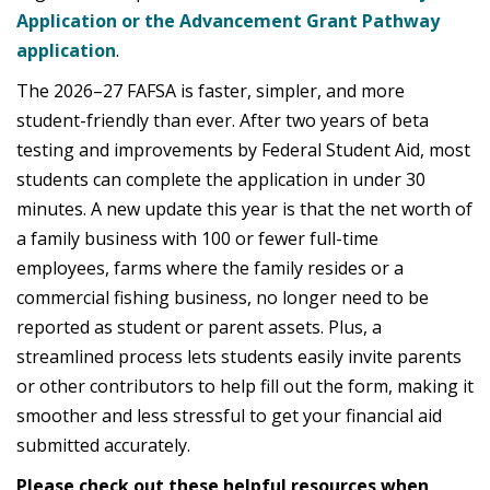
Application or the Advancement Grant Pathway
application
.
The 2026–27 FAFSA is faster, simpler, and more
student-friendly than ever. After two years of beta
testing and improvements by Federal Student Aid, most
students can complete the application in under 30
minutes. A new update this year is that the net worth of
a family business with 100 or fewer full-time
employees, farms where the family resides or a
commercial fishing business, no longer need to be
reported as student or parent assets. Plus, a
streamlined process lets students easily invite parents
or other contributors to help fill out the form, making it
smoother and less stressful to get your financial aid
submitted accurately.
Please check out these helpful resources when