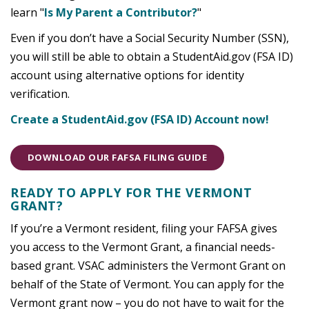
learn "
Is My Parent a Contributor?
"
Even if you don’t have a Social Security Number (SSN),
you will still be able to obtain a StudentAid.gov (FSA ID)
account using alternative options for identity
verification.
Create a StudentAid.gov (FSA ID) Account now!
DOWNLOAD OUR FAFSA FILING GUIDE
READY TO APPLY FOR THE VERMONT
GRANT?
If you’re a Vermont resident, filing your FAFSA gives
you access to the Vermont Grant, a financial needs-
based grant. VSAC administers the Vermont Grant on
behalf of the State of Vermont. You can apply for the
Vermont grant now – you do not have to wait for the