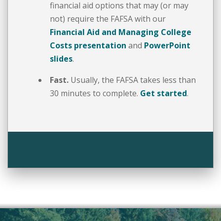
financial aid options that may (or may
not) require the FAFSA with our
Financial Aid and Managing College
Costs presentation
and
PowerPoint
slides
.
Fast.
Usually, the FAFSA takes less than
30 minutes to complete.
Get started
.