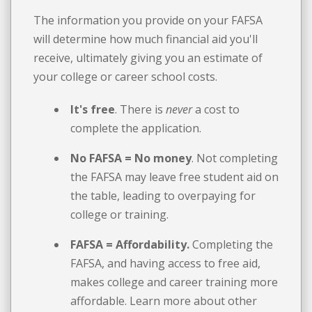
The information you provide on your FAFSA
will determine how much financial aid you'll
receive, ultimately giving you an estimate of
your college or career school costs.
It's free
. There is
never
a cost to
complete the application.
No FAFSA = No money
. Not completing
the FAFSA may leave free student aid on
the table, leading to overpaying for
college or training.
FAFSA = Affordability.
Completing the
FAFSA, and having access to free aid,
makes college and career training more
affordable. Learn more about other