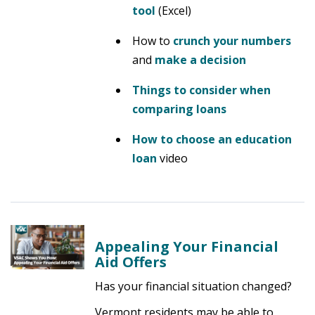
tool
(Excel)
How to
crunch your numbers
and
make a decision
Things to consider when
comparing loans
How to choose an education
loan
video
Appealing Your Financial
Aid Offers
Has your financial situation changed?
Vermont residents may be able to