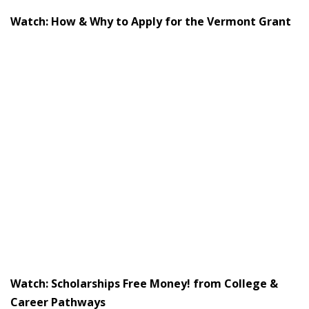
Watch: How & Why to Apply for the Vermont Grant
Watch: Scholarships Free Money! from College &
Career Pathways