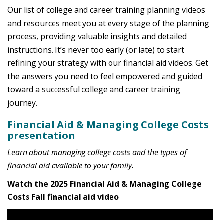
Our list of college and career training planning videos
and resources meet you at every stage of the planning
process, providing valuable insights and detailed
instructions. It’s never too early (or late) to start
refining your strategy with our financial aid videos. Get
the answers you need to feel empowered and guided
toward a successful college and career training
journey.
Financial Aid & Managing College Costs
presentation
Learn about managing college costs and the types of
financial aid available to your family.
Watch the 2025 Financial Aid & Managing College
Costs Fall financial aid video