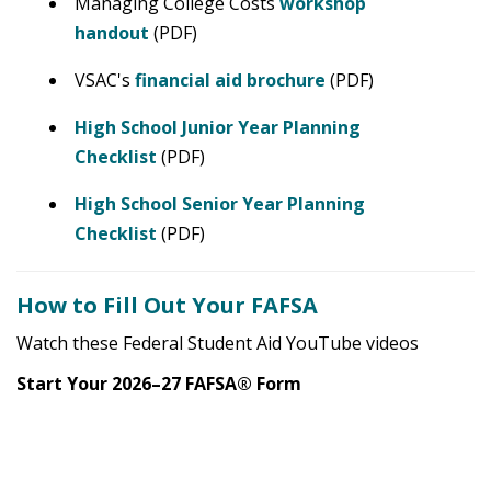
Managing College Costs
workshop
handout
(PDF)
VSAC's
financial aid brochure
(PDF)
High School Junior Year Planning
Checklist
(PDF)
High School Senior Year Planning
Checklist
(PDF)
How to Fill Out Your FAFSA
Watch these Federal Student Aid YouTube videos
Start Your 2026–27 FAFSA® Form