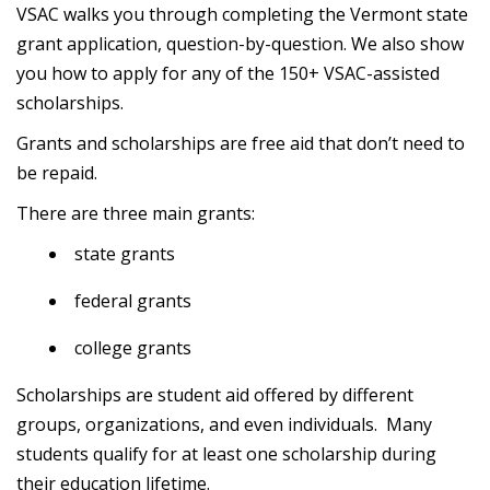
VSAC walks you through completing the Vermont state
grant application, question-by-question. We also show
you how to apply for any of the 150+ VSAC-assisted
scholarships.
Grants and scholarships are free aid that don’t need to
be repaid.
There are three main grants:
state grants
federal grants
college grants
Scholarships are student aid offered by different
groups, organizations, and even individuals. Many
students qualify for at least one scholarship during
their education lifetime.