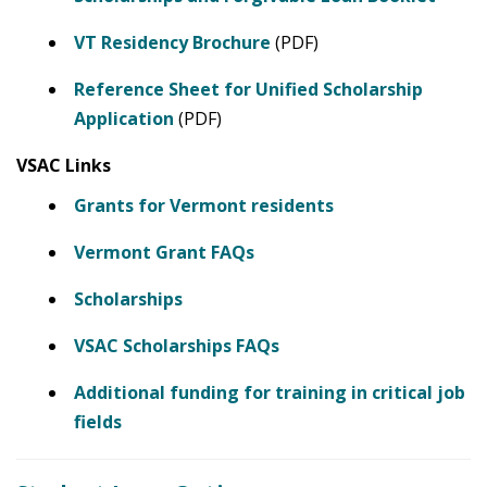
VT Residency Brochure
(PDF)
Reference Sheet for Unified Scholarship
Application
(PDF)
VSAC Links
Grants for Vermont residents
Vermont Grant FAQs
Scholarships
VSAC Scholarships FAQs
Additional funding for training in critical job
fields