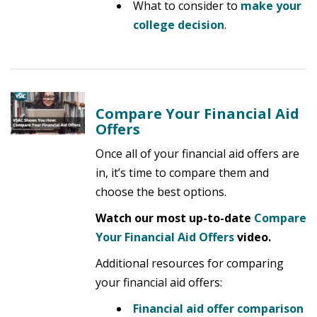
What to consider to
make your
college decision
.
Compare Your Financial Aid
Offers
Once all of your financial aid offers are
in, it’s time to compare them and
choose the best options.
Watch our most up-to-date
Compare
Your Financial Aid
Offers
video.
Additional resources for comparing
your financial aid offers:
Financial aid offer comparison