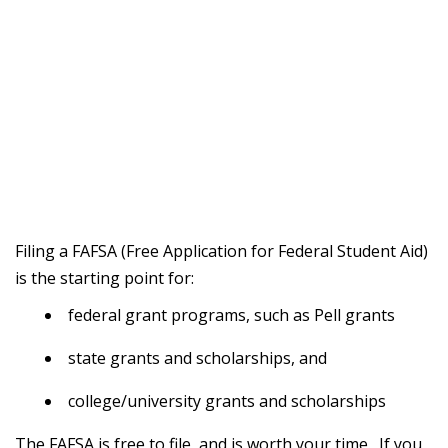
Filing a FAFSA (Free Application for Federal Student Aid)
is the starting point for:
federal grant programs, such as Pell grants
state grants and scholarships, and
college/university grants and scholarships
The FAFSA is free to file, and is worth your time. If you