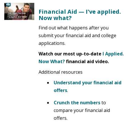
Financial Aid — I've applied.
Now what?
Find out what happens after you
submit your financial aid and college
applications.
Watch our most up-to-date
I Applied.
Now What?
financial aid video.
Additional resources
Understand your financial aid
offers
.
Crunch the numbers
to
compare your financial aid
offers.