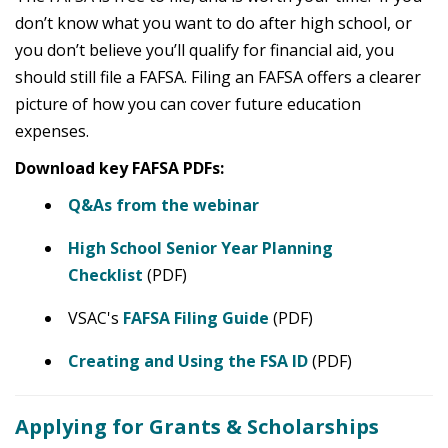
don’t know what you want to do after high school, or
you don’t believe you’ll qualify for financial aid, you
should still file a FAFSA. Filing an FAFSA offers a clearer
picture of how you can cover future education
expenses.
Download key FAFSA PDFs:
Q&As from the webinar
High School Senior Year Planning
Checklist
(PDF)
VSAC's
FAFSA Filing Guide
(PDF)
Creating and Using the FSA ID
(PDF)
Applying for Grants & Scholarships