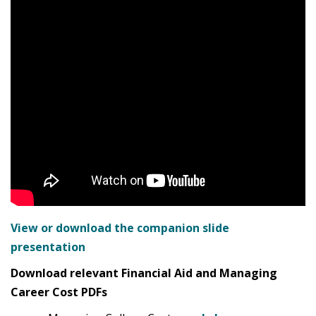
View or download the companion slide
presentation
Download relevant Financial Aid and Managing
Career Cost PDFs