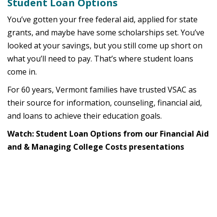
Student Loan Options
You’ve gotten your free federal aid, applied for state
grants, and maybe have some scholarships set. You’ve
looked at your savings, but you still come up short on
what you’ll need to pay. That’s where student loans
come in.
For 60 years, Vermont families have trusted VSAC as
their source for information, counseling, financial aid,
and loans to achieve their education goals.
Watch: Student Loan Options from our Financial Aid
and & Managing College Costs presentations