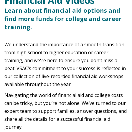
Financial Aid Videos
Learn about financial aid options and
find more funds for college and career
training.
We understand the importance of a smooth transition
from high school to higher education or career
training, and we're here to ensure you don't miss a
beat. VSAC’s commitment to your success is reflected in
our collection of live-recorded financial aid workshops
available throughout the year.
Navigating the world of financial aid and college costs
can be tricky, but you’re not alone. We’ve turned to our
expert team to support families, answer questions, and
share all the details for a successful financial aid
journey.