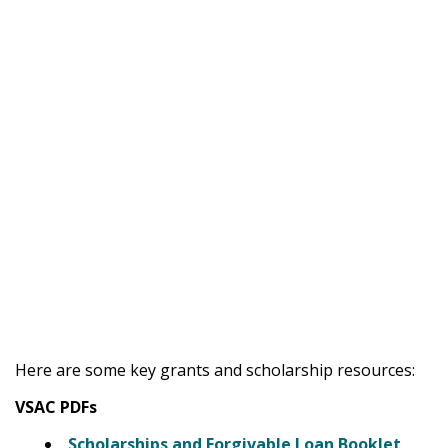
Here are some key grants and scholarship resources:
VSAC PDFs
Scholarships and Forgivable Loan Booklet