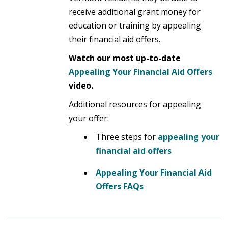
receive additional grant money for
education or training by appealing
their financial aid offers.
Watch our most up-to-date
Appealing Your Financial Aid
Offers
video.
Additional resources for appealing
your offer:
Three steps for
appealing your
financial aid offers
Appealing Your Financial Aid
Offers FAQs