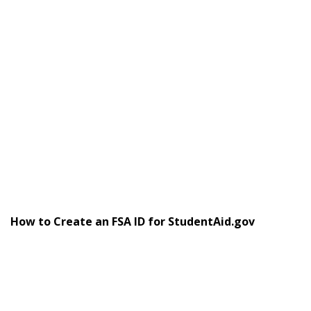
How to Create an FSA ID for StudentAid.gov