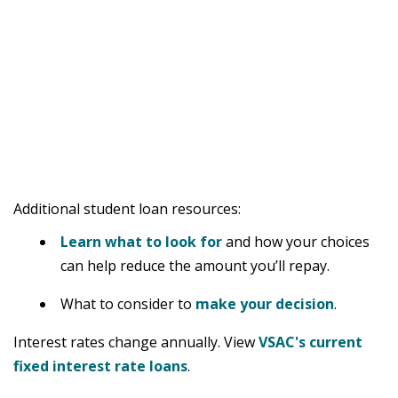
Additional student loan resources:
Learn what to look for
and how your choices
can help reduce the amount you’ll repay.
What to consider to
make your decision
.
Interest rates change annually. View
VSAC's current
fixed interest rate loans
.