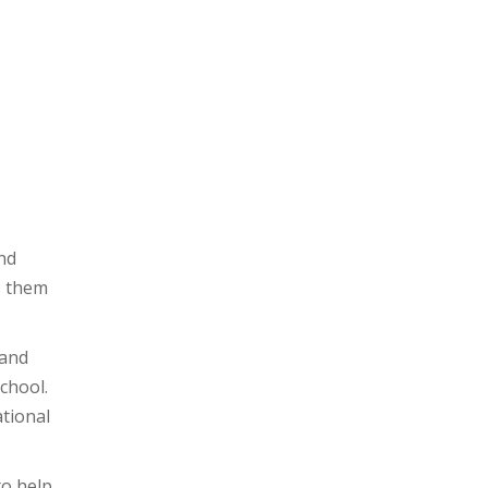
hool to share his
elief in yourself!
nd
s them
 and
chool.
tional
to help