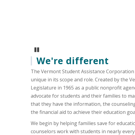
Vermont’s own Rusty DeWe
experiences about what it
Pause Carousel
We're different
The Vermont Student Assistance Corporation 
unique in its scope and role. Created by the 
Legislature in 1965 as a public nonprofit agen
advocate for students and their families to m
that they have the information, the counselin
the financial aid to achieve their education goa
We begin by helping families save for educati
counselors work with students in nearly every