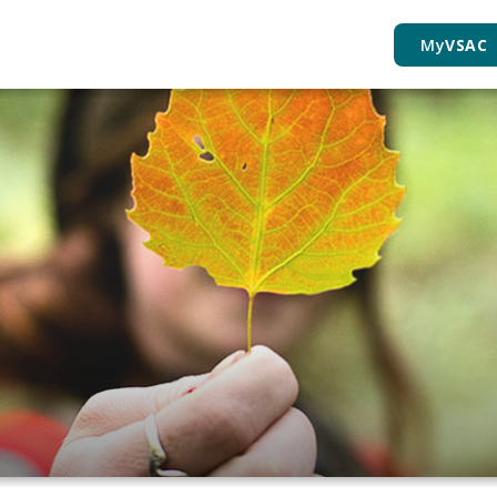
My
VSAC