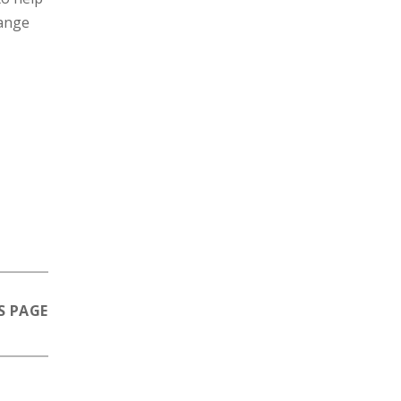
range
S PAGE