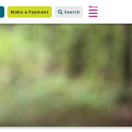
Menu
Make a Payment
Search