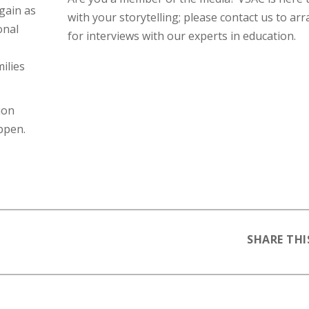
gain as
with your storytelling; please contact us to ar
onal
for interviews with our experts in education.
ilies
ion
ppen.
SHARE THI