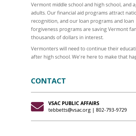
Vermont middle school and high school, and a
adults. Our financial aid programs attract nati
recognition, and our loan programs and loan
forgiveness programs are saving Vermont fam
thousands of dollars in interest.
Vermonters will need to continue their educat
after high school. We're here to make that ha
CONTACT
VSAC PUBLIC AFFAIRS
tebbetts@vsac.org | 802-793-9729