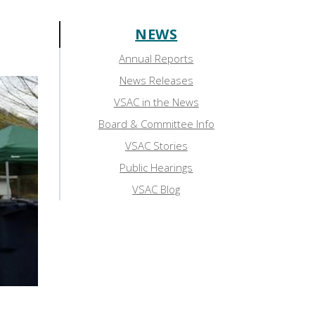
NEWS
Sidebar:
Annual Reports
News
News Releases
VSAC in the News
Board & Committee Info
VSAC Stories
Public Hearings
VSAC Blog