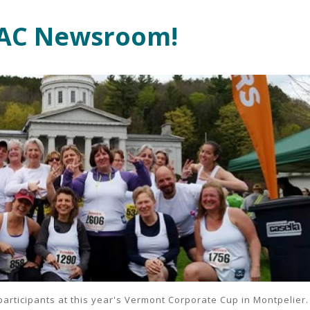
SAC Newsroom!