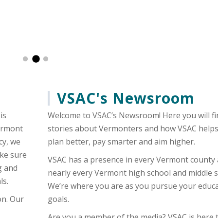
es, aka The Logger, met with students from Coventry Village Sc
 takes to reach your goals: hard work and determination and a b
VSAC's Newsroom
is
Welcome to VSAC’s Newsroom! Here you will fi
Vermont
stories about Vermonters and how VSAC help
cy, we
plan better, pay smarter and aim higher.
ake sure
VSAC has a presence in every Vermont county
g and
nearly every Vermont high school and middle s
ls.
We’re where you are as you pursue your educa
on. Our
goals.
Are you a member of the media? VSAC is here 