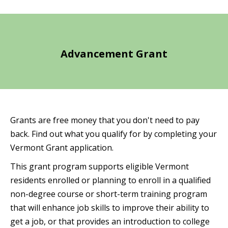
Advancement Grant
Grants are free money that you don't need to pay
back. Find out what you qualify for by completing your
Vermont Grant application.
This grant program supports eligible Vermont
residents enrolled or planning to enroll in a qualified
non-degree course or short-term training program
that will enhance job skills to improve their ability to
get a job, or that provides an introduction to college