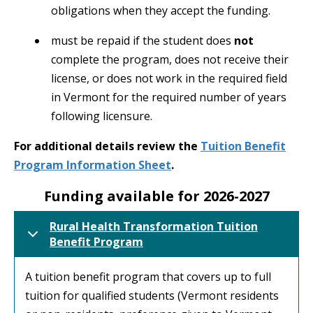
obligations when they accept the funding.
must be repaid if the student does
not
complete the program, does not receive their
license, or does not work in the required field
in Vermont for the required number of years
following licensure.
For additional details review the
Tuition Benefit
Program Information Sheet
.
Funding available for 2026-2027
Rural Health Transformation Tuition
Benefit Program
A tuition benefit program that covers up to full
tuition for qualified students (Vermont residents