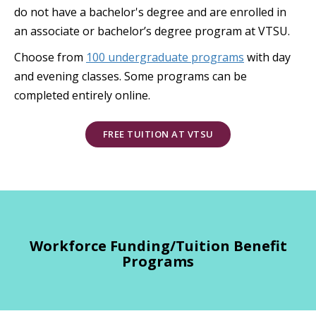
do not have a bachelor's degree and are enrolled in
an associate or bachelor’s degree program at VTSU.
Choose from
100 undergraduate programs
with day
and evening classes. Some programs can be
completed entirely online.
FREE TUITION AT VTSU
Workforce Funding/Tuition Benefit
Programs