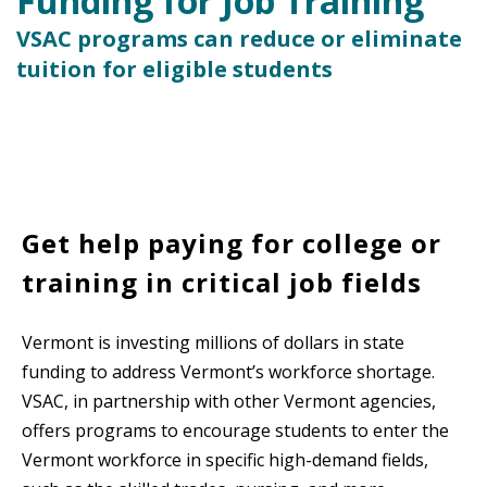
Funding for Job Training
VSAC programs can reduce or eliminate
tuition for eligible students
Get help paying for college or
training in critical job fields
Vermont is investing millions of dollars in state
funding to address Vermont’s workforce shortage.
VSAC, in partnership with other Vermont agencies,
offers programs to encourage students to enter the
Vermont workforce in specific high-demand fields,