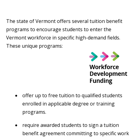
The state of Vermont offers several tuition benefit
programs to encourage students to enter the
Vermont workforce in specific high-demand fields.
These unique programs:
offer up to free tuition to qualified students
enrolled in applicable degree or training
programs.
require awarded students to sign a tuition
benefit agreement committing to specific work