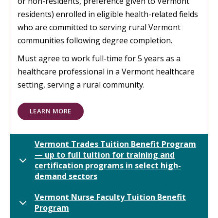
or non-residents, preference given to Vermont
residents) enrolled in eligible health-related fields
who are committed to serving rural Vermont
communities following degree completion.
Must agree to work full-time for 5 years as a
healthcare professional in a Vermont healthcare
setting, serving a rural community.
LEARN MORE
Vermont Trades Tuition Benefit Program
— up to full tuition for training and
certification programs in select high-
demand sectors
Vermont Nurse Faculty Tuition Benefit
Program