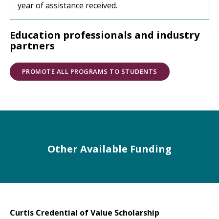
year of assistance received.
Education professionals and industry
partners
PROMOTE ALL PROGRAMS TO STUDENTS
Other Available Funding
Curtis Credential of Value Scholarship