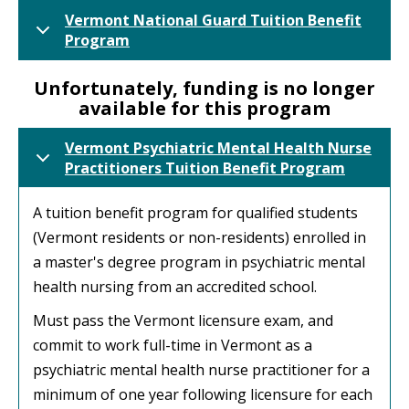
Vermont National Guard Tuition Benefit
Program
Unfortunately, funding is no longer
available for this program
Vermont Psychiatric Mental Health Nurse
Practitioners Tuition Benefit Program
A tuition benefit program for qualified students
(Vermont residents or non-residents) enrolled in
a master's degree program in psychiatric mental
health nursing from an accredited school.
Must pass the Vermont licensure exam, and
commit to work full-time in Vermont as a
psychiatric mental health nurse practitioner for a
minimum of one year following licensure for each