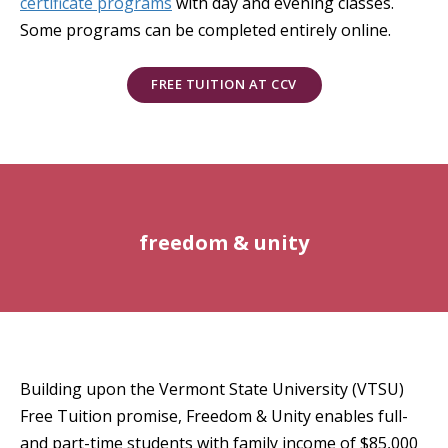
certificate programs
with day and evening classes.
Some programs can be completed entirely online.
FREE TUITION AT CCV
freedom & unity
Building upon the Vermont State University (VTSU)
Free Tuition promise, Freedom & Unity enables full-
and part-time students with family income of $85,000