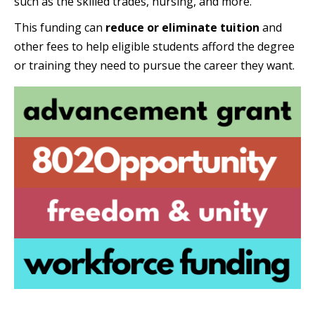
such as the skilled trades, nursing, and more.
This funding can
reduce or eliminate tuition
and
other fees to help eligible students afford the degree
or training they need to pursue the career they want.