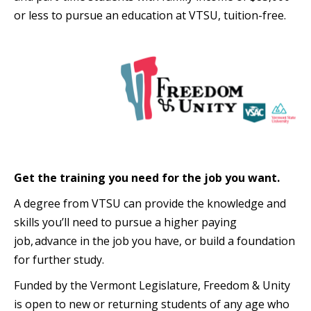
or less to pursue an education at VTSU, tuition-free.
Get the training you need for the job you want.
A degree from VTSU can provide the knowledge and
skills you’ll need to pursue a higher paying
job, advance in the job you have, or build a foundation
for further study.
Funded by the Vermont Legislature, Freedom & Unity
is open to new or returning students of any age who