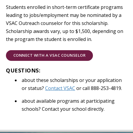
Students enrolled in short-term certificate programs
leading to jobs/employment may be nominated by a
VSAC Outreach counselor for this scholarship.
Scholarship awards vary, up to $1,500, depending on
the program the student is enrolled in.
CONNECT WITH A VSAC COUNSELOR
QUESTIONS:
about these scholarships or your application
or status?
Contact VSAC
or call 888-253-4819.
about available programs at participating
schools? Contact your school directly.