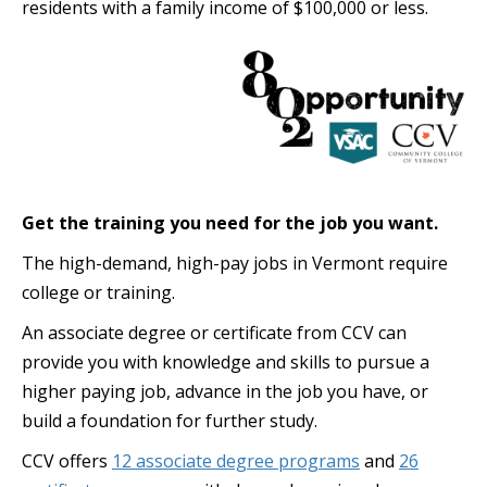
residents with a family income of $100,000 or less.
Get the training you need for the job you want.
The high-demand, high-pay jobs in Vermont require
college or training.
An associate degree or certificate from CCV can
provide you with knowledge and skills to pursue a
higher paying job, advance in the job you have, or
build a foundation for further study.
CCV offers
12 associate degree programs
and
26