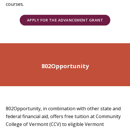
courses.
APPLY FOR THE ADVANCEMENT GRANT
802Opportunity
802Opportunity, in combination with other state and
federal financial aid, offers free tuition at Community
College of Vermont (CCV) to eligible Vermont