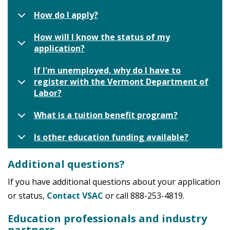
How do I apply?
How will I know the status of my
application?
If I'm unemployed, why do I have to
register with the Vermont Department of
Labor?
What is a tuition benefit program?
Is other education funding available?
Additional questions?
If you have additional questions about your application
or status,
Contact VSAC
or call 888-253-4819.
Education professionals and industry
partners