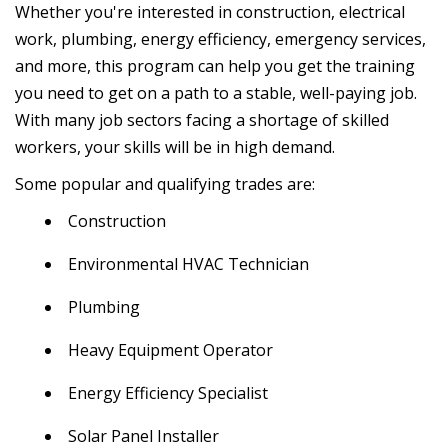
Whether you're interested in construction, electrical
work, plumbing, energy efficiency, emergency services,
and more, this program can help you get the training
you need to get on a path to a stable, well-paying job.
With many job sectors facing a shortage of skilled
workers, your skills will be in high demand.
Some popular and qualifying trades are:
Construction
Environmental HVAC Technician
Plumbing
Heavy Equipment Operator
Energy Efficiency Specialist
Solar Panel Installer