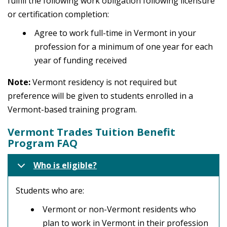
fulfill the following work obligation following licensure
or certification completion:
Agree to work full-time in Vermont in your
profession for a minimum of one year for each
year of funding received
Note:
Vermont residency is not required but
preference will be given to students enrolled in a
Vermont-based training program.
Vermont Trades Tuition Benefit
Program FAQ
Who is eligible?
Students who are:
Vermont or non-Vermont residents who
plan to work in Vermont in their profession