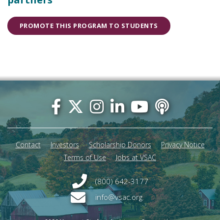
PROMOTE THIS PROGRAM TO STUDENTS
Footer
menu
Contact
Investors
Scholarship Donors
Privacy Notice
Terms of Use
Jobs at VSAC
(800) 642-3177
info@vsac.org