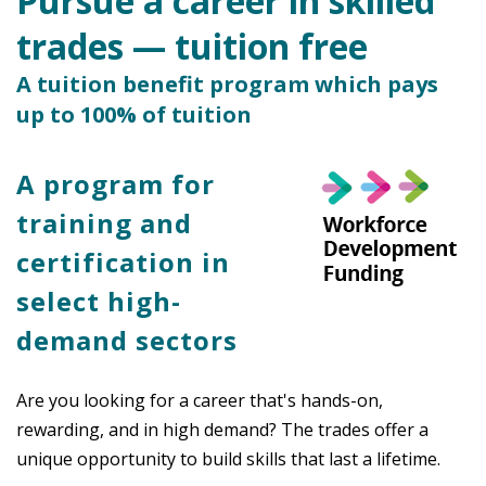
Pursue a career in skilled
trades — tuition free
A tuition benefit program which pays
up to 100% of tuition
A program for
training and
certification in
select high-
demand sectors
Are you looking for a career that's hands-on,
rewarding, and in high demand? The trades offer a
unique opportunity to build skills that last a lifetime.