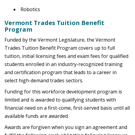
Robotics
Vermont Trades Tuition Benefit
Program
Funded by the Vermont Legislature, the Vermont
Trades Tuition Benefit Program covers up to full
tuition, initial licensing fees and exam fees for qualified
students enrolled in an industry-recognized training
and certification program that leads to a career in
select high-demand trades sectors.
Funding for this workforce development program is
limited and is awarded to qualifying students with
financial need on a first-come, first-served basis until all
available funds are awarded.
Awards are forgiven when you sign an agreement and