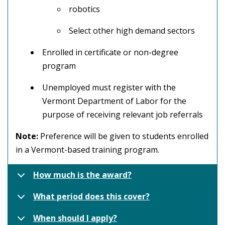
robotics
Select other high demand sectors
Enrolled in certificate or non-degree
program
Unemployed must register with the
Vermont Department of Labor for the
purpose of receiving relevant job referrals
Note:
Preference will be given to students enrolled
in a Vermont-based training program.
How much is the award?
What period does this cover?
When should I apply?