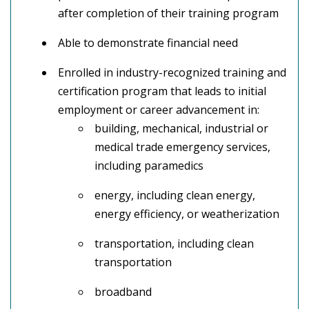
after completion of their training program
Able to demonstrate financial need
Enrolled in industry-recognized training and
certification program that leads to initial
employment or career advancement in:
building, mechanical, industrial or
medical trade emergency services,
including paramedics
energy, including clean energy,
energy efficiency, or weatherization
transportation, including clean
transportation
broadband