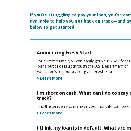
Main Content
If you’re struggling to pay your loan, you’ve 
available to help you get back on track—and av
below to get started.
Announcing Fresh Start
For a limited time, you can easily get your VSAC feder
loans out of default through the U.S. Department of
Education’s temporary program, Fresh Start.
> Learn More
I'm short on cash. What can I do to stay 
track?
Find the best way to manage your monthly loan paym
> Learn More
I think my loan is in default. What are 