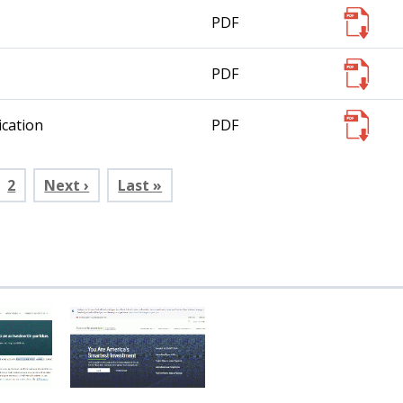
PDF
PDF
cation
PDF
rent
Page
2
Next ›
Last »
e