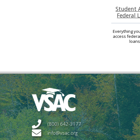
Student 
Federal 
Everything yo
access federa
loans
(800) 642-3177
info@vsac.org