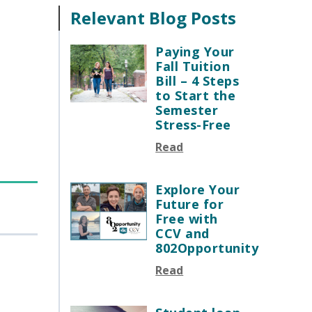
Relevant Blog Posts
Paying Your
Fall Tuition
Bill – 4 Steps
to Start the
Semester
Stress-Free
Read
Explore Your
Future for
Free with
CCV and
802Opportunity
Read