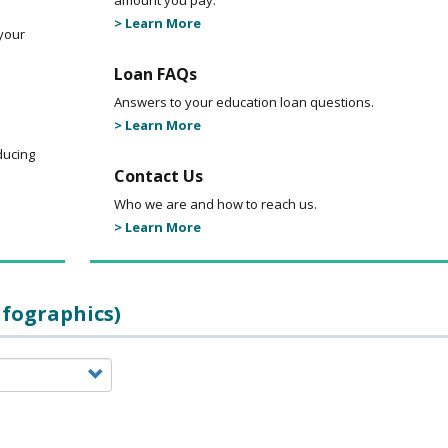
amount you pay.
> Learn More
your
Loan FAQs
Answers to your education loan questions.
> Learn More
ducing
Contact Us
Who we are and how to reach us.
> Learn More
nfographics)