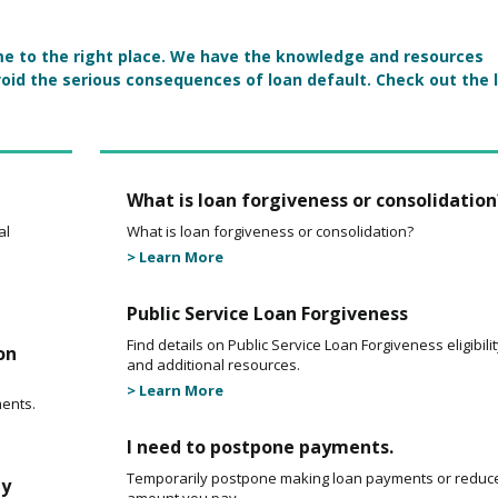
come to the right place. We have the knowledge and resources
oid the serious consequences of loan default. Check out the 
What is loan forgiveness or consolidation
al
What is loan forgiveness or consolidation?
> Learn More
Public Service Loan Forgiveness
Find details on Public Service Loan Forgiveness eligibili
on
and additional resources.
> Learn More
ents.
I need to postpone payments.
Temporarily postpone making loan payments or reduc
my