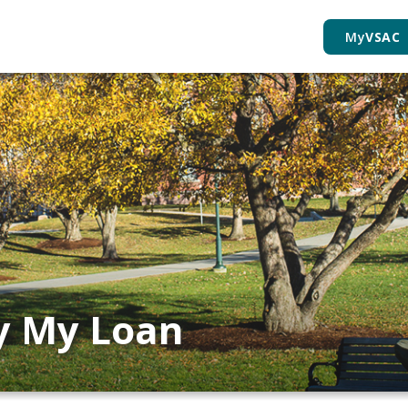
My
VSAC
ay My Loan