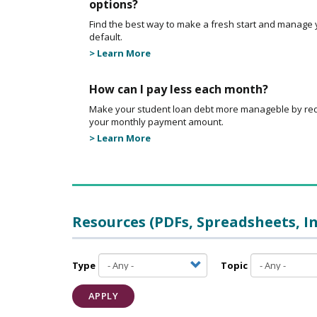
options?
Find the best way to make a fresh start and manage 
default.
> Learn More
How can I pay less each month?
Make your student loan debt more manageble by re
your monthly payment amount.
> Learn More
Resources (PDFs, Spreadsheets, I
Type
Topic
APPLY