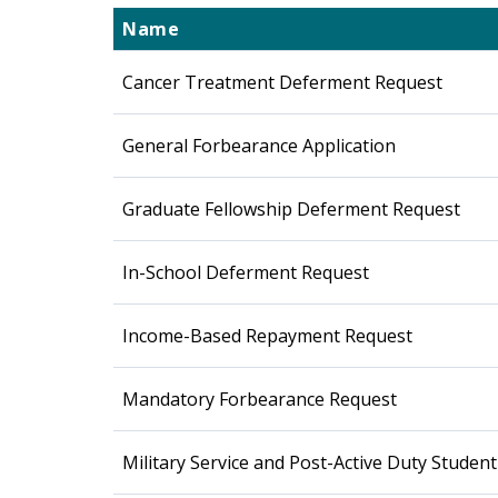
Name
Cancer Treatment Deferment Request
General Forbearance Application
Graduate Fellowship Deferment Request
In-School Deferment Request
Income-Based Repayment Request
Mandatory Forbearance Request
Military Service and Post-Active Duty Stude