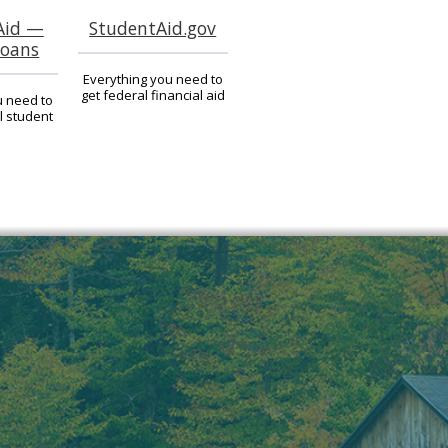
Aid —
StudentAid.gov
Loans
Everything you need to
get federal financial aid
u need to
l student