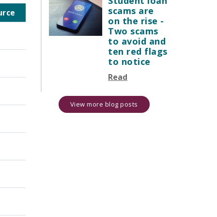
Student loan
scams are
urce
on the rise -
Two scams
to avoid and
ten red flags
to notice
Read
View more blog posts