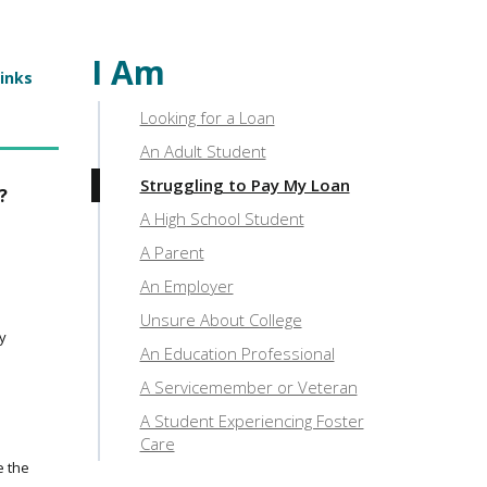
I Am
links
Looking for a Loan
An Adult Student
Struggling to Pay My Loan
?
A High School Student
A Parent
An Employer
Unsure About College
ty
An Education Professional
A Servicemember or Veteran
A Student Experiencing Foster
Care
e the