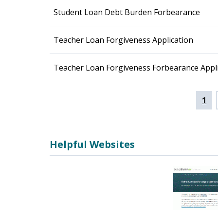
Student Loan Debt Burden Forbearance
Teacher Loan Forgiveness Application
Teacher Loan Forgiveness Forbearance Appli
Pagination
Cur
1
pag
Helpful Websites