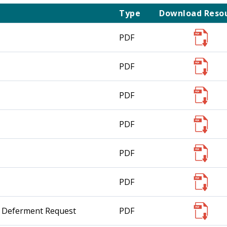
Type
Download Reso
PDF
PDF
PDF
PDF
PDF
PDF
nt Deferment Request
PDF