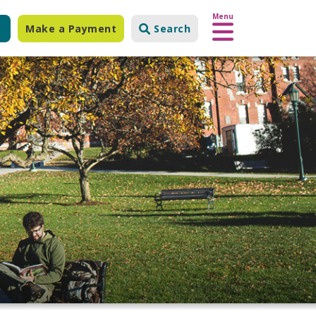
Menu
Make a Payment
Search