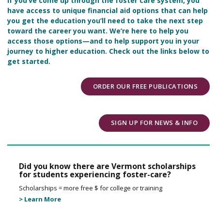
If you’ve come up through the foster care system, you
have access to unique financial aid options that can help
you get the education you’ll need to take the next step
toward the career you want. We’re here to help you
access those options—and to help support you in your
journey to higher education. Check out the links below to
get started.
ORDER OUR FREE PUBLICATIONS
SIGN UP FOR NEWS & INFO
Did you know there are Vermont scholarships
for students experiencing foster-care?
Scholarships = more free $ for college or training
> Learn More