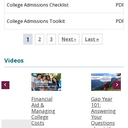
College Admissions Checklist
PDF
College Admissions Toolkit
PDF
Pagination
Current
1
Page
2
Page
3
Next ›
Last »
page
Videos
Financial
Gap Year
Aid &
101:
Managing
Answering
College
Your
Costs
Questions