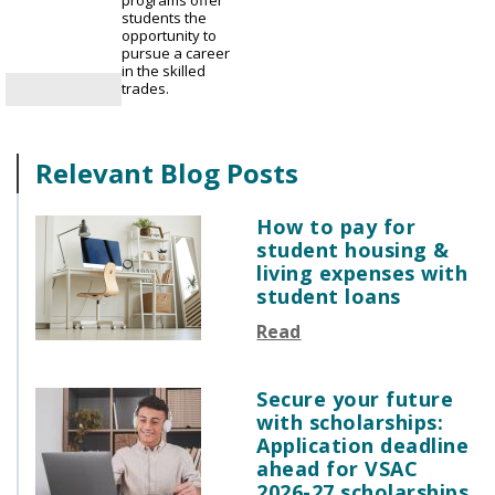
programs offer
students the
opportunity to
pursue a career
in the skilled
trades.
Relevant Blog Posts
How to pay for
student housing &
living expenses with
student loans
Read
Secure your future
with scholarships:
Application deadline
ahead for VSAC
2026-27 scholarships