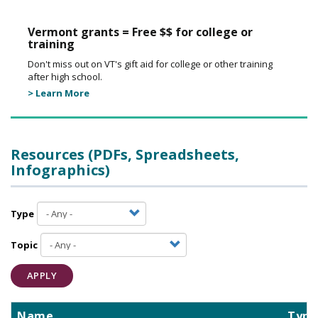
Vermont grants = Free $$ for college or
training
Don't miss out on VT's gift aid for college or other training
after high school.
> Learn More
Resources (PDFs, Spreadsheets,
Infographics)
Type
Topic
APPLY
Name
Type