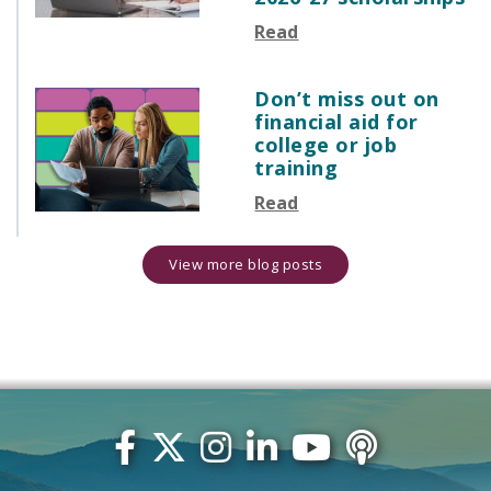
Read
Don’t miss out on
financial aid for
college or job
training
Read
View more blog posts