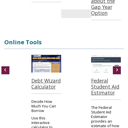
about the
Gap Year
Option
Online Tools
Debt Wizard
Federal
Calculator
Student Aid
Estimator
Decide How
Much You Can
The Federal
Borrow
Student Aid
Estimator
Use this
provides an
interactive
estimate of how
calculator to