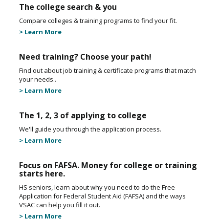
The college search & you
Compare colleges & training programs to find your fit.
> Learn More
Need training? Choose your path!
Find out about job training & certificate programs that match
your needs..
> Learn More
The 1, 2, 3 of applying to college
We'll guide you through the application process.
> Learn More
Focus on FAFSA. Money for college or training
starts here.
HS seniors, learn about why you need to do the Free
Application for Federal Student Aid (FAFSA) and the ways
VSAC can help you fill it out.
> Learn More