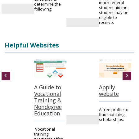
much federal
determine the
student aid the
following:
student may be
eligible to
receive.
Helpful Websites
A Guide to
Appily
Vocational
website
Training &
Nondegree
A free profile to
Education
find matching
scholarships.
n
Vocational
training