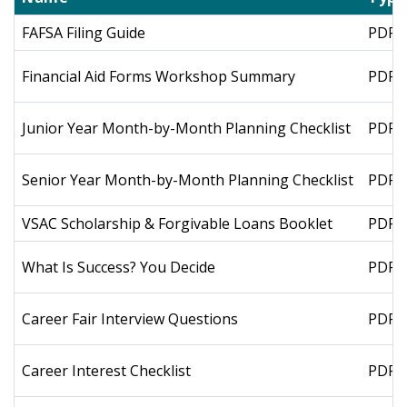
FAFSA Filing Guide
PDF
Financial Aid Forms Workshop Summary
PDF
Junior Year Month-by-Month Planning Checklist
PDF
Senior Year Month-by-Month Planning Checklist
PDF
VSAC Scholarship & Forgivable Loans Booklet
PDF
What Is Success? You Decide
PDF
Career Fair Interview Questions
PDF
Career Interest Checklist
PDF