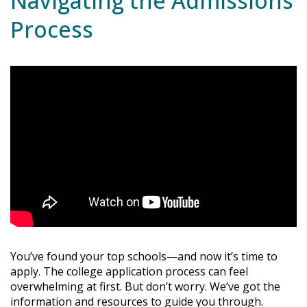
Navigating the Admissions
Process
You’ve found your top schools—and now it’s time to
apply. The college application process can feel
overwhelming at first. But don’t worry. We’ve got the
information and resources to guide you through.