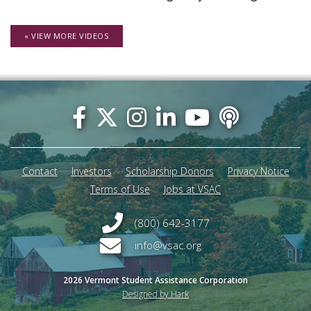
« VIEW MORE VIDEOS
Footer
menu
Contact
Investors
Scholarship Donors
Privacy Notice
Terms of Use
Jobs at VSAC
(800) 642-3177
info@vsac.org
2026 Vermont Student Assistance Corporation
Designed by Hark