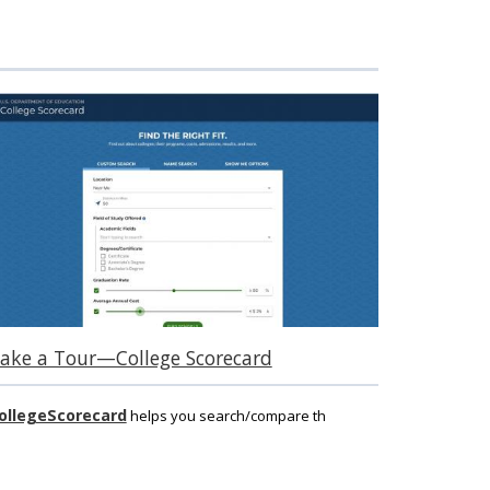
ake a Tour—College Scorecard
ollegeScorecard
helps you search/compare th