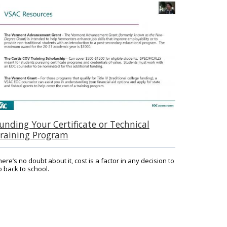
unding Your Certificate or Technical
raining Program
here’s no doubt about it, cost is a factor in any decision to
o back to school.