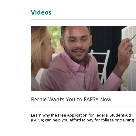
Videos
Main Content
Bernie Wants You to FAFSA Now
Learn why the Free Application for Federal Student Aid
(FAFSA) can help you afford to pay for college or training.