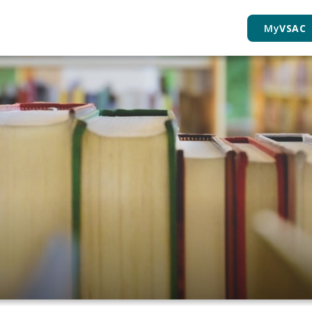
My
VSAC