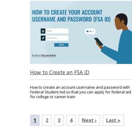
How to Create an FSA ID
How to create an account username and password with
Federal Student Aid so that you can apply for federal aid
for college or career train
Pagination
Current
1
Page
2
Page
3
Page
4
Next ›
Last »
page