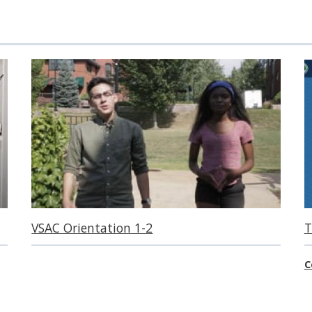
VSAC Orientation 1-2
T
C