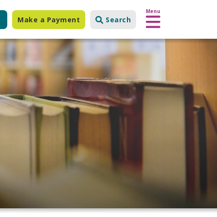
Menu
Make a Payment
Search