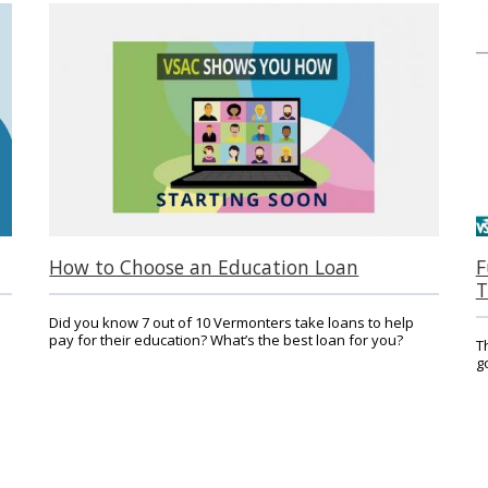
How to Choose an Education Loan
F
T
Did you know 7 out of 10 Vermonters take loans to help
pay for their education? What’s the best loan for you?
T
g