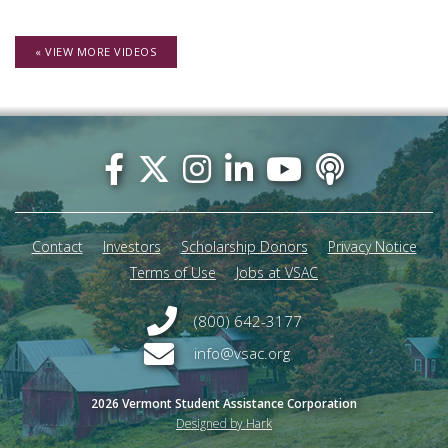
« VIEW MORE VIDEOS
Footer
menu
Contact
Investors
Scholarship Donors
Privacy Notice
Terms of Use
Jobs at VSAC
(800) 642-3177
info@vsac.org
2026 Vermont Student Assistance Corporation
Designed by Hark