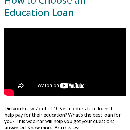
How to Choose an
Education Loan
Did you know 7 out of 10 Vermonters take loans to
help pay for their education? What’s the best loan for
you? This webinar will help you get your questions
answered. Know more. Borrow less.