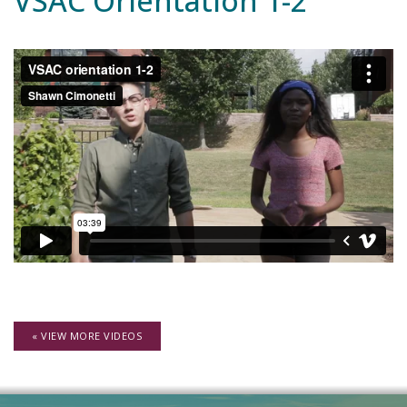
VSAC Orientation 1-2
« VIEW MORE VIDEOS