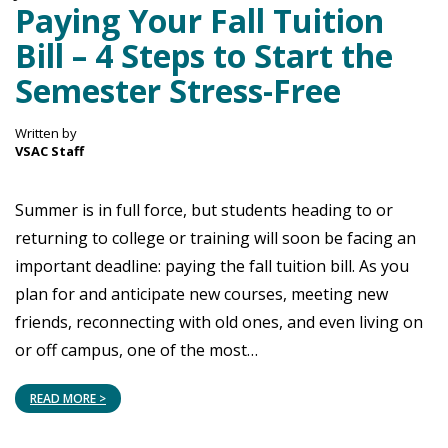
Paying Your Fall Tuition
Bill – 4 Steps to Start the
Semester Stress-Free
Written by
VSAC Staff
Summer is in full force, but students heading to or
returning to college or training will soon be facing an
important deadline: paying the fall tuition bill. As you
plan for and anticipate new courses, meeting new
friends, reconnecting with old ones, and even living on
or off campus, one of the most…
READ MORE >