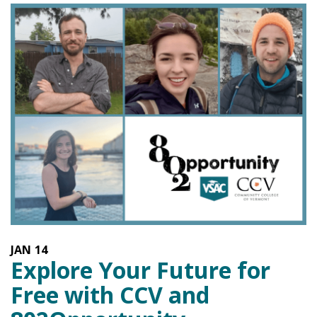
JAN
14
Explore Your Future for
Free with CCV and