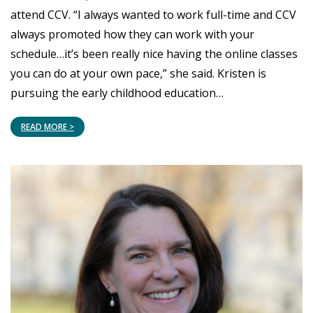
attend CCV. “I always wanted to work full-time and CCV
always promoted how they can work with your
schedule…it’s been really nice having the online classes
you can do at your own pace,” she said. Kristen is
pursuing the early childhood education…
READ MORE >