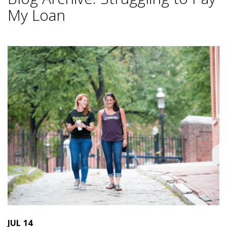
My Loan
JUL
14