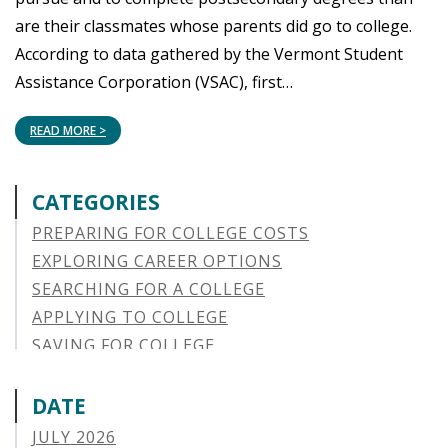
are their classmates whose parents did go to college.
According to data gathered by the Vermont Student
Assistance Corporation (VSAC), first…
READ MORE >
CATEGORIES
PREPARING FOR COLLEGE COSTS
EXPLORING CAREER OPTIONS
SEARCHING FOR A COLLEGE
APPLYING TO COLLEGE
SAVING FOR COLLEGE
STUDENT AID OPTIONS
STUDENT LOAN REPAYMENT
DATE
MANAGING LOAN DEFAULT
JULY 2026