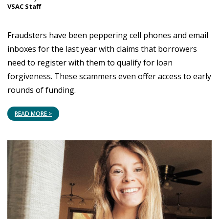
VSAC Staff
Fraudsters have been peppering cell phones and email
inboxes for the last year with claims that borrowers
need to register with them to qualify for loan
forgiveness. These scammers even offer access to early
rounds of funding.
READ MORE >