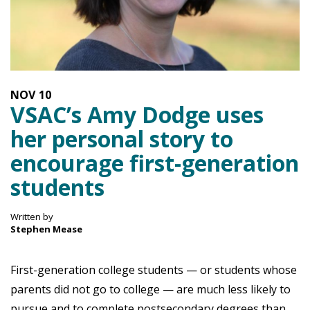
NOV
10
VSAC’s Amy Dodge uses
her personal story to
encourage first-generation
students
Written by
Stephen Mease
First-generation college students — or students whose
parents did not go to college — are much less likely to
pursue and to complete postsecondary degrees than