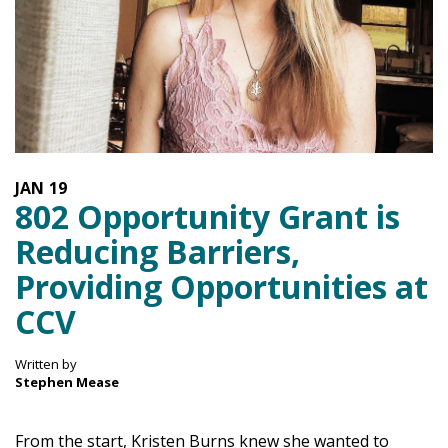
JAN
19
802 Opportunity Grant is
Reducing Barriers,
Providing Opportunities at
CCV
Written by
Stephen Mease
From the start, Kristen Burns knew she wanted to