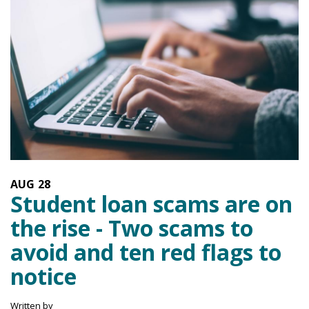
AUG
28
Student loan scams are on
the rise - Two scams to
avoid and ten red flags to
notice
Written by