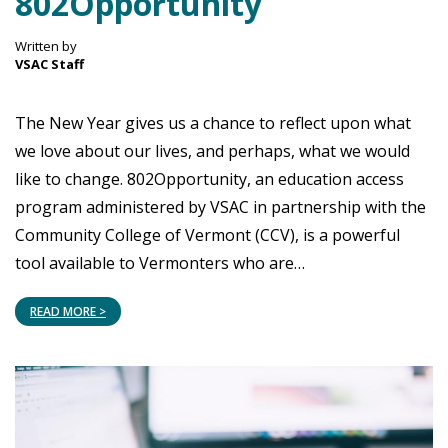
802Opportunity
Written by
VSAC Staff
The New Year gives us a chance to reflect upon what
we love about our lives, and perhaps, what we would
like to change. 802Opportunity, an education access
program administered by VSAC in partnership with the
Community College of Vermont (CCV), is a powerful
tool available to Vermonters who are…
READ MORE >