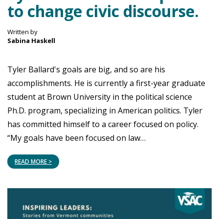
to change civic discourse.
Written by
Sabina Haskell
Tyler Ballard's goals are big, and so are his
accomplishments. He is currently a first-year graduate
student at Brown University in the political science
Ph.D. program, specializing in American politics. Tyler
has committed himself to a career focused on policy.
“My goals have been focused on law…
READ MORE >