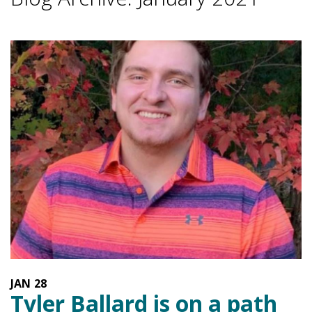
JAN
28
Tyler Ballard is on a path