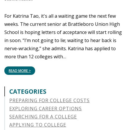
For Katrina Tao, it's all a waiting game the next few
weeks. The current senior at Brattleboro Union High
School is hoping letters of acceptance will start rolling
in soon. “I’m not going to lie; waiting to hear back is
nerve-wracking,” she admits. Katrina has applied to
more than 12 colleges with…
READ MORE >
CATEGORIES
PREPARING FOR COLLEGE COSTS
EXPLORING CAREER OPTIONS
SEARCHING FOR A COLLEGE
APPLYING TO COLLEGE