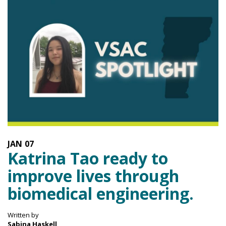
JAN
07
Katrina Tao ready to
improve lives through
biomedical engineering.
Written by
Sabina Haskell