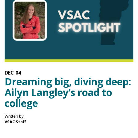
DEC
04
Dreaming big, diving deep:
Ailyn Langley’s road to
college
Written by
VSAC Staff