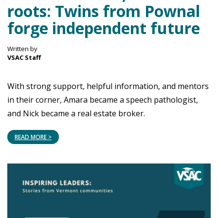
roots: Twins from Pownal
forge independent future
Written by
VSAC Staff
With strong support, helpful information, and mentors
in their corner, Amara became a speech pathologist,
and Nick became a real estate broker.
READ MORE >