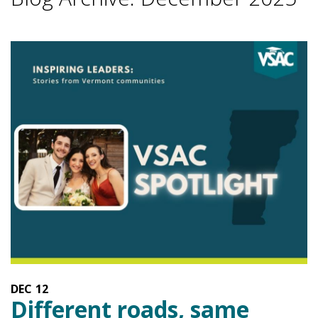
DEC
12
Different roads, same