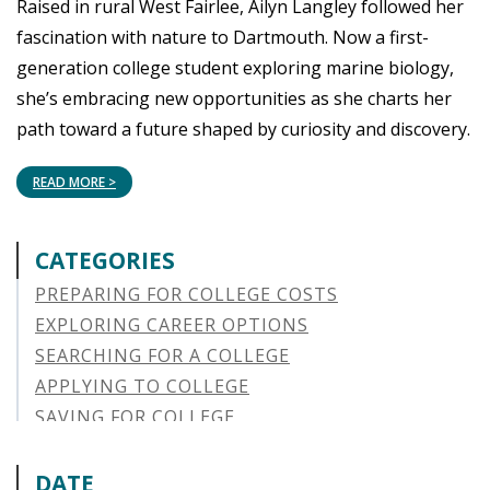
Raised in rural West Fairlee, Ailyn Langley followed her
fascination with nature to Dartmouth. Now a first-
generation college student exploring marine biology,
she’s embracing new opportunities as she charts her
path toward a future shaped by curiosity and discovery.
READ MORE >
CATEGORIES
PREPARING FOR COLLEGE COSTS
EXPLORING CAREER OPTIONS
SEARCHING FOR A COLLEGE
APPLYING TO COLLEGE
SAVING FOR COLLEGE
STUDENT AID OPTIONS
STUDENT LOAN REPAYMENT
DATE