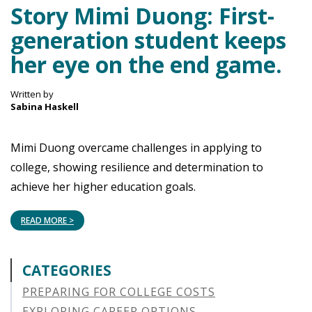
Story Mimi Duong: First-
generation student keeps
her eye on the end game.
Written by
Sabina Haskell
Mimi Duong overcame challenges in applying to
college, showing resilience and determination to
achieve her higher education goals.
READ MORE >
CATEGORIES
PREPARING FOR COLLEGE COSTS
EXPLORING CAREER OPTIONS