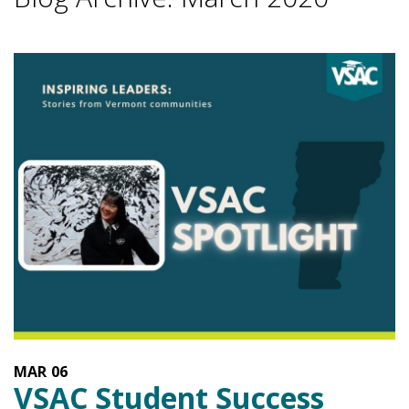
MAR
06
VSAC Student Success