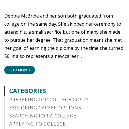
Debbie McBride and her son both graduated from
college on the same day. She skipped her ceremony to
attend his, a small sacrifice but one of many she made
to pursue her degree. That graduation meant she met
her goal of earning the diploma by the time she turned
50. It also represents a new career…
READ MORE >
CATEGORIES
PREPARING FOR COLLEGE COSTS
EXPLORING CAREER OPTIONS
SEARCHING FOR A COLLEGE
APPLYING TO COLLEGE