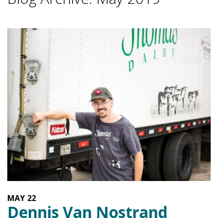
MAY
22
Dennis Van Nostrand