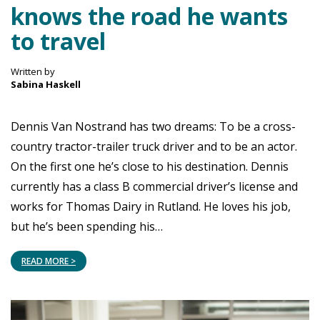
knows the road he wants
to travel
Written by
Sabina Haskell
Dennis Van Nostrand has two dreams: To be a cross-
country tractor-trailer truck driver and to be an actor.
On the first one he’s close to his destination. Dennis
currently has a class B commercial driver’s license and
works for Thomas Dairy in Rutland. He loves his job,
but he’s been spending his…
READ MORE >