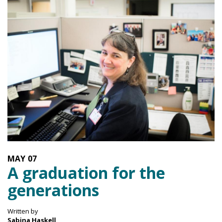
MAY
07
A graduation for the
generations
Written by
Sabina Haskell