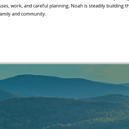
ses, work, and careful planning, Noah is steadily building t
family and community.