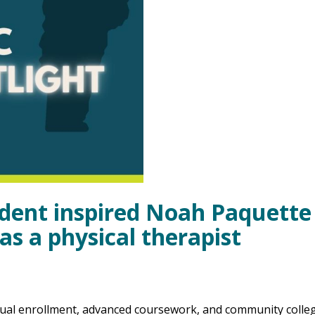
ident inspired Noah Paquette
as a physical therapist
Dual enrollment, advanced coursework, and community colle