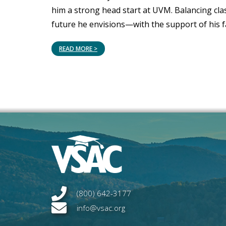
him a strong head start at UVM. Balancing clas
future he envisions—with the support of his 
READ MORE >
(800) 642-3177
info@vsac.org