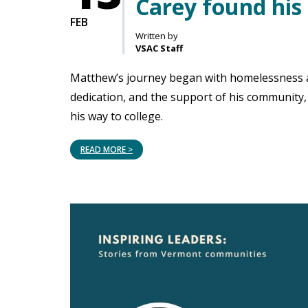
Carey found his 
FEB
Written by
VSAC Staff
Matthew’s journey began with homelessness an
dedication, and the support of his community,
his way to college.
READ MORE >