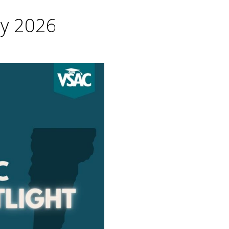
ry 2026