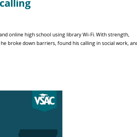
calling
d online high school using library Wi-Fi. With strength,
 he broke down barriers, found his calling in social work, a