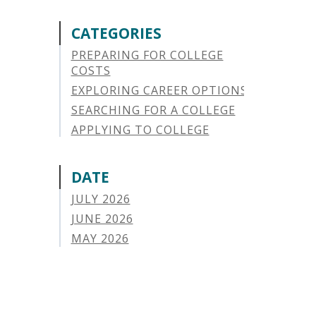
CATEGORIES
PREPARING FOR COLLEGE
COSTS
EXPLORING CAREER OPTIONS
SEARCHING FOR A COLLEGE
APPLYING TO COLLEGE
SAVING FOR COLLEGE
STUDENT AID OPTIONS
DATE
STUDENT LOAN REPAYMENT
JULY 2026
MANAGING LOAN DEFAULT
JUNE 2026
APPLYING FOR FINANCIAL AID
MAY 2026
ABOUT VSAC
APRIL 2026
STUDENT LOAN
MARCH 2026
PARENT LOAN
FEBRUARY 2026
GUIDE STUDENT