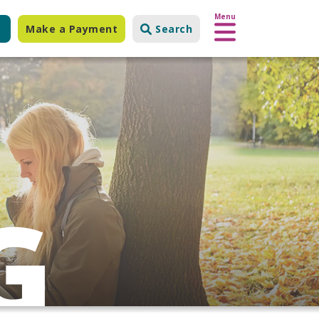
Menu
Make a Payment
Search