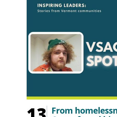
13
From homelessn