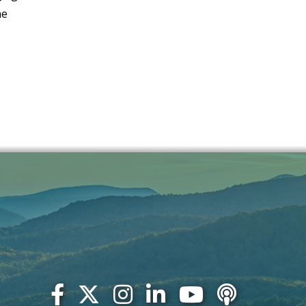
JULY 2020
he
JUNE 2020
MAY 2020
APRIL 2020
MARCH 2020
DECEMBER 2019
NOVEMBER 2019
OCTOBER 2019
SEPTEMBER 2019
JULY 2019
JUNE 2019
MAY 2019
MARCH 2019
FEBRUARY 2019
JANUARY 2019
OCTOBER 2018