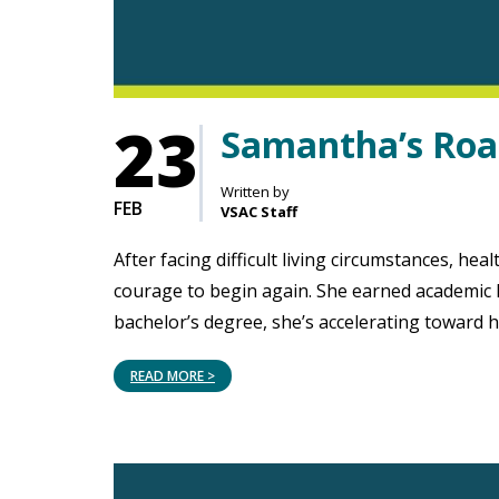
23
Samantha’s Road
Written by
FEB
VSAC Staff
After facing difficult living circumstances, h
courage to begin again. She earned academic 
bachelor’s degree, she’s accelerating toward 
READ MORE >