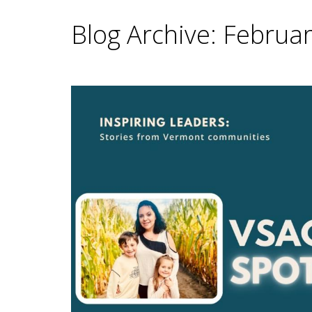
Blog Archive: Februa
Main Content