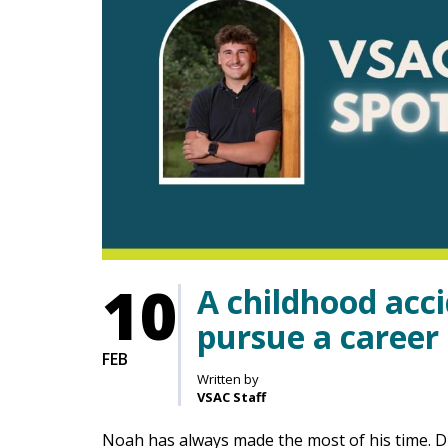
10
A childhood acc
pursue a career 
FEB
Written by
VSAC Staff
Noah has always made the most of his time. 