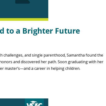
 to a Brighter Future
ealth challenges, and single parenthood, Samantha found the
honors and discovered her path. Soon graduating with her
her master’s—and a career in helping children.