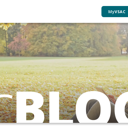
My
VSAC