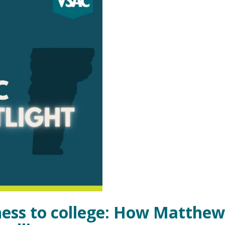
ess to college: How Matthew