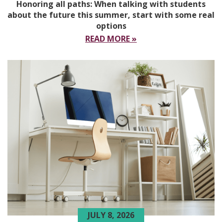
Honoring all paths: When talking with students
about the future this summer, start with some real
options
READ MORE »
JULY 8, 2026