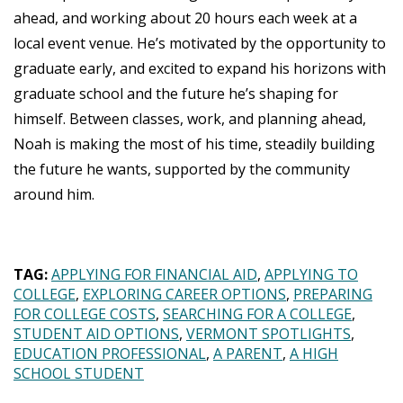
ahead, and working about 20 hours each week at a
local event venue. He’s motivated by the opportunity to
graduate early, and excited to expand his horizons with
graduate school and the future he’s shaping for
himself. Between classes, work, and planning ahead,
Noah is making the most of his time, steadily building
the future he wants, supported by the community
around him.
TAG:
APPLYING FOR FINANCIAL AID
APPLYING TO
COLLEGE
EXPLORING CAREER OPTIONS
PREPARING
FOR COLLEGE COSTS
SEARCHING FOR A COLLEGE
STUDENT AID OPTIONS
VERMONT SPOTLIGHTS
EDUCATION PROFESSIONAL
A PARENT
A HIGH
SCHOOL STUDENT