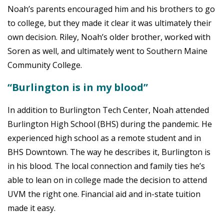
Noah’s parents encouraged him and his brothers to go
to college, but they made it clear it was ultimately their
own decision. Riley, Noah’s older brother, worked with
Soren as well, and ultimately went to Southern Maine
Community College.
“Burlington is in my blood”
In addition to Burlington Tech Center, Noah attended
Burlington High School (BHS) during the pandemic. He
experienced high school as a remote student and in
BHS Downtown. The way he describes it, Burlington is
in his blood. The local connection and family ties he’s
able to lean on in college made the decision to attend
UVM the right one. Financial aid and in-state tuition
made it easy.