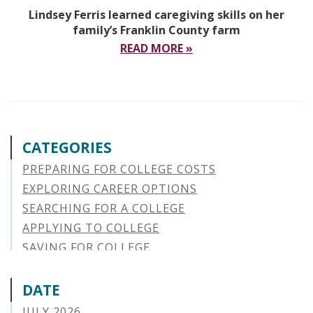
Lindsey Ferris learned caregiving skills on her
family’s Franklin County farm
READ MORE »
CATEGORIES
PREPARING FOR COLLEGE COSTS
EXPLORING CAREER OPTIONS
SEARCHING FOR A COLLEGE
APPLYING TO COLLEGE
SAVING FOR COLLEGE
STUDENT AID OPTIONS
STUDENT LOAN REPAYMENT
DATE
MANAGING LOAN DEFAULT
JULY 2026