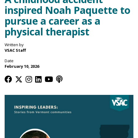
inspired Noah Paquette to
pursue a career as a
physical therapist
Written by
VSAC Staff
Date
February 10, 2026