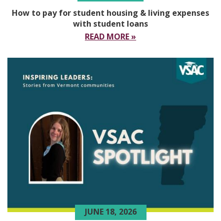
How to pay for student housing & living expenses
with student loans
READ MORE »
JUNE 18, 2026