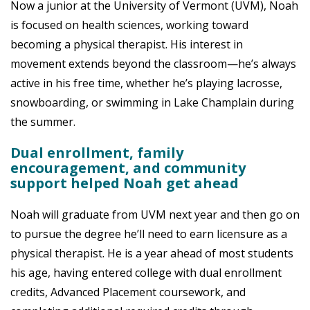
Now a junior at the University of Vermont (UVM), Noah
is focused on health sciences, working toward
becoming a physical therapist. His interest in
movement extends beyond the classroom—he’s always
active in his free time, whether he’s playing lacrosse,
snowboarding, or swimming in Lake Champlain during
the summer.
Dual enrollment, family
encouragement, and community
support helped Noah get ahead
Noah will graduate from UVM next year and then go on
to pursue the degree he’ll need to earn licensure as a
physical therapist. He is a year ahead of most students
his age, having entered college with dual enrollment
credits, Advanced Placement coursework, and