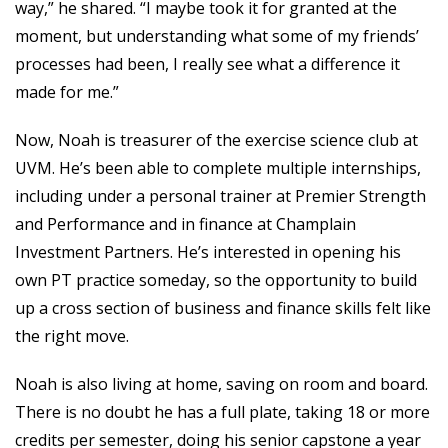
way,” he shared. “I maybe took it for granted at the
moment, but understanding what some of my friends’
processes had been, I really see what a difference it
made for me.”
Now, Noah is treasurer of the exercise science club at
UVM. He’s been able to complete multiple internships,
including under a personal trainer at Premier Strength
and Performance and in finance at Champlain
Investment Partners. He’s interested in opening his
own PT practice someday, so the opportunity to build
up a cross section of business and finance skills felt like
the right move.
Noah is also living at home, saving on room and board.
There is no doubt he has a full plate, taking 18 or more
credits per semester, doing his senior capstone a year