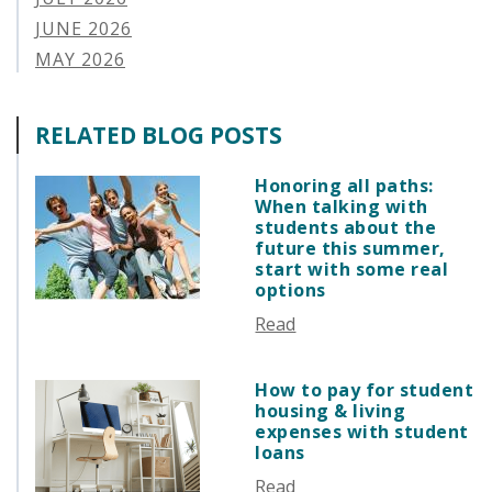
APPLYING FOR FINANCIAL AID
JUNE 2026
ABOUT VSAC
MAY 2026
STUDENT LOAN
APRIL 2026
PARENT LOAN
MARCH 2026
RELATED BLOG POSTS
GUIDE STUDENT
FEBRUARY 2026
VERMONT STORIES
JANUARY 2026
Honoring all paths:
VERMONT SPOTLIGHTS
When talking with
DECEMBER 2025
students about the
NOVEMBER 2025
future this summer,
start with some real
OCTOBER 2025
options
SEPTEMBER 2025
Read
AUGUST 2025
JULY 2025
How to pay for student
JUNE 2025
housing & living
MAY 2025
expenses with student
loans
APRIL 2025
Read
MARCH 2025