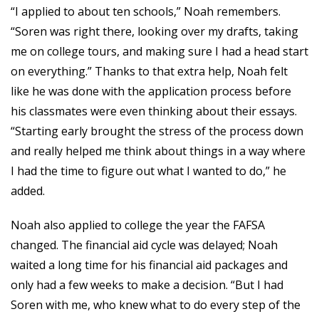
“I applied to about ten schools,” Noah remembers.
“Soren was right there, looking over my drafts, taking
me on college tours, and making sure I had a head start
on everything.” Thanks to that extra help, Noah felt
like he was done with the application process before
his classmates were even thinking about their essays.
“Starting early brought the stress of the process down
and really helped me think about things in a way where
I had the time to figure out what I wanted to do,” he
added.
Noah also applied to college the year the FAFSA
changed. The financial aid cycle was delayed; Noah
waited a long time for his financial aid packages and
only had a few weeks to make a decision. “But I had
Soren with me, who knew what to do every step of the