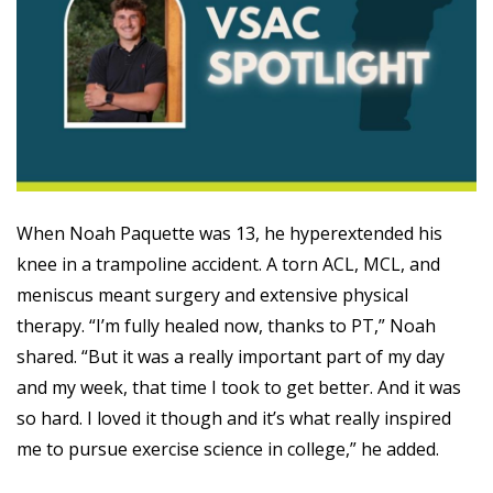
When Noah Paquette was 13, he hyperextended his
knee in a trampoline accident. A torn ACL, MCL, and
meniscus meant surgery and extensive physical
therapy. “I’m fully healed now, thanks to PT,” Noah
shared. “But it was a really important part of my day
and my week, that time I took to get better. And it was
so hard. I loved it though and it’s what really inspired
me to pursue exercise science in college,” he added.