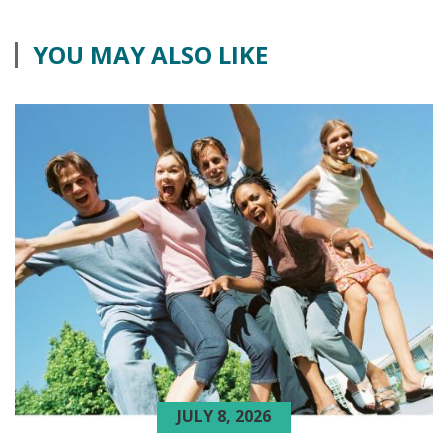
YOU MAY ALSO LIKE
JULY 8, 2026