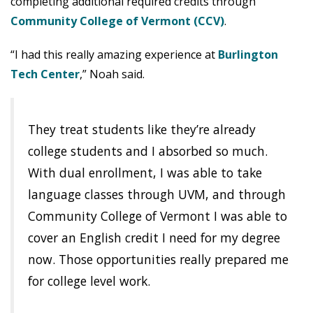
completing additional required credits through
Community College of Vermont (CCV)
.
“I had this really amazing experience at
Burlington
Tech Center
,” Noah said.
They treat students like they’re already
college students and I absorbed so much.
With dual enrollment, I was able to take
language classes through UVM, and through
Community College of Vermont I was able to
cover an English credit I need for my degree
now. Those opportunities really prepared me
for college level work.