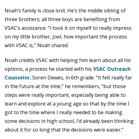
Noah’s family is close-knit. He’s the middle sibling of
three brothers; all three boys are benefiting from
VSAC’s assistance. “I took it on myself to really impress
on my little brother, Joel, how important the process
with VSAC is,” Noah shared.
Noah credits VSAC with helping him learn about all his
options, a process he started with his
VSAC Outreach
Counselor
, Soren Dewes, in 6th grade. “It felt really far
in the future at the time,” he remembers, “but those
steps were really important, especially being able to
learn and explore at a young age so that by the time I
got to the time where I really needed to be making
some decisions in high school, I’d already been thinking
about it for so long that the decisions were easier.”