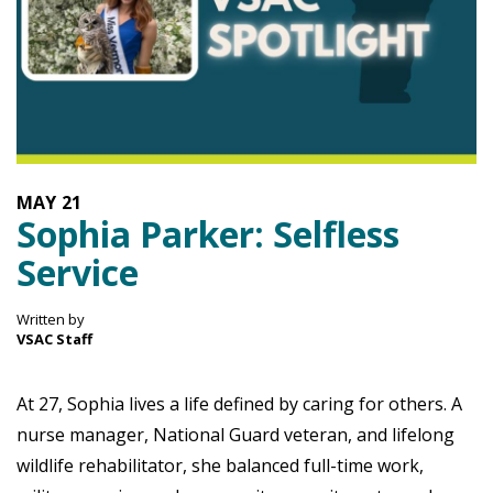
MAY
21
Sophia Parker: Selfless
Service
Written by
VSAC Staff
At 27, Sophia lives a life defined by caring for others. A
nurse manager, National Guard veteran, and lifelong
wildlife rehabilitator, she balanced full-time work,