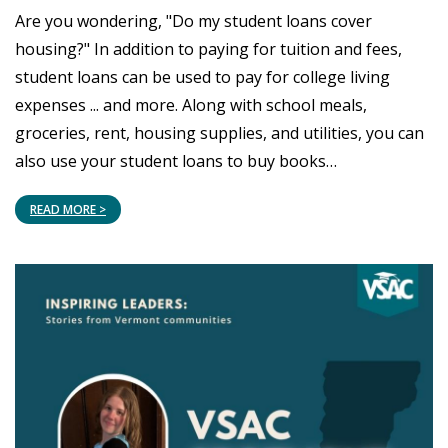
Are you wondering, "Do my student loans cover
housing?" In addition to paying for tuition and fees,
student loans can be used to pay for college living
expenses ... and more. Along with school meals,
groceries, rent, housing supplies, and utilities, you can
also use your student loans to buy books…
READ MORE >