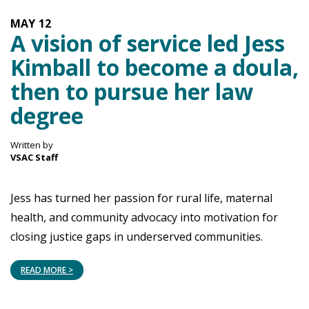
MAY
12
A vision of service led Jess
Kimball to become a doula,
then to pursue her law
degree
Written by
VSAC Staff
Jess has turned her passion for rural life, maternal
health, and community advocacy into motivation for
closing justice gaps in underserved communities.
READ MORE >