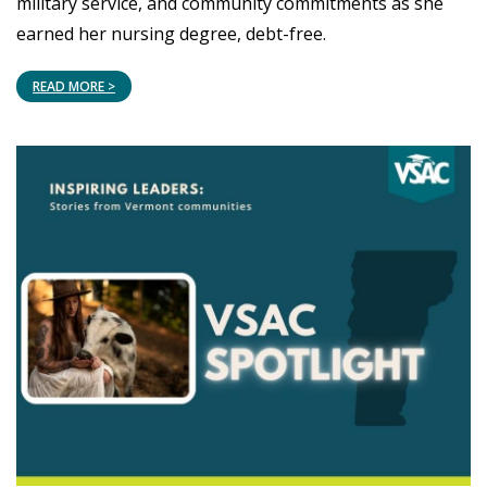
military service, and community commitments as she
earned her nursing degree, debt-free.
READ MORE >