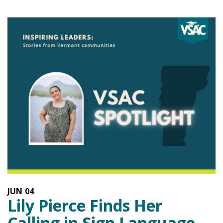
JUN
04
Lily Pierce Finds Her
Calling in Sign Language