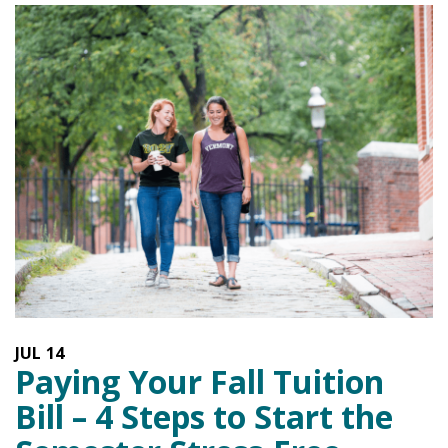
JUL
14
Paying Your Fall Tuition
Bill – 4 Steps to Start the