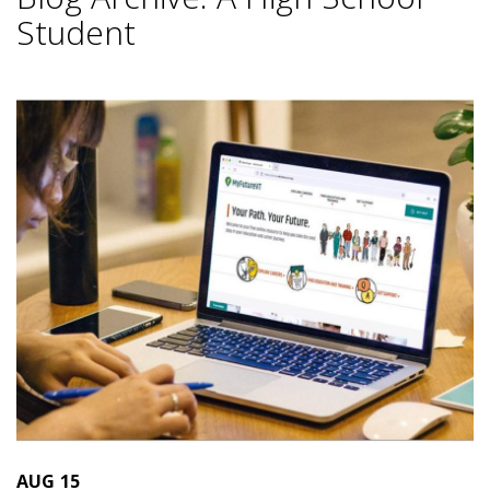
Student
AUG
15