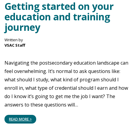
Getting started on your
education and training
journey
Written by
VSAC Staff
Navigating the postsecondary education landscape can
feel overwhelming. It’s normal to ask questions like:
what should I study, what kind of program should I
enroll in, what type of credential should I earn and how
do I know it’s going to get me the job I want? The
answers to these questions will…
READ MORE >