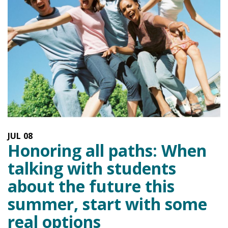
JUL
08
Honoring all paths: When
talking with students
about the future this
summer, start with some
real options