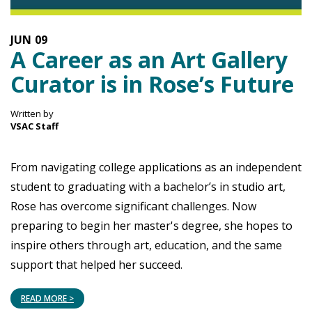
JUN
09
A Career as an Art Gallery
Curator is in Rose’s Future
Written by
VSAC Staff
From navigating college applications as an independent
student to graduating with a bachelor’s in studio art,
Rose has overcome significant challenges. Now
preparing to begin her master's degree, she hopes to
inspire others through art, education, and the same
support that helped her succeed.
READ MORE >