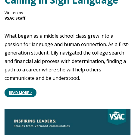
Written by
VSAC Staff
What began as a middle school class grew into a
passion for language and human connection. As a first-
generation student, Lily navigated the college search
and financial aid process with determination, finding a
path to a career where she will help others
communicate and be understood.
READ MORE >