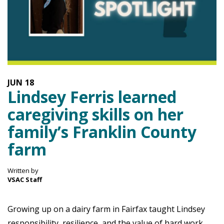
JUN
18
Lindsey Ferris learned
caregiving skills on her
family’s Franklin County
farm
Written by
VSAC Staff
Growing up on a dairy farm in Fairfax taught Lindsey
responsibility, resilience, and the value of hard work.