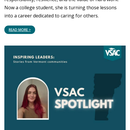
Now a college student, she is turning those lessons
into a career dedicated to caring for others.
READ MORE >