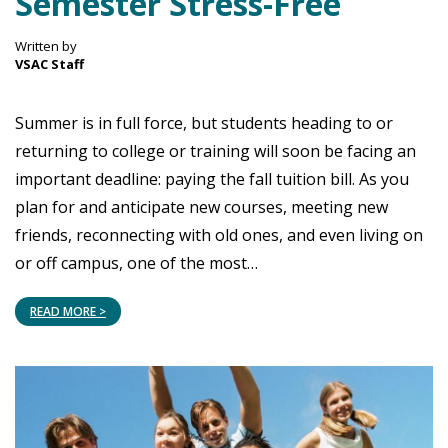
Semester Stress-Free
Written by
VSAC Staff
Summer is in full force, but students heading to or
returning to college or training will soon be facing an
important deadline: paying the fall tuition bill. As you
plan for and anticipate new courses, meeting new
friends, reconnecting with old ones, and even living on
or off campus, one of the most…
READ MORE >