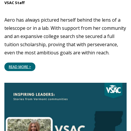
VSAC Staff
Aero has always pictured herself behind the lens of a
telescope or in a lab. With support from her community
and an expansive college search she secured a full
tuition scholarship, proving that with perseverance,
even the most ambitious goals are within reach.
READ MORE >