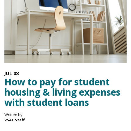
JUL
08
How to pay for student
housing & living expenses
with student loans
Written by
VSAC Staff