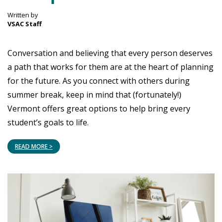
Written by
VSAC Staff
Conversation and believing that every person deserves
a path that works for them are at the heart of planning
for the future. As you connect with others during
summer break, keep in mind that (fortunately!)
Vermont offers great options to help bring every
student’s goals to life.
READ MORE >