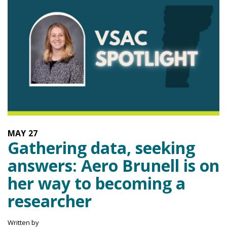
MAY
27
Gathering data, seeking
answers: Aero Brunell is on
her way to becoming a
researcher
Written by