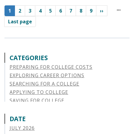
Pagination
…
Current
1
Page
2
Page
3
Page
4
Page
5
Page
6
Page
7
Page
8
Page
9
››
page
Last page
CATEGORIES
PREPARING FOR COLLEGE COSTS
EXPLORING CAREER OPTIONS
SEARCHING FOR A COLLEGE
APPLYING TO COLLEGE
SAVING FOR COLLEGE
STUDENT AID OPTIONS
STUDENT LOAN REPAYMENT
DATE
MANAGING LOAN DEFAULT
JULY 2026