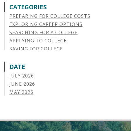
CATEGORIES
PREPARING FOR COLLEGE COSTS
EXPLORING CAREER OPTIONS
SEARCHING FOR A COLLEGE
APPLYING TO COLLEGE
SAVING FOR COLLEGE
STUDENT AID OPTIONS
STUDENT LOAN REPAYMENT
DATE
MANAGING LOAN DEFAULT
JULY 2026
APPLYING FOR FINANCIAL AID
JUNE 2026
ABOUT VSAC
MAY 2026
STUDENT LOAN
APRIL 2026
PARENT LOAN
MARCH 2026
GUIDE STUDENT
FEBRUARY 2026
VERMONT STORIES
JANUARY 2026
VERMONT SPOTLIGHTS