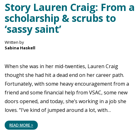
Story Lauren Craig: From a
scholarship & scrubs to
‘sassy saint’
Written by
Sabina Haskell
When she was in her mid-twenties, Lauren Craig
thought she had hit a dead end on her career path.
Fortunately, with some heavy encouragement from a
friend and some financial help from VSAC, some new
doors opened, and today, she’s working in a job she
loves. “I’ve kind of jumped around a lot, with…
READ MORE >