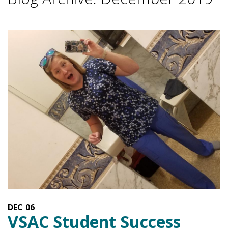
DEC
06
VSAC Student Success