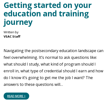
Getting started on your
education and training
journey
Written by
VSAC Staff
Navigating the postsecondary education landscape can
feel overwhelming. It’s normal to ask questions like:
what should I study, what kind of program should I
enroll in, what type of credential should I earn and how
do I know it’s going to get me the job I want? The
answers to these questions will…
READ MORE >