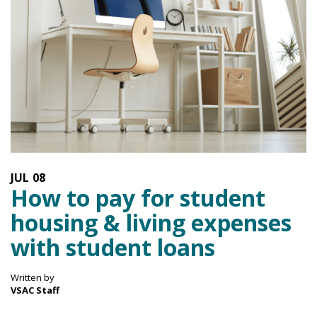
JUL
08
How to pay for student
housing & living expenses
with student loans
Written by
VSAC Staff