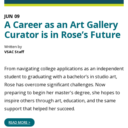
JUN
09
A Career as an Art Gallery
Curator is in Rose’s Future
Written by
VSAC Staff
From navigating college applications as an independent
student to graduating with a bachelor’s in studio art,
Rose has overcome significant challenges. Now
preparing to begin her master's degree, she hopes to
inspire others through art, education, and the same
support that helped her succeed.
READ MORE >