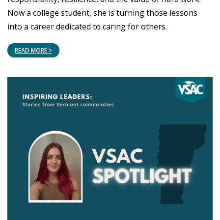
Now a college student, she is turning those lessons
into a career dedicated to caring for others.
READ MORE >