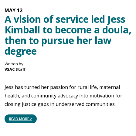
MAY
12
A vision of service led Jess
Kimball to become a doula,
then to pursue her law
degree
Written by
VSAC Staff
Jess has turned her passion for rural life, maternal
health, and community advocacy into motivation for
closing justice gaps in underserved communities.
READ MORE >