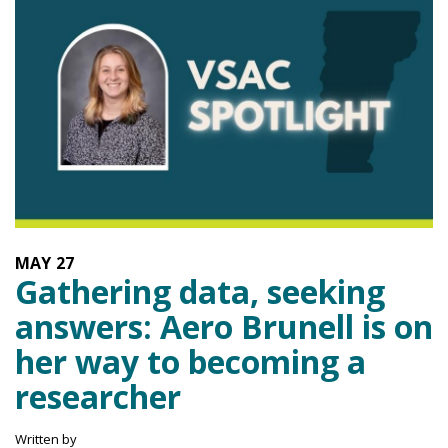
MAY
27
Gathering data, seeking
answers: Aero Brunell is on
her way to becoming a
researcher
Written by