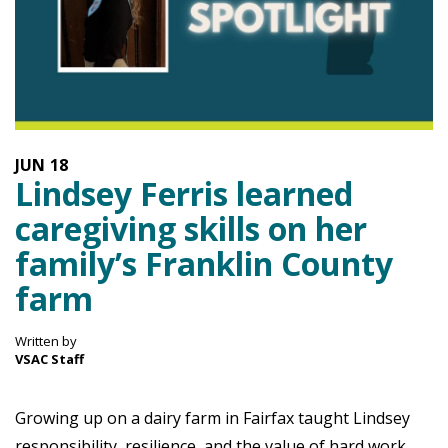
JUN
18
Lindsey Ferris learned
caregiving skills on her
family’s Franklin County
farm
Written by
VSAC Staff
Growing up on a dairy farm in Fairfax taught Lindsey
responsibility, resilience, and the value of hard work.