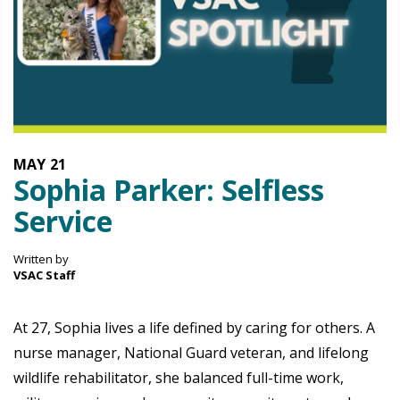
MAY
21
Sophia Parker: Selfless
Service
Written by
VSAC Staff
At 27, Sophia lives a life defined by caring for others. A
nurse manager, National Guard veteran, and lifelong
wildlife rehabilitator, she balanced full-time work,