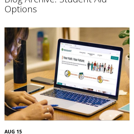
Options
AUG
15