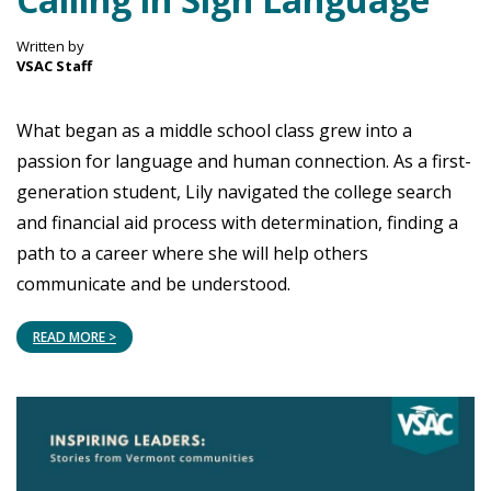
Written by
VSAC Staff
What began as a middle school class grew into a
passion for language and human connection. As a first-
generation student, Lily navigated the college search
and financial aid process with determination, finding a
path to a career where she will help others
communicate and be understood.
READ MORE >