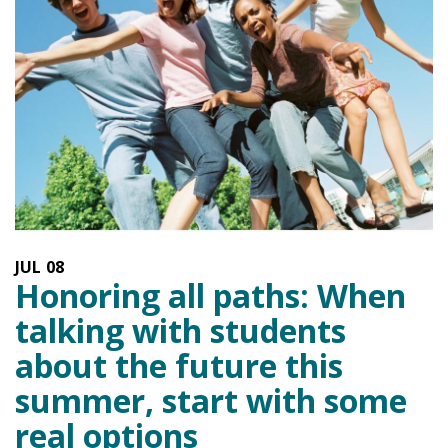
JUL
08
Honoring all paths: When
talking with students
about the future this
summer, start with some
real options