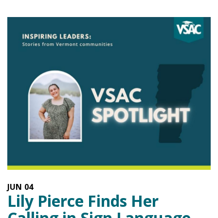
JUN
04
Lily Pierce Finds Her
Calling in Sign Language