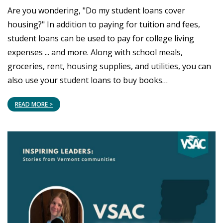
Are you wondering, "Do my student loans cover
housing?" In addition to paying for tuition and fees,
student loans can be used to pay for college living
expenses ... and more. Along with school meals,
groceries, rent, housing supplies, and utilities, you can
also use your student loans to buy books…
READ MORE >