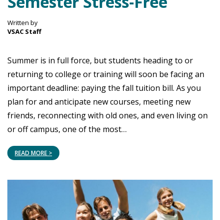
Semester Stress-Free
Written by
VSAC Staff
Summer is in full force, but students heading to or
returning to college or training will soon be facing an
important deadline: paying the fall tuition bill. As you
plan for and anticipate new courses, meeting new
friends, reconnecting with old ones, and even living on
or off campus, one of the most…
READ MORE >