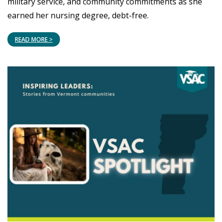
military service, and community commitments as she
earned her nursing degree, debt-free.
READ MORE >