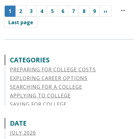
Pagination
…
Current
1
Page
2
Page
3
Page
4
Page
5
Page
6
Page
7
Page
8
Page
9
››
page
Last page
CATEGORIES
PREPARING FOR COLLEGE COSTS
EXPLORING CAREER OPTIONS
SEARCHING FOR A COLLEGE
APPLYING TO COLLEGE
SAVING FOR COLLEGE
STUDENT AID OPTIONS
STUDENT LOAN REPAYMENT
DATE
MANAGING LOAN DEFAULT
JULY 2026