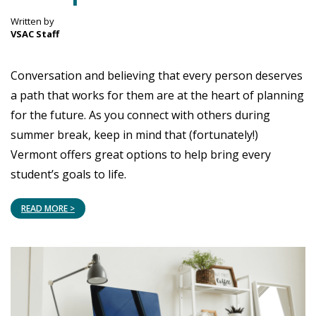
Written by
VSAC Staff
Conversation and believing that every person deserves
a path that works for them are at the heart of planning
for the future. As you connect with others during
summer break, keep in mind that (fortunately!)
Vermont offers great options to help bring every
student’s goals to life.
READ MORE >