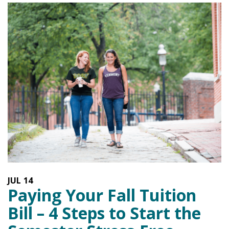
JUL
14
Paying Your Fall Tuition
Bill – 4 Steps to Start the