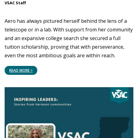
VSAC Staff
Aero has always pictured herself behind the lens of a
telescope or in a lab. With support from her community
and an expansive college search she secured a full
tuition scholarship, proving that with perseverance,
even the most ambitious goals are within reach.
READ MORE >