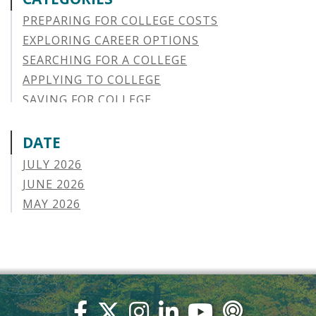
PREPARING FOR COLLEGE COSTS
EXPLORING CAREER OPTIONS
SEARCHING FOR A COLLEGE
APPLYING TO COLLEGE
SAVING FOR COLLEGE
STUDENT AID OPTIONS
STUDENT LOAN REPAYMENT
DATE
MANAGING LOAN DEFAULT
JULY 2026
APPLYING FOR FINANCIAL AID
JUNE 2026
ABOUT VSAC
MAY 2026
STUDENT LOAN
APRIL 2026
PARENT LOAN
MARCH 2026
GUIDE STUDENT
FEBRUARY 2026
VERMONT STORIES
JANUARY 2026
VERMONT SPOTLIGHTS
DECEMBER 2025