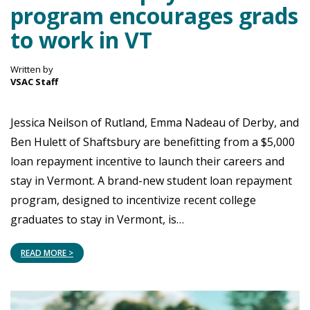
program encourages grads
to work in VT
Written by
VSAC Staff
Jessica Neilson of Rutland, Emma Nadeau of Derby, and
Ben Hulett of Shaftsbury are benefitting from a $5,000
loan repayment incentive to launch their careers and
stay in Vermont. A brand-new student loan repayment
program, designed to incentivize recent college
graduates to stay in Vermont, is…
READ MORE >