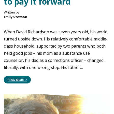
to pay it forward
Written by
Emily Stetson
When David Richardson was seven years old, his world
turned upside down. His relatively comfortable middle-
class household, supported by two parents who both
held good jobs – his mom as a substance use
counselor, his dad as a corrections officer – changed,
literally, with one wrong step. His father…
READ MORE >