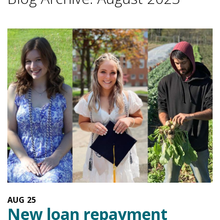
AUG
25
New loan repayment