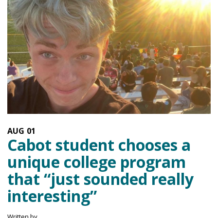
AUG
01
Cabot student chooses a
unique college program
that “just sounded really
interesting”
Written by