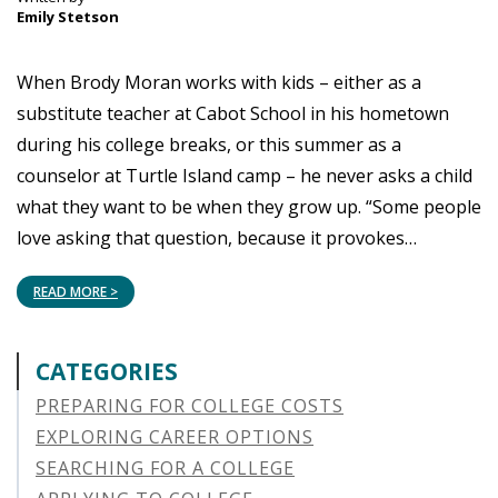
Emily Stetson
When Brody Moran works with kids – either as a
substitute teacher at Cabot School in his hometown
during his college breaks, or this summer as a
counselor at Turtle Island camp – he never asks a child
what they want to be when they grow up. “Some people
love asking that question, because it provokes…
READ MORE >
CATEGORIES
PREPARING FOR COLLEGE COSTS
EXPLORING CAREER OPTIONS
SEARCHING FOR A COLLEGE