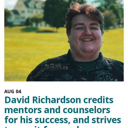
AUG
04
David Richardson credits
mentors and counselors
for his success, and strives