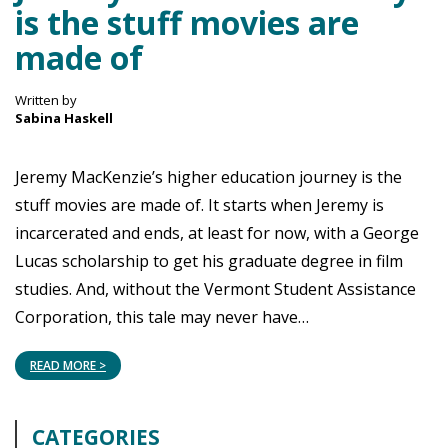
is the stuff movies are
made of
Written by
Sabina Haskell
Jeremy MacKenzie’s higher education journey is the
stuff movies are made of. It starts when Jeremy is
incarcerated and ends, at least for now, with a George
Lucas scholarship to get his graduate degree in film
studies. And, without the Vermont Student Assistance
Corporation, this tale may never have…
READ MORE >
CATEGORIES