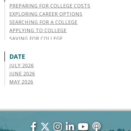
PREPARING FOR COLLEGE COSTS
EXPLORING CAREER OPTIONS
SEARCHING FOR A COLLEGE
APPLYING TO COLLEGE
SAVING FOR COLLEGE
STUDENT AID OPTIONS
STUDENT LOAN REPAYMENT
DATE
MANAGING LOAN DEFAULT
JULY 2026
APPLYING FOR FINANCIAL AID
JUNE 2026
ABOUT VSAC
MAY 2026
STUDENT LOAN
APRIL 2026
PARENT LOAN
MARCH 2026
GUIDE STUDENT
FEBRUARY 2026
VERMONT STORIES
JANUARY 2026
VERMONT SPOTLIGHTS
DECEMBER 2025
NOVEMBER 2025