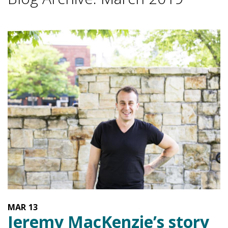
MAR
13
Jeremy MacKenzie’s story