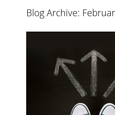
Blog Archive: Februa
Main Content