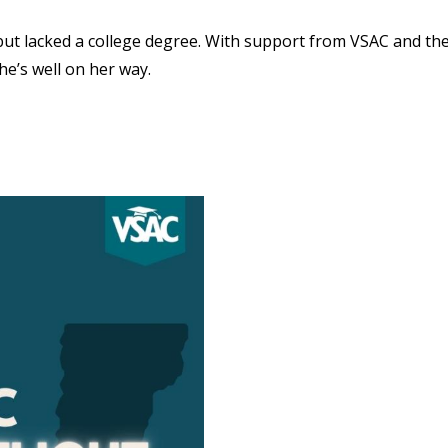
but lacked a college degree. With support from VSAC and th
e’s well on her way.