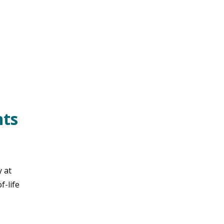
nts
y at
f-life