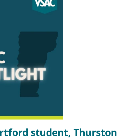
rtford student, Thurston