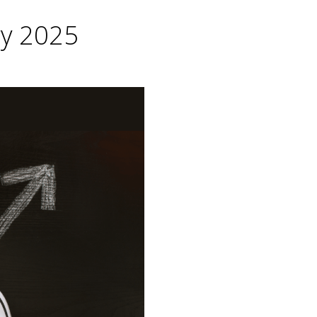
ry 2025