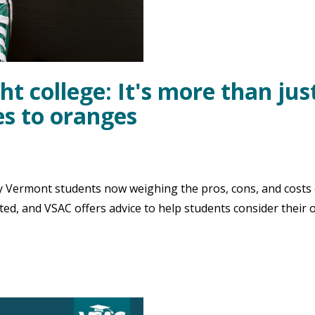
ht college: It's more than jus
s to oranges
 Vermont students now weighing the pros, cons, and costs 
ted, and VSAC offers advice to help students consider their 