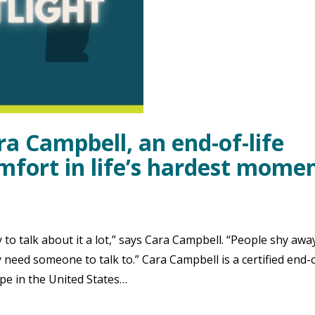
ra Campbell, an end-of-life
mfort in life’s hardest mome
 to talk about it a lot,” says Cara Campbell. “People shy awa
need someone to talk to.” Cara Campbell is a certified end-o
ape in the United States…