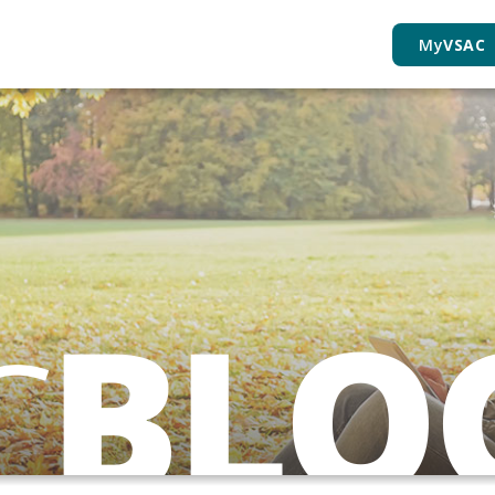
My
VSAC