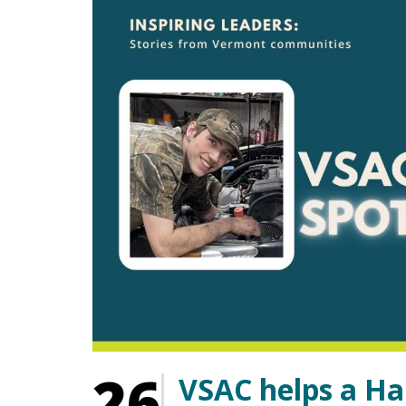
26
VSAC helps a Ha