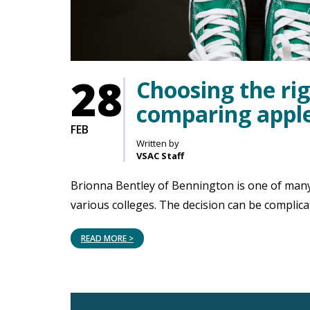
28
Choosing the rig
comparing apple
FEB
Written by
VSAC Staff
Brionna Bentley of Bennington is one of many
various colleges. The decision can be complica
READ MORE >