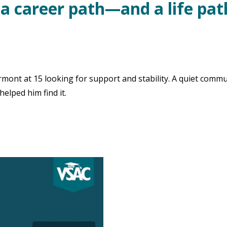
 a career path—and a life pa
nt at 15 looking for support and stability. A quiet commu
elped him find it.