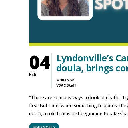
04
Lyndonville’s Ca
doula, brings co
FEB
Written by
VSAC Staff
“There are so many ways to look at death. I try
first. But then, when something happens, they 
doula, a role that is just beginning to take sh
READ MORE >