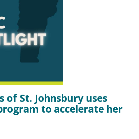
s of St. Johnsbury uses
 program to accelerate her