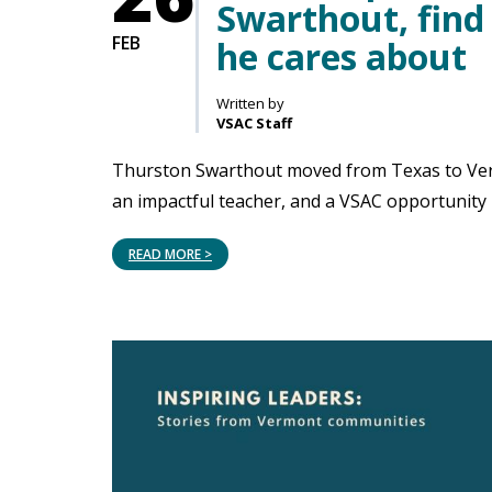
Swarthout, find
FEB
he cares about
Written by
VSAC Staff
Thurston Swarthout moved from Texas to Vermo
an impactful teacher, and a VSAC opportunity h
READ MORE >