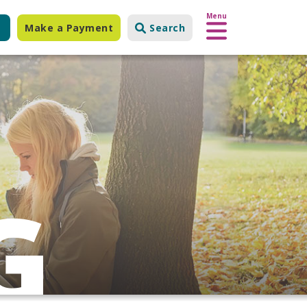
Menu
Make a Payment
Search