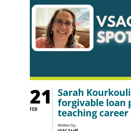
21
Sarah Kourkouli
forgivable loan
FEB
teaching career
Written by
VSAC Staff