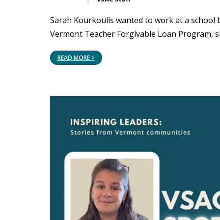
Sarah Kourkoulis wanted to work at a school 
Vermont Teacher Forgivable Loan Program, sh
READ MORE >