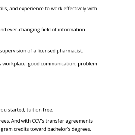
lls, and experience to work effectively with
and ever-changing field of information
supervision of a licensed pharmacist.
ay's workplace: good communication, problem
you started, tuition free.
egrees. And with CCV’s transfer agreements
ogram credits toward bachelor’s degrees.