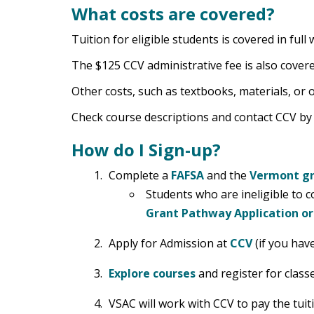
What costs are covered?
Tuition for eligible students is covered in fu
The $125 CCV administrative fee is also cover
Other costs, such as textbooks, materials, or o
Check course descriptions and contact CCV b
How do I Sign-up?
Complete a
FAFSA
and the
Vermont gr
Students who are ineligible to c
Grant Pathway Application o
Apply for Admission at
CCV
(if you have
Explore courses
and register for classe
VSAC will work with CCV to pay the tuit