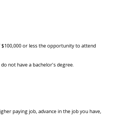
$100,000 or less the opportunity to attend
do not have a bachelor's degree.
igher paying job, advance in the job you have,