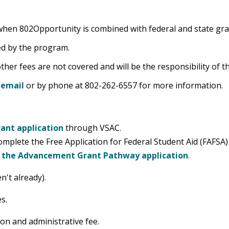
ll when 802Opportunity is combined with federal and state gr
ed by the program.
ther fees are not covered and will be the responsibility of t
y
email
or by phone at 802-262-6557 for more information.
ant application
through VSAC.
omplete the Free Application for Federal Student Aid (FAFSA
r the Advancement Grant Pathway application
.
n't already).
s.
ion and administrative fee.