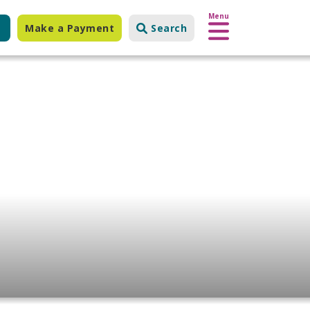
Menu
Make a Payment
Search