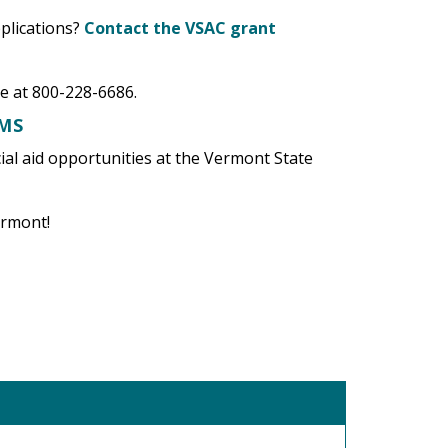
plications?
Contact the VSAC grant
e at 800-228-6686.
AMS
ncial aid opportunities at the Vermont State
Vermont!