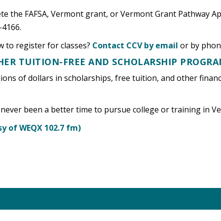
lete the FAFSA, Vermont grant, or Vermont Grant Pathway Ap
-4166.
 to register for classes?
Contact CCV by email
or by phon
THER TUITION-FREE AND SCHOLARSHIP PROGR
lions of dollars in scholarships, free tuition, and other fina
 never been a better time to pursue college or training in 
y of WEQX 102.7 fm)