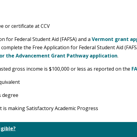
 or certificate at CCV
on for Federal Student Aid (FAFSA) and a
Vermont grant app
o complete the Free Application for Federal Student Aid (FAF
 or the Advancement Grant Pathway application
.
justed gross income is $100,000 or less as reported on the
F
quivalent
s degree
nt is making Satisfactory Academic Progress
igible?