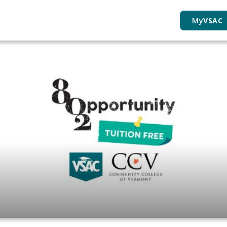
My
VSAC