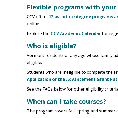
Flexible programs with your 
CCV offers
12 associate degree programs an
online.
Explore the
CCV Academic Calendar
for regi
Who is eligible?
Vermont residents of any age whose family adj
eligible.
Students who are ineligible to complete the Fr
Application or the Advancement Grant Pat
See the FAQs below for other eligibility criteri
When can I take courses?
The program covers fall, spring and summer 