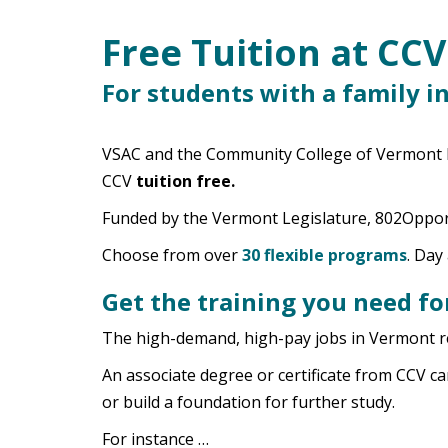
Free Tuition at CCV
Main Content
For students with a family i
VSAC and the Community College of Vermont ha
CCV
tuition free.
Funded by the Vermont Legislature, 802Opport
Choose from over
30 flexible programs
. Day
Get the training you need fo
The high-demand, high-pay jobs in Vermont req
An associate degree or certificate from CCV ca
or build a foundation for further study.
For instance …