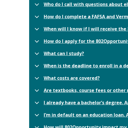
Who do I call with questions about el
How do I complete a FAFSA and Verm
When will I know if I will receive th
How do I apply for the 802Opportun
What can I study?
When is the deadline to enroll in a
What costs are covered?
Are textbooks, course fees or other
I already have a bachelor’s degree. A
I’m in default on an education loan. 
How will 802Opportunity impact my el