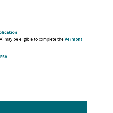
lication
SA) may be eligible to complete the
Vermont
AFSA