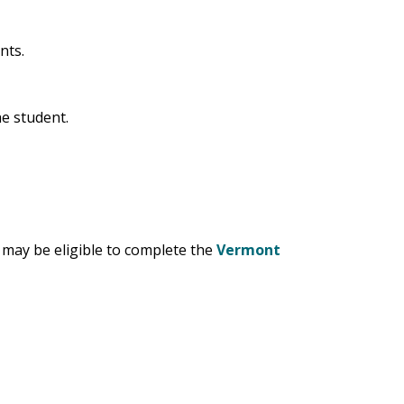
ants.
he student.
) may be eligible to complete the
Vermont