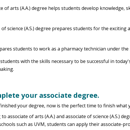
e of arts (A.A.) degree helps students develop knowledge, ski
 of science (A.S.) degree prepares students for the exciting 
epares students to work as a pharmacy technician under the 
s students with the skills necessary to be successful in tod
making.
plete your associate degree.
inished your degree, now is the perfect time to finish what 
o associate of arts (A.A.) and associate of science (A.S.) d
schools such as UVM, students can apply their associate-pr