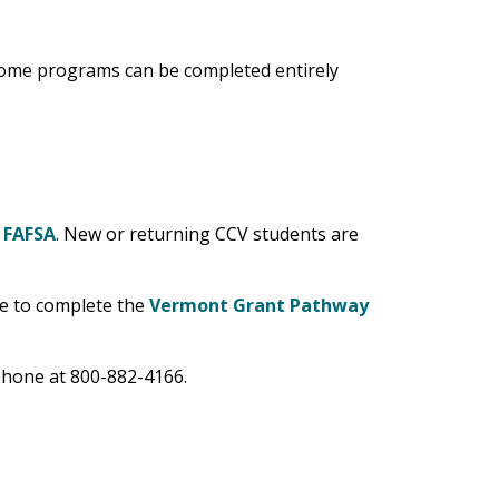
 Some programs can be completed entirely
r
FAFSA
. New or returning CCV students are
le to complete the
Vermont Grant Pathway
hone at 800-882-4166.