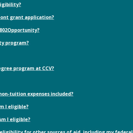
igibility?
ont grant application?
e 802Opportunity?
ity program?
 degree program at CCV?
 non-tuition expenses included?
m I eligible?
Am I eligible?
igibility for other sources of aid, including my federal