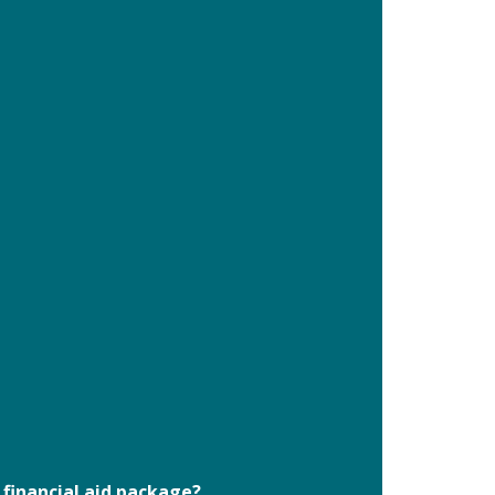
 financial aid package?