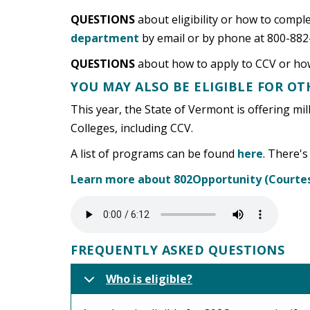
QUESTIONS
about eligibility or how to comp
department
by email or by phone at 800-882
QUESTIONS
about how to apply to CCV or how
YOU MAY ALSO BE ELIGIBLE FOR O
This year, the State of Vermont is offering mil
Colleges, including CCV.
A list of programs can be found
here
. There's
Learn more about 802Opportunity (Courtes
FREQUENTLY ASKED QUESTIONS
Who is eligible?