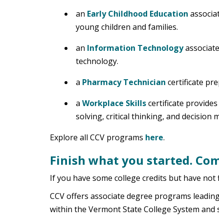
an
Early Childhood Education
associat
young children and families.
an
Information Technology
associate
technology.
a
Pharmacy Technician
certificate pr
a
Workplace Skills
certificate provide
solving, critical thinking, and decision 
Explore all CCV programs
here
.
Finish what you started. Com
If you have some college credits but have not f
CCV offers associate degree programs leading t
within the Vermont State College System and 