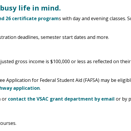
busy life in mind.
d 26 certificate program
s with day and evening classes.
stration deadlines, semester start dates and more.
usted gross income is $100,000 or less as reflected on thei
ee Application for Federal Student Aid (FAFSA) may be eligib
hway application
.
a or
contact the VSAC grant department by email
or by p
courses.