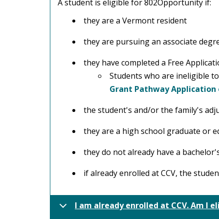
A student is eligible for 802Opportunity if:
they are a Vermont resident
they are pursuing an associate degree
they have completed a Free Applicati
Students who are ineligible t
Grant Pathway Application
the student's and/or the family's ad
they are a high school graduate or e
they do not already have a bachelor'
if already enrolled at CCV, the stude
I am already enrolled at CCV. Am I el