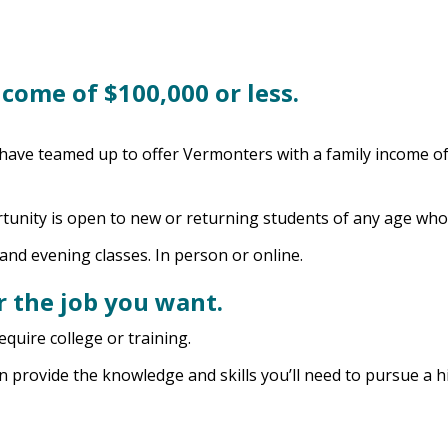
ncome of $100,000 or less.
ve teamed up to offer Vermonters with a family income of 
unity is open to new or returning students of any age who 
 and evening classes. In person or online.
r the job you want.
uire college or training.
n provide the knowledge and skills you’ll need to pursue a h