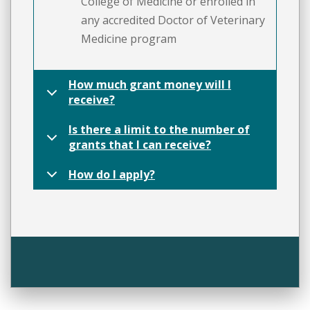
College of Medicine or enrolled in
any accredited Doctor of Veterinary
Medicine program
How much grant money will I
receive?
Is there a limit to the number of
grants that I can receive?
How do I apply?