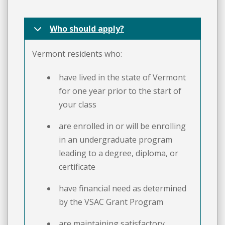
Who should apply?
Vermont residents who:
have lived in the state of Vermont
for one year prior to the start of
your class
are enrolled in or will be enrolling
in an undergraduate program
leading to a degree, diploma, or
certificate
have financial need as determined
by the VSAC Grant Program
are maintaining satisfactory