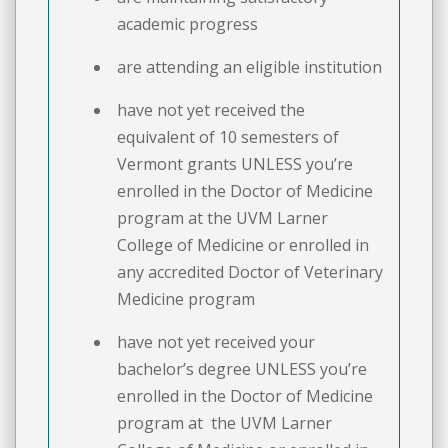
academic progress
are attending an eligible institution
have not yet received the
equivalent of 10 semesters of
Vermont grants UNLESS you’re
enrolled in the Doctor of Medicine
program at the UVM Larner
College of Medicine or enrolled in
any accredited Doctor of Veterinary
Medicine program
have not yet received your
bachelor’s degree UNLESS you’re
enrolled in the Doctor of Medicine
program at the UVM Larner