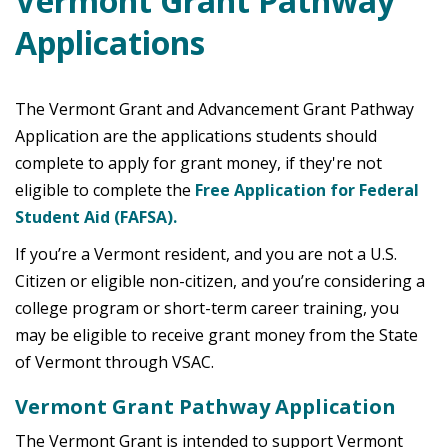
Vermont Grant Pathway
Applications
The Vermont Grant and Advancement Grant Pathway
Application are the applications students should
complete to apply for grant money, if they're not
eligible to complete the
Free Application for Federal
Student Aid (FAFSA).
If you’re a Vermont resident, and you are not a U.S.
Citizen or eligible non-citizen, and you’re considering a
college program or short-term career training, you
may be eligible to receive grant money from the State
of Vermont through VSAC.
Vermont Grant Pathway Application
The Vermont Grant is intended to support Vermont