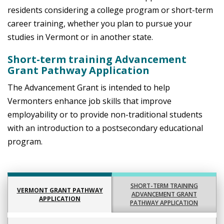
residents considering a college program or short-term
career training, whether you plan to pursue your
studies in Vermont or in another state.
Short-term training Advancement
Grant Pathway Application
The Advancement Grant is intended to help
Vermonters enhance job skills that improve
employability or to provide non-traditional students
with an introduction to a postsecondary educational
program.
SHORT-TERM TRAINING
VERMONT GRANT PATHWAY
ADVANCEMENT GRANT
APPLICATION
PATHWAY APPLICATION