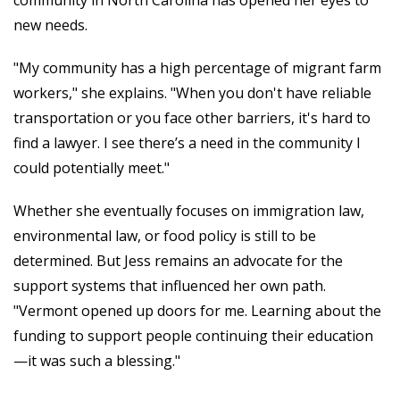
new needs.
"My community has a high percentage of migrant farm
workers," she explains. "When you don't have reliable
transportation or you face other barriers, it's hard to
find a lawyer. I see there’s a need in the community I
could potentially meet."
Whether she eventually focuses on immigration law,
environmental law, or food policy is still to be
determined. But Jess remains an advocate for the
support systems that influenced her own path.
"Vermont opened up doors for me. Learning about the
funding to support people continuing their education
—it was such a blessing."