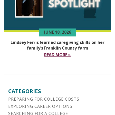
JUNE 18, 2026
Lindsey Ferris learned caregiving skills on her
family’s Franklin County farm
READ MORE »
CATEGORIES
PREPARING FOR COLLEGE COSTS
EXPLORING CAREER OPTIONS
SEARCHING FOR A COLLEGE