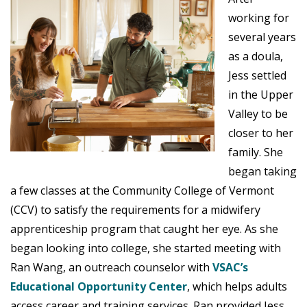
working for
several years
as a doula,
Jess settled
in the Upper
Valley to be
closer to her
family. She
began taking
a few classes at the Community College of Vermont
(CCV) to satisfy the requirements for a midwifery
apprenticeship program that caught her eye. As she
began looking into college, she started meeting with
Ran Wang, an outreach counselor with
VSAC’s
Educational Opportunity Center
, which helps adults
access career and training services. Ran provided Jess