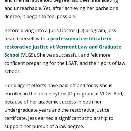
and unreachable. Yet, after achieving her bachelor's
degree, it began to feel possible.
Before diving into a Juris Doctor (JD) program, Jess
tested herself with a
professional certificate in
restorative justice at Vermont Law and Graduate
School
(VLGS). She was successful, and felt more
confident preparing for the LSAT, and the rigors of law
school.
Her diligent efforts have paid off and today she is
enrolled in the online hybrid JD program at VLGS. And,
because of her academic success in both her
undergraduate years and the restorative justice
certificate, Jess earned a significant scholarship to
support her pursuit of a law degree.