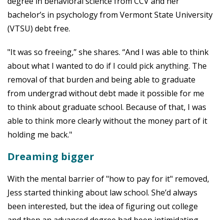
degree in behavioral science from CCV and her
bachelor’s in psychology from Vermont State University
(VTSU) debt free.
"It was so freeing,” she shares. “And I was able to think
about what I wanted to do if I could pick anything. The
removal of that burden and being able to graduate
from undergrad without debt made it possible for me
to think about graduate school. Because of that, I was
able to think more clearly without the money part of it
holding me back."
Dreaming bigger
With the mental barrier of "how to pay for it" removed,
Jess started thinking about law school. She’d always
been interested, but the idea of figuring out college
and then an advanced degree had been intimidating