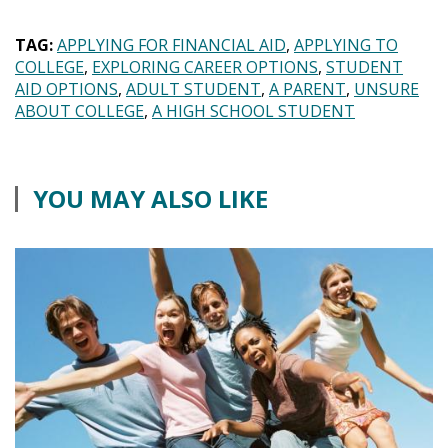
TAG:
APPLYING FOR FINANCIAL AID
APPLYING TO
COLLEGE
EXPLORING CAREER OPTIONS
STUDENT
AID OPTIONS
ADULT STUDENT
A PARENT
UNSURE
ABOUT COLLEGE
A HIGH SCHOOL STUDENT
YOU MAY ALSO LIKE