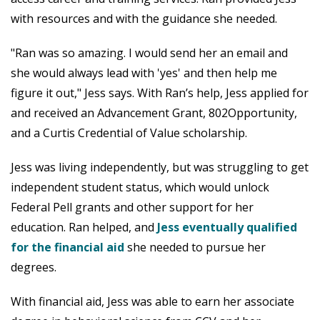
with resources and with the guidance she needed.
"Ran was so amazing. I would send her an email and
she would always lead with 'yes' and then help me
figure it out," Jess says. With Ran’s help, Jess applied for
and received an Advancement Grant, 802Opportunity,
and a Curtis Credential of Value scholarship.
Jess was living independently, but was struggling to get
independent student status, which would unlock
Federal Pell grants and other support for her
education. Ran helped, and
Jess eventually qualified
for the financial aid
she needed to pursue her
degrees.
With financial aid, Jess was able to earn her associate