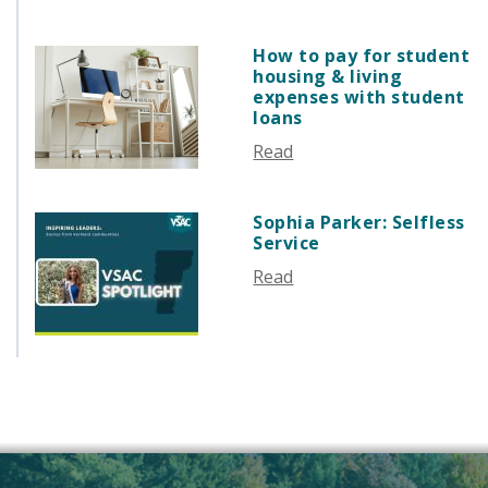
AUGUST 2025
JULY 2025
How to pay for student
JUNE 2025
housing & living
MAY 2025
expenses with student
loans
APRIL 2025
Read
MARCH 2025
FEBRUARY 2025
JANUARY 2025
Sophia Parker: Selfless
Service
DECEMBER 2024
NOVEMBER 2024
Read
OCTOBER 2024
SEPTEMBER 2024
AUGUST 2024
JUNE 2024
MAY 2024
APRIL 2024