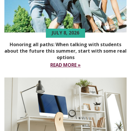
JULY 8, 2026
Honoring all paths: When talking with students
about the future this summer, start with some real
options
READ MORE »