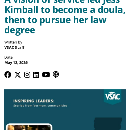
Kimball to become a doula,
then to pursue her law
degree
Written by
VSAC Staff
Date
May 12, 2026