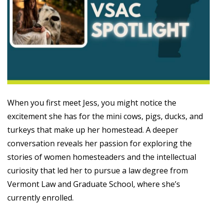
When you first meet Jess, you might notice the
excitement she has for the mini cows, pigs, ducks, and
turkeys that make up her homestead. A deeper
conversation reveals her passion for exploring the
stories of women homesteaders and the intellectual
curiosity that led her to pursue a law degree from
Vermont Law and Graduate School, where she’s
currently enrolled.