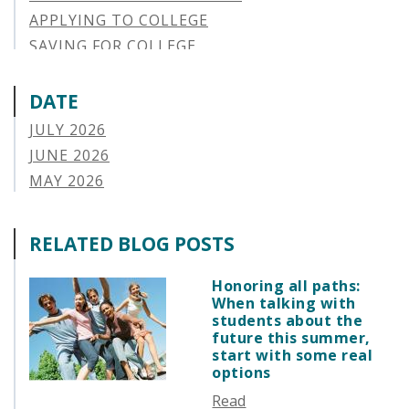
APPLYING TO COLLEGE
SAVING FOR COLLEGE
STUDENT AID OPTIONS
STUDENT LOAN REPAYMENT
DATE
MANAGING LOAN DEFAULT
JULY 2026
APPLYING FOR FINANCIAL AID
JUNE 2026
ABOUT VSAC
MAY 2026
STUDENT LOAN
APRIL 2026
PARENT LOAN
MARCH 2026
RELATED BLOG POSTS
GUIDE STUDENT
FEBRUARY 2026
VERMONT STORIES
JANUARY 2026
Honoring all paths:
VERMONT SPOTLIGHTS
When talking with
DECEMBER 2025
students about the
NOVEMBER 2025
future this summer,
start with some real
OCTOBER 2025
options
SEPTEMBER 2025
Read