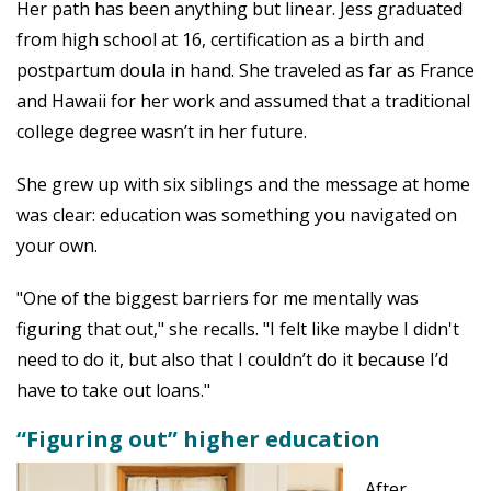
Her path has been anything but linear. Jess graduated
from high school at 16, certification as a birth and
postpartum doula in hand. She traveled as far as France
and Hawaii for her work and assumed that a traditional
college degree wasn’t in her future.
She grew up with six siblings and the message at home
was clear: education was something you navigated on
your own.
"One of the biggest barriers for me mentally was
figuring that out," she recalls. "I felt like maybe I didn't
need to do it, but also that I couldn’t do it because I’d
have to take out loans."
“Figuring out” higher education
After