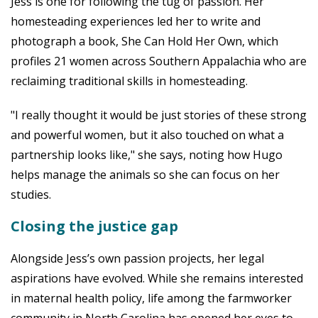
Jess is one for following the tug of passion. Her
homesteading experiences led her to write and
photograph a book, She Can Hold Her Own, which
profiles 21 women across Southern Appalachia who are
reclaiming traditional skills in homesteading.
"I really thought it would be just stories of these strong
and powerful women, but it also touched on what a
partnership looks like," she says, noting how Hugo
helps manage the animals so she can focus on her
studies.
Closing the justice gap
Alongside Jess’s own passion projects, her legal
aspirations have evolved. While she remains interested
in maternal health policy, life among the farmworker
community in North Carolina has opened her eyes to