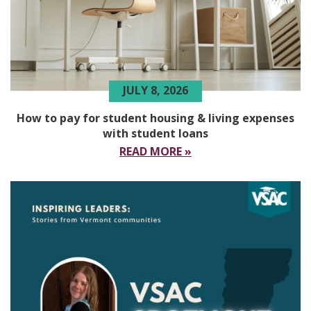
JULY 8, 2026
How to pay for student housing & living expenses
with student loans
READ MORE »