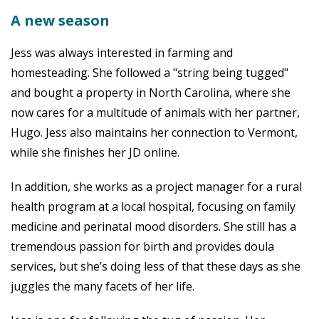
A new season
Jess was always interested in farming and
homesteading. She followed a "string being tugged"
and bought a property in North Carolina, where she
now cares for a multitude of animals with her partner,
Hugo. Jess also maintains her connection to Vermont,
while she finishes her JD online.
In addition, she works as a project manager for a rural
health program at a local hospital, focusing on family
medicine and perinatal mood disorders. She still has a
tremendous passion for birth and provides doula
services, but she’s doing less of that these days as she
juggles the many facets of her life.