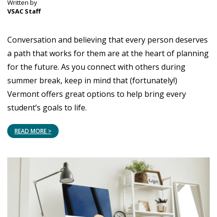
Written by
VSAC Staff
Conversation and believing that every person deserves
a path that works for them are at the heart of planning
for the future. As you connect with others during
summer break, keep in mind that (fortunately!)
Vermont offers great options to help bring every
student’s goals to life.
READ MORE >