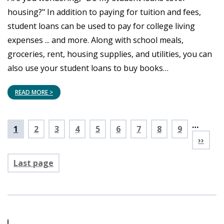
housing?" In addition to paying for tuition and fees,
student loans can be used to pay for college living
expenses ... and more. Along with school meals,
groceries, rent, housing supplies, and utilities, you can
also use your student loans to buy books…
READ MORE >
…
Pagination
Current
1
Page
2
Page
3
Page
4
Page
5
Page
6
Page
7
Page
8
Page
9
page
››
Last page