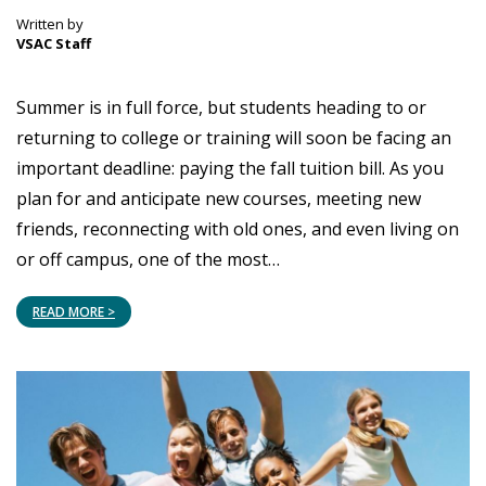
Written by
VSAC Staff
Summer is in full force, but students heading to or
returning to college or training will soon be facing an
important deadline: paying the fall tuition bill. As you
plan for and anticipate new courses, meeting new
friends, reconnecting with old ones, and even living on
or off campus, one of the most…
READ MORE >