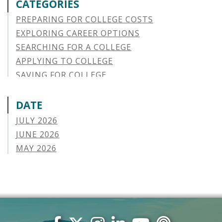
CATEGORIES
PREPARING FOR COLLEGE COSTS
EXPLORING CAREER OPTIONS
SEARCHING FOR A COLLEGE
APPLYING TO COLLEGE
SAVING FOR COLLEGE
STUDENT AID OPTIONS
STUDENT LOAN REPAYMENT
DATE
MANAGING LOAN DEFAULT
JULY 2026
APPLYING FOR FINANCIAL AID
JUNE 2026
ABOUT VSAC
MAY 2026
STUDENT LOAN
APRIL 2026
PARENT LOAN
MARCH 2026
GUIDE STUDENT
FEBRUARY 2026
VERMONT STORIES
JANUARY 2026
VERMONT SPOTLIGHTS
DECEMBER 2025