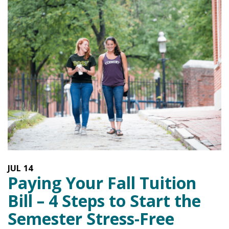
JUL
14
Paying Your Fall Tuition
Bill – 4 Steps to Start the
Semester Stress-Free