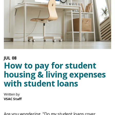
JUL
08
How to pay for student
housing & living expenses
with student loans
Written by
VSAC Staff
Are you wondering, "Do my student loans cover