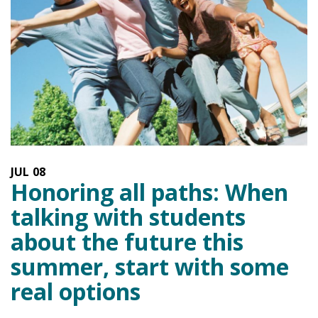
JUL
08
Honoring all paths: When
talking with students
about the future this
summer, start with some
real options