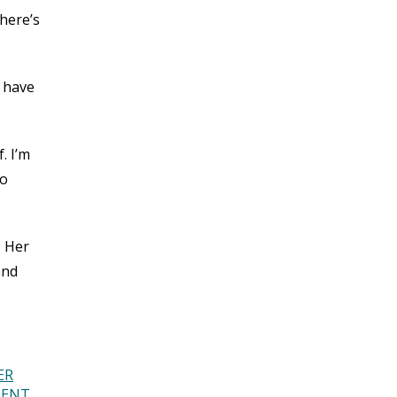
There’s
t have
. I’m
to
. Her
and
ER
DENT