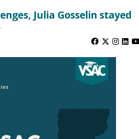
nges, Julia Gosselin stayed
s