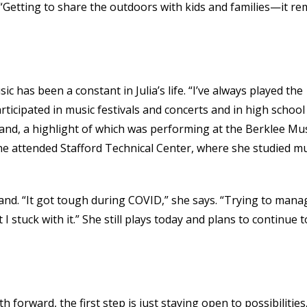
. “Getting to share the outdoors with kids and families—it re
c has been a constant in Julia’s life. “I’ve always played the
rticipated in music festivals and concerts and in high school
band, a highlight of which was performing at the Berklee Mu
she attended Stafford Technical Center, where she studied m
band. “It got tough during COVID,” she says. “Trying to mana
 stuck with it.” She still plays today and plans to continue t
h forward, the first step is just staying open to possibilities