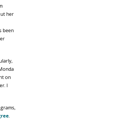
MARCH 2023
om
FEBRUARY 2023
But her
JANUARY 2023
DECEMBER 2022
s been
NOVEMBER 2022
her
OCTOBER 2022
SEPTEMBER 2022
AUGUST 2022
larly,
JULY 2022
“Monda
JUNE 2022
nt on
MAY 2022
r. I
APRIL 2022
MARCH 2022
FEBRUARY 2022
rograms,
JANUARY 2022
gree
.
DECEMBER 2021