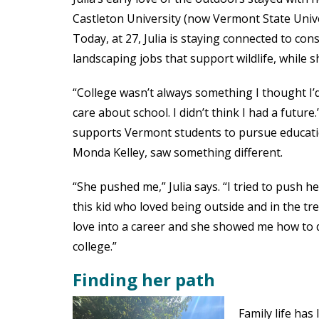
Castleton University (now Vermont State Univer
Today, at 27, Julia is staying connected to c
landscaping jobs that support wildlife, while 
“College wasn’t always something I thought I’d d
care about school. I didn’t think I had a futur
supports Vermont students to pursue educatio
Monda Kelley, saw something different.
“She pushed me,” Julia says. “I tried to push 
this kid who loved being outside and in the t
love into a career and she showed me how to do
college.”
Finding her path
Family life has