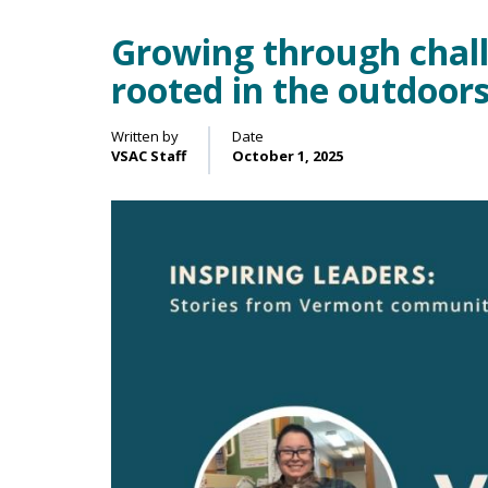
Growing through challe
Main Content
rooted in the outdoor
Written by
Date
VSAC Staff
October 1, 2025