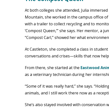
At both colleges she attended, Julia immersed 
Mountain, she worked in the campus office of
with a trailer to collect recycling and to monit
‘Compost Queen,’” she says. Her mentor, a jun
“Compost Carl,” showed her what environmental 
At Castleton, she completed a class in studen
conversations and crises—skills that now help
From there, she started at the
Eastwood Anim
as a veterinary technician during her internshi
“Some of it was really hard,” she says. “Holdin
animals, and I still work there now as a recep
She’s also stayed involved with conservation w