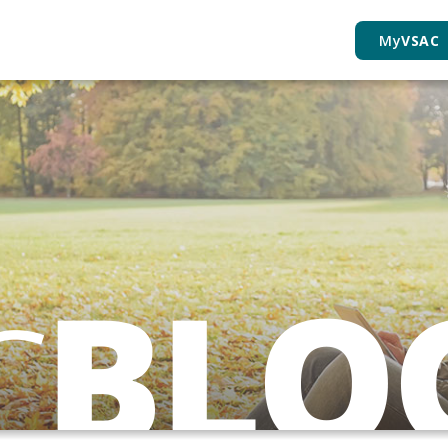
My
VSAC