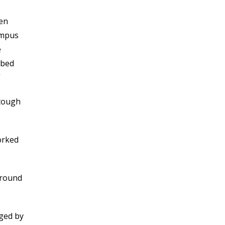
NOVEMBER 2021
OCTOBER 2021
een
SEPTEMBER 2021
ampus
AUGUST 2021
e
JULY 2021
bbed
JUNE 2021
”
MAY 2021
APRIL 2021
 tough
MARCH 2021
FEBRUARY 2021
orked
JANUARY 2021
DECEMBER 2020
NOVEMBER 2020
 around
OCTOBER 2020
SEPTEMBER 2020
AUGUST 2020
aged by