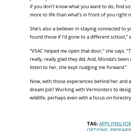
if you don’t know what you want to do, find so
more to life than what’s in front of you right 
She’s also a believer in staying connected to 
found those if I’d gone to a different school,” 
“VSAC helped me open that door,” she says. “T
really, really glad they did. And, Monda’s been
listen to her, she kept nudging me forward.”
Now, with those experiences behind her and a s
dream job? Working with Vermonters to design
wildlife, perhaps even with a focus on forest
TAG:
APPLYING FOR
OPTIONS
PREPARI