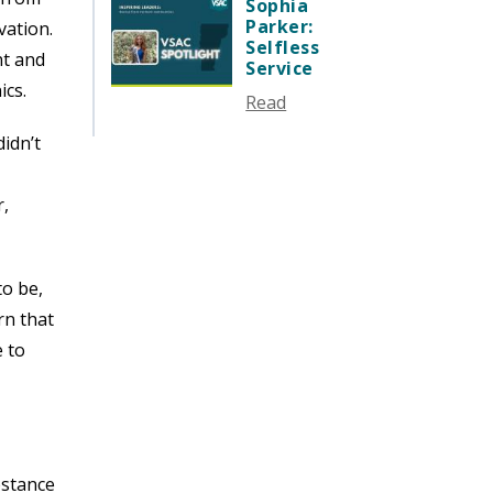
SEPTEMBER 2024
Sophia
Parker:
vation.
AUGUST 2024
Selfless
nt and
JUNE 2024
Service
ics.
MAY 2024
Read
APRIL 2024
didn’t
MARCH 2024
FEBRUARY 2024
r,
DECEMBER 2023
NOVEMBER 2023
OCTOBER 2023
to be,
SEPTEMBER 2023
rn that
AUGUST 2023
e to
JULY 2023
JUNE 2023
MAY 2023
APRIL 2023
ubstance