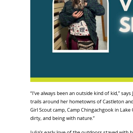
“I’ve always been an outside kind of kid,” says
trails around her hometowns of Castleton and
Girl Scout camp, Camp Chingachgook in Lake 
dirty, and being with nature.”
Julia’s early love of the outdoors stayed wit