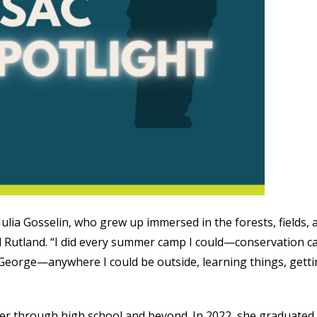
 Julia Gosselin, who grew up immersed in the forests, fields, 
 Rutland. “I did every summer camp I could—conservation c
George—anywhere I could be outside, learning things, gett
h her through high school and beyond. In 2022, she graduated