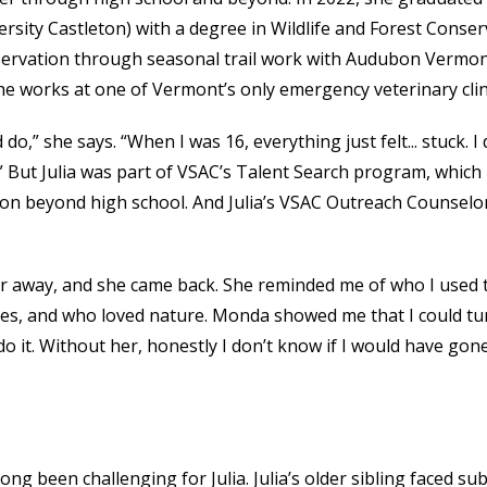
sity Castleton) with a degree in Wildlife and Forest Conser
onservation through seasonal trail work with Audubon Vermo
she works at one of Vermont’s only emergency veterinary clin
o,” she says. “When I was 16, everything just felt... stuck. I 
e.” But Julia was part of VSAC’s Talent Search program, which
n beyond high school. And Julia’s VSAC Outreach Counselo
her away, and she came back. She reminded me of who I used 
rees, and who loved nature. Monda showed me that I could tu
 it. Without her, honestly I don’t know if I would have gon
 long been challenging for Julia. Julia’s older sibling faced s