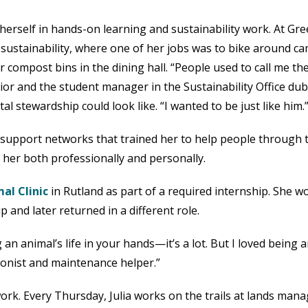
herself in hands-on learning and sustainability work. At Gr
 sustainability, where one of her jobs was to bike around c
or compost bins in the dining hall. “People used to call me th
ior and the student manager in the Sustainability Office du
stewardship could look like. “I wanted to be just like him.
t support networks that trained her to help people through
 her both professionally and personally.
al Clinic
in Rutland as part of a required internship. She w
p and later returned in a different role.
g an animal’s life in your hands—it’s a lot. But I loved being
tionist and maintenance helper.”
ork. Every Thursday, Julia works on the trails at lands man