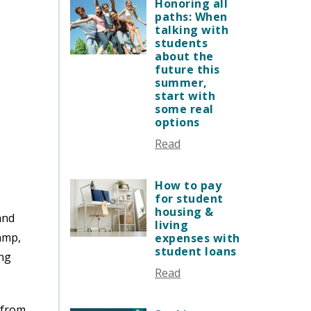
JANUARY 2026
Honoring all
VERMONT STORIES
paths: When
DECEMBER 2025
talking with
VERMONT SPOTLIGHTS
NOVEMBER 2025
students
about the
OCTOBER 2025
future this
SEPTEMBER 2025
summer,
start with
AUGUST 2025
some real
JULY 2025
options
JUNE 2025
Read
MAY 2025
APRIL 2025
How to pay
MARCH 2025
for student
housing &
FEBRUARY 2025
and
living
JANUARY 2025
amp,
expenses with
student loans
DECEMBER 2024
ing
Read
NOVEMBER 2024
OCTOBER 2024
 from