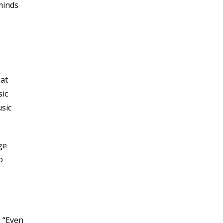
JULY 2020
minds
JUNE 2020
MAY 2020
APRIL 2020
MARCH 2020
DECEMBER 2019
 at
NOVEMBER 2019
sic
OCTOBER 2019
usic
SEPTEMBER 2019
JULY 2019
JUNE 2019
ge
MAY 2019
o
MARCH 2019
FEBRUARY 2019
JANUARY 2019
OCTOBER 2018
. “Even