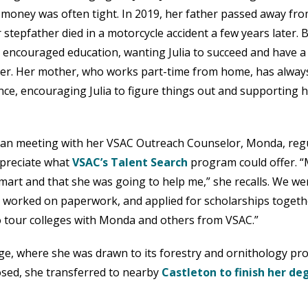
 money was often tight. In 2019, her father passed away fr
 stepfather died in a motorcycle accident a few years later. 
 encouraged education, wanting Julia to succeed and have a
er. Her mother, who works part-time from home, has alway
nce, encouraging Julia to figure things out and supporting 
an meeting with her VSAC Outreach Counselor, Monda, regu
ppreciate what
VSAC’s Talent Search
program could offer. 
smart and that she was going to help me,” she recalls. We we
, worked on paperwork, and applied for scholarships togethe
o tour colleges with Monda and others from VSAC.”
lege, where she was drawn to its forestry and ornithology p
losed, she transferred to nearby
Castleton to finish her de