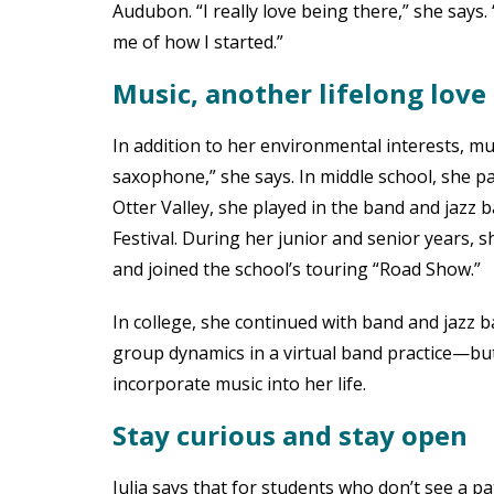
Audubon. “I really love being there,” she says
me of how I started.”
Music, another lifelong love
In addition to her environmental interests, musi
saxophone,” she says. In middle school, she pa
Otter Valley, she played in the band and jazz 
Festival. During her junior and senior years, 
and joined the school’s touring “Road Show.”
In college, she continued with band and jazz 
group dynamics in a virtual band practice—but I
incorporate music into her life.
Stay curious and stay open
Julia says that for students who don’t see a pat