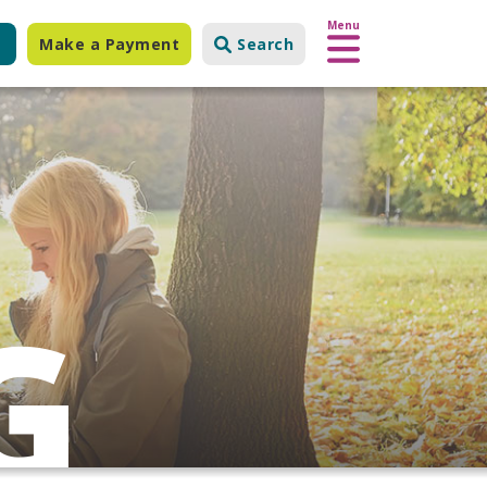
Menu
Make a Payment
Search