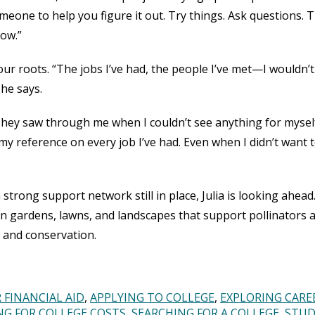
meone to help you figure it out. Try things. Ask questions. 
now.”
your roots. “The jobs I’ve had, the people I’ve met—I wouldn’
she says.
hey saw through me when I couldn’t see anything for myself
 my reference on every job I’ve had. Even when I didn’t want 
trong support network still in place, Julia is looking ahead
 gardens, lawns, and landscapes that support pollinators 
ry and conservation.
 FINANCIAL AID
APPLYING TO COLLEGE
EXPLORING CARE
NG FOR COLLEGE COSTS
SEARCHING FOR A COLLEGE
STU