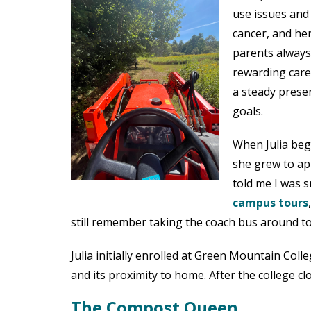
use issues and
cancer, and her
parents always
rewarding care
a steady prese
goals.
When Julia beg
she grew to a
told me I was 
campus tours
still remember taking the coach bus around t
Julia initially enrolled at Green Mountain Col
and its proximity to home. After the college c
The Compost Queen