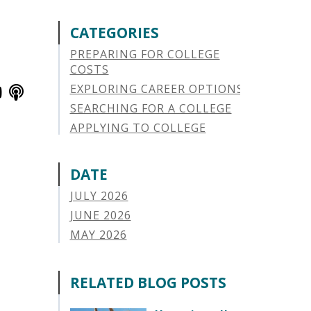
CATEGORIES
PREPARING FOR COLLEGE
COSTS
EXPLORING CAREER OPTIONS
SEARCHING FOR A COLLEGE
APPLYING TO COLLEGE
SAVING FOR COLLEGE
STUDENT AID OPTIONS
DATE
STUDENT LOAN REPAYMENT
JULY 2026
MANAGING LOAN DEFAULT
JUNE 2026
APPLYING FOR FINANCIAL AID
MAY 2026
ABOUT VSAC
APRIL 2026
STUDENT LOAN
MARCH 2026
RELATED BLOG POSTS
PARENT LOAN
FEBRUARY 2026
GUIDE STUDENT