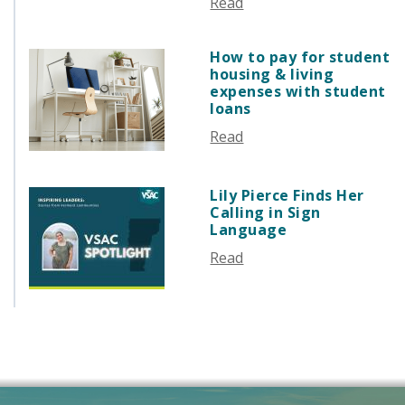
Read
AUGUST 2025
JULY 2025
How to pay for student
JUNE 2025
housing & living
MAY 2025
expenses with student
loans
APRIL 2025
Read
MARCH 2025
FEBRUARY 2025
JANUARY 2025
Lily Pierce Finds Her
Calling in Sign
DECEMBER 2024
Language
NOVEMBER 2024
Read
OCTOBER 2024
SEPTEMBER 2024
AUGUST 2024
JUNE 2024
MAY 2024
APRIL 2024