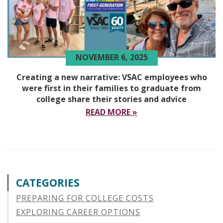
NOVEMBER 6, 2025
Creating a new narrative: VSAC employees who
were first in their families to graduate from
college share their stories and advice
READ MORE »
CATEGORIES
PREPARING FOR COLLEGE COSTS
EXPLORING CAREER OPTIONS