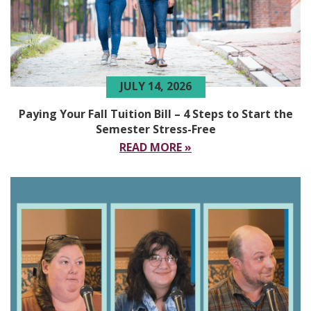
JULY 14, 2026
Paying Your Fall Tuition Bill – 4 Steps to Start the
Semester Stress-Free
READ MORE »