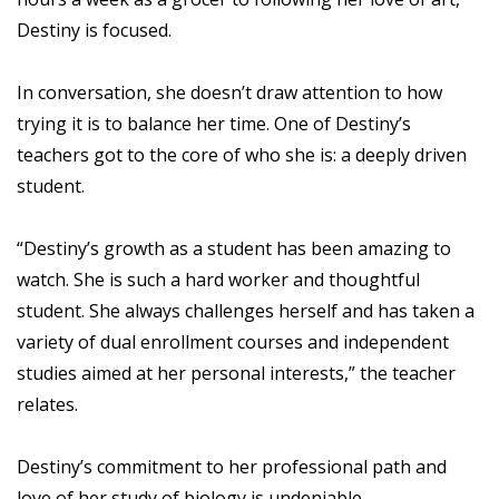
Destiny is focused.
In conversation, she doesn’t draw attention to how
trying it is to balance her time. One of Destiny’s
teachers got to the core of who she is: a deeply driven
student.
“Destiny’s growth as a student has been amazing to
watch. She is such a hard worker and thoughtful
student. She always challenges herself and has taken a
variety of dual enrollment courses and independent
studies aimed at her personal interests,” the teacher
relates.
Destiny’s commitment to her professional path and
love of her study of biology is undeniable.