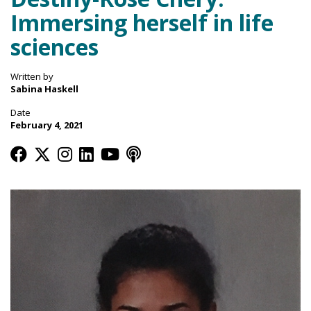
Immersing herself in life
sciences
Written by
Sabina Haskell
Date
February 4, 2021