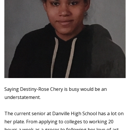
Saying Destiny-Rose Chery is busy would be an
understatement.
The current senior at Danville High School has a lot on
her plate. From applying to colleges to working 20
hours a week as a grocer to following her love of art,