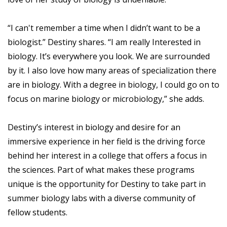
“I can't remember a time when I didn’t want to be a
biologist.” Destiny shares. “I am really Interested in
biology. It’s everywhere you look. We are surrounded
by it. I also love how many areas of specialization there
are in biology. With a degree in biology, I could go on to
focus on marine biology or microbiology,” she adds.
Destiny’s interest in biology and desire for an
immersive experience in her field is the driving force
behind her interest in a college that offers a focus in
the sciences. Part of what makes these programs
unique is the opportunity for Destiny to take part in
summer biology labs with a diverse community of
fellow students.