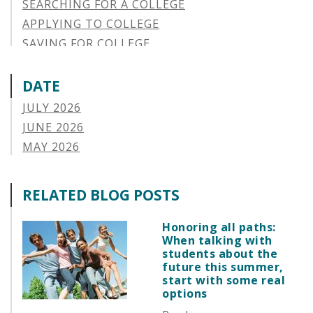
SEARCHING FOR A COLLEGE
APPLYING TO COLLEGE
SAVING FOR COLLEGE
STUDENT AID OPTIONS
STUDENT LOAN REPAYMENT
DATE
MANAGING LOAN DEFAULT
JULY 2026
APPLYING FOR FINANCIAL AID
JUNE 2026
ABOUT VSAC
MAY 2026
STUDENT LOAN
APRIL 2026
PARENT LOAN
MARCH 2026
RELATED BLOG POSTS
GUIDE STUDENT
FEBRUARY 2026
VERMONT STORIES
JANUARY 2026
Honoring all paths:
VERMONT SPOTLIGHTS
When talking with
DECEMBER 2025
students about the
NOVEMBER 2025
future this summer,
start with some real
OCTOBER 2025
options
SEPTEMBER 2025