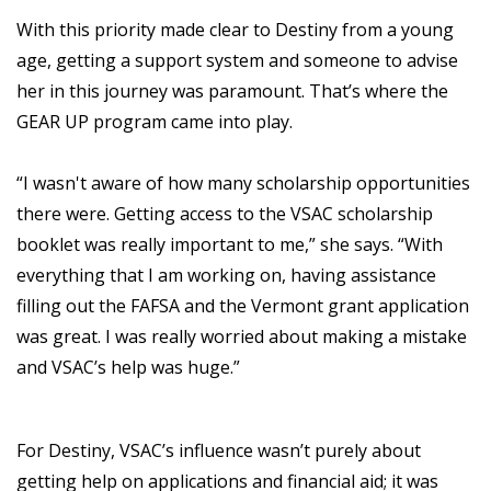
With this priority made clear to Destiny from a young
age, getting a support system and someone to advise
her in this journey was paramount. That’s where the
GEAR UP program came into play.
“I wasn't aware of how many scholarship opportunities
there were. Getting access to the VSAC scholarship
booklet was really important to me,” she says. “With
everything that I am working on, having assistance
filling out the FAFSA and the Vermont grant application
was great. I was really worried about making a mistake
and VSAC’s help was huge.”
For Destiny, VSAC’s influence wasn’t purely about
getting help on applications and financial aid; it was