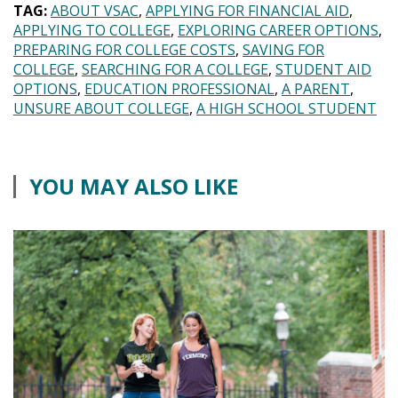
TAG:
ABOUT VSAC
APPLYING FOR FINANCIAL AID
APPLYING TO COLLEGE
EXPLORING CAREER OPTIONS
PREPARING FOR COLLEGE COSTS
SAVING FOR
COLLEGE
SEARCHING FOR A COLLEGE
STUDENT AID
OPTIONS
EDUCATION PROFESSIONAL
A PARENT
UNSURE ABOUT COLLEGE
A HIGH SCHOOL STUDENT
YOU MAY ALSO LIKE