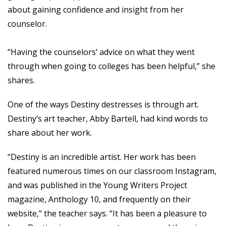
about gaining confidence and insight from her
counselor.
“Having the counselors’ advice on what they went
through when going to colleges has been helpful,” she
shares.
One of the ways Destiny destresses is through art.
Destiny’s art teacher, Abby Bartell, had kind words to
share about her work.
“Destiny is an incredible artist. Her work has been
featured numerous times on our classroom Instagram,
and was published in the Young Writers Project
magazine, Anthology 10, and frequently on their
website,” the teacher says. “It has been a pleasure to