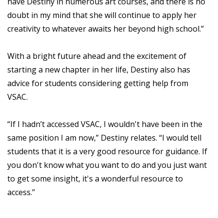
have Destiny in numerous art courses, and there is no
doubt in my mind that she will continue to apply her
creativity to whatever awaits her beyond high school.”
With a bright future ahead and the excitement of
starting a new chapter in her life, Destiny also has
advice for students considering getting help from
VSAC.
“If I hadn’t accessed VSAC, I wouldn't have been in the
same position I am now,” Destiny relates. “I would tell
students that it is a very good resource for guidance. If
you don't know what you want to do and you just want
to get some insight, it's a wonderful resource to
access.”