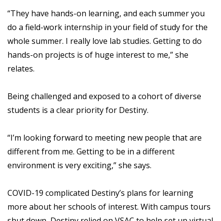
“They have hands-on learning, and each summer you
do a field-work internship in your field of study for the
whole summer. I really love lab studies. Getting to do
hands-on projects is of huge interest to me,” she
relates.
Being challenged and exposed to a cohort of diverse
students is a clear priority for Destiny.
“I’m looking forward to meeting new people that are
different from me. Getting to be in a different
environment is very exciting,” she says.
COVID-19 complicated Destiny’s plans for learning
more about her schools of interest. With campus tours
shut down, Destiny relied on VSAC to help set up virtual