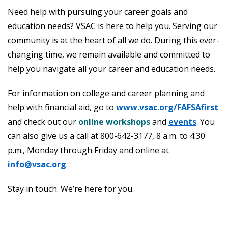
Need help with pursuing your career goals and
education needs? VSAC is here to help you. Serving our
community is at the heart of all we do. During this ever-
changing time, we remain available and committed to
help you navigate all your career and education needs.
For information on college and career planning and
help with financial aid, go to
www.vsac.org/FAFSAfirst
and check out our
online workshops
and
events
. You
can also give us a call at 800-642-3177, 8 a.m. to 4:30
p.m., Monday through Friday and online at
info@vsac.org
.
Stay in touch. We’re here for you.