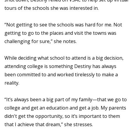
tours of the schools she was interested in.
“Not getting to see the schools was hard for me. Not
getting to go to the places and visit the towns was
challenging for sure,” she notes.
While deciding what school to attend is a big decision,
attending college is something Destiny has always
been committed to and worked tirelessly to make a
reality.
“It’s always been a big part of my family—that we go to
college and get an education and get a job. My parents
didn't get the opportunity, so it’s important to them
that I achieve that dream,” she stresses.