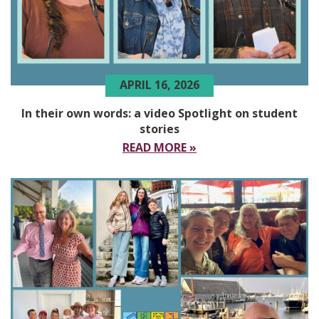
APRIL 16, 2026
In their own words: a video Spotlight on student
stories
READ MORE »