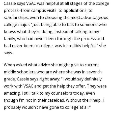
Cassie says VSAC was helpful at all stages of the college
process–from campus visits, to applications, to
scholarships, even to choosing the most advantageous
college major. “Just being able to talk to someone who
knows what they’re doing, instead of talking to my
family, who had never been through the process and
had never been to college, was incredibly helpful,” she
says.
When asked what advice she might give to current
middle schoolers who are where she was in seventh
grade, Cassie says right away: “I would say definitely
work with VSAC and get the help they offer. They were
amazing. I still talk to my counselors today, even
though I’m not in their caseload. Without their help, I
probably wouldn’t have gone to college at all.”