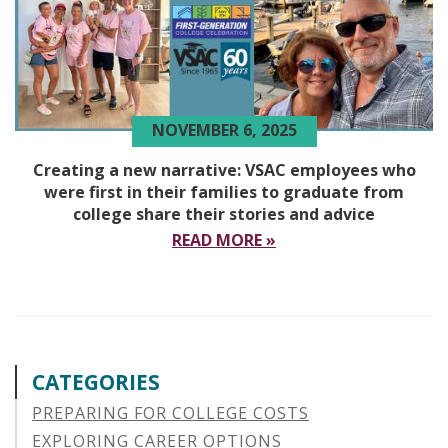
NOVEMBER 6, 2025
Creating a new narrative: VSAC employees who
were first in their families to graduate from
college share their stories and advice
READ MORE »
CATEGORIES
PREPARING FOR COLLEGE COSTS
EXPLORING CAREER OPTIONS