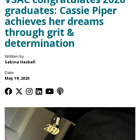
graduates: Cassie Piper
achieves her dreams
through grit &
determination
Written by
Sabina Haskell
Date
May 19, 2020