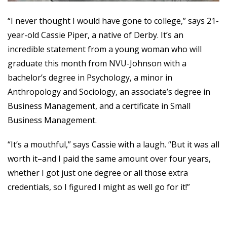
“I never thought I would have gone to college,” says 21-
year-old Cassie Piper, a native of Derby. It’s an
incredible statement from a young woman who will
graduate this month from NVU-Johnson with a
bachelor’s degree in Psychology, a minor in
Anthropology and Sociology, an associate’s degree in
Business Management, and a certificate in Small
Business Management.
“It’s a mouthful,” says Cassie with a laugh. “But it was all
worth it–and I paid the same amount over four years,
whether I got just one degree or all those extra
credentials, so I figured I might as well go for it!”