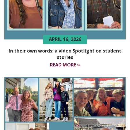
APRIL 16, 2026
In their own words: a video Spotlight on student
stories
READ MORE »