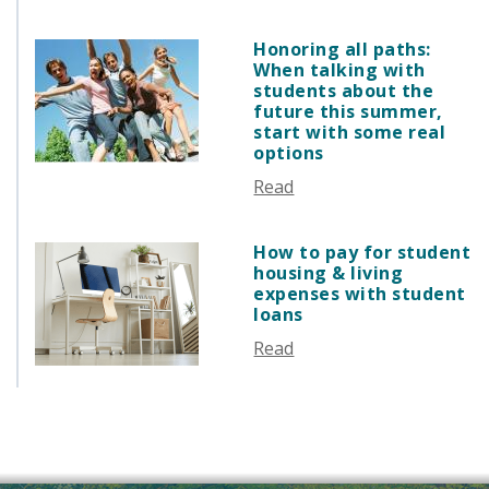
SEPTEMBER 2025
AUGUST 2025
Honoring all paths:
JULY 2025
When talking with
students about the
JUNE 2025
future this summer,
MAY 2025
start with some real
options
APRIL 2025
MARCH 2025
Read
FEBRUARY 2025
JANUARY 2025
How to pay for student
housing & living
DECEMBER 2024
expenses with student
NOVEMBER 2024
loans
OCTOBER 2024
Read
SEPTEMBER 2024
AUGUST 2024
JUNE 2024
MAY 2024