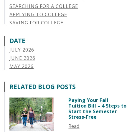
SEARCHING FOR A COLLEGE
APPLYING TO COLLEGE
SAVING FOR COLLEGE
STUDENT AID OPTIONS
STUDENT LOAN REPAYMENT
DATE
MANAGING LOAN DEFAULT
JULY 2026
APPLYING FOR FINANCIAL AID
JUNE 2026
ABOUT VSAC
MAY 2026
STUDENT LOAN
APRIL 2026
PARENT LOAN
MARCH 2026
RELATED BLOG POSTS
GUIDE STUDENT
FEBRUARY 2026
VERMONT STORIES
JANUARY 2026
Paying Your Fall
VERMONT SPOTLIGHTS
Tuition Bill – 4 Steps to
DECEMBER 2025
Start the Semester
NOVEMBER 2025
Stress-Free
OCTOBER 2025
Read