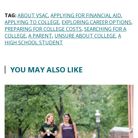
TAG:
ABOUT VSAC
APPLYING FOR FINANCIAL AID
APPLYING TO COLLEGE
EXPLORING CAREER OPTIONS
PREPARING FOR COLLEGE COSTS
SEARCHING FOR A
COLLEGE
A PARENT
UNSURE ABOUT COLLEGE
A
HIGH SCHOOL STUDENT
YOU MAY ALSO LIKE