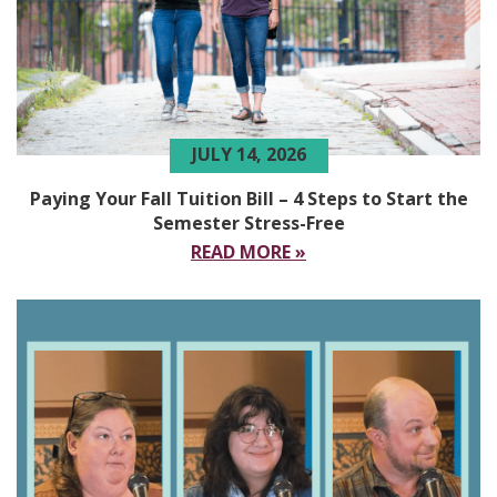
JULY 14, 2026
Paying Your Fall Tuition Bill – 4 Steps to Start the
Semester Stress-Free
READ MORE »