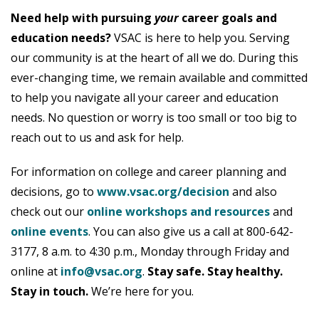
Need help with pursuing
your
career goals and
education needs?
VSAC is here to help you. Serving
our community is at the heart of all we do. During this
ever-changing time, we remain available and committed
to help you navigate all your career and education
needs. No question or worry is too small or too big to
reach out to us and ask for help.
For information on college and career planning and
decisions, go to
www.vsac.org/decision
and also
check out our
online workshops and resources
and
online events
. You can also give us a call at 800-642-
3177, 8 a.m. to 4:30 p.m., Monday through Friday and
online at
info@vsac.org
.
Stay safe. Stay healthy.
Stay in touch.
We’re here for you.