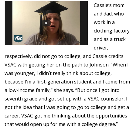
Cassie’s mom
and dad, who
work in a
clothing factory
and as a truck
driver,
respectively, did not go to college, and Cassie credits
VSAC with getting her on the path to Johnson. “When I
was younger, I didn’t really think about college,
because I’m a first-generation student and I come from
a low-income family,” she says. “But once I got into
seventh grade and got set up with a VSAC counselor, I
got the idea that I was going to go to college and get a
career. VSAC
got me thinking about the opportunities
that would open up for me with a college degree.”