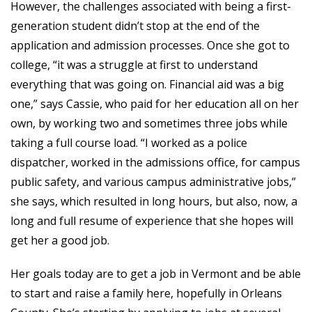
However, the challenges associated with being a first-
generation student didn’t stop at the end of the
application and admission processes. Once she got to
college, “it was a struggle at first to understand
everything that was going on. Financial aid was a big
one,” says Cassie, who paid for her education all on her
own, by working two and sometimes three jobs while
taking a full course load. “I worked as a police
dispatcher, worked in the admissions office, for campus
public safety, and various campus administrative jobs,”
she says, which resulted in long hours, but also, now, a
long and full resume of experience that she hopes will
get her a good job.
Her goals today are to get a job in Vermont and be able
to start and raise a family here, hopefully in Orleans