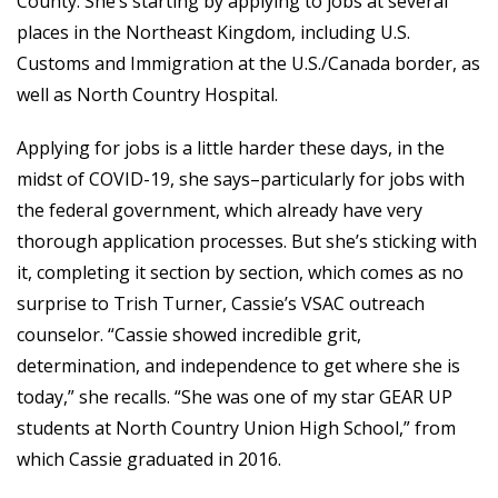
County. She’s starting by applying to jobs at several
places in the Northeast Kingdom, including U.S.
Customs and Immigration at the U.S./Canada border, as
well as North Country Hospital.
Applying for jobs is a little harder these days, in the
midst of COVID-19, she says–particularly for jobs with
the federal government, which already have very
thorough application processes. But she’s sticking with
it, completing it section by section, which comes as no
surprise to Trish Turner, Cassie’s VSAC outreach
counselor. “Cassie showed incredible grit,
determination, and independence to get where she is
today,” she recalls. “She was one of my star GEAR UP
students at North Country Union High School,” from
which Cassie graduated in 2016.