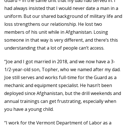
Guard – in the same unit that my dad had served in. I
had always insisted that I would never date a man in a
uniform. But our shared background of military life and
loss strengthens our relationship. He lost two
members of his unit while in Afghanistan. Losing
someone in that way is very different, and there’s this
understanding that a lot of people can’t access.
“Joe and I got married in 2018, and we now have a 3-
1/2-year-old son, Topher, who we named after my dad.
Joe still serves and works full-time for the Guard as a
mechanic and equipment specialist. He hasn’t been
deployed since Afghanistan, but the drill weekends and
annual trainings can get frustrating, especially when
you have a young child.
“I work for the Vermont Department of Labor as a