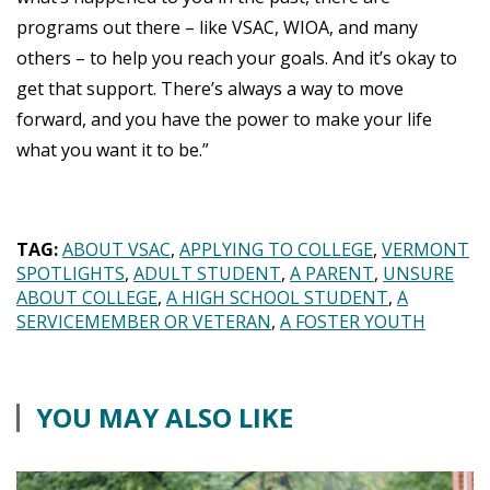
programs out there – like VSAC, WIOA, and many
others – to help you reach your goals. And it’s okay to
get that support. There’s always a way to move
forward, and you have the power to make your life
what you want it to be.”
TAG:
ABOUT VSAC
APPLYING TO COLLEGE
VERMONT
SPOTLIGHTS
ADULT STUDENT
A PARENT
UNSURE
ABOUT COLLEGE
A HIGH SCHOOL STUDENT
A
SERVICEMEMBER OR VETERAN
A FOSTER YOUTH
YOU MAY ALSO LIKE