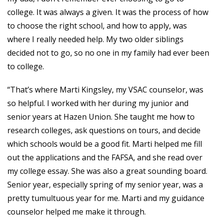
college. It was always a given. It was the process of how
to choose the right school, and how to apply, was
where I really needed help. My two older siblings
decided not to go, so no one in my family had ever been
to college.
“That’s where Marti Kingsley, my VSAC counselor, was
so helpful. I worked with her during my junior and
senior years at Hazen Union. She taught me how to
research colleges, ask questions on tours, and decide
which schools would be a good fit. Marti helped me fill
out the applications and the FAFSA, and she read over
my college essay. She was also a great sounding board.
Senior year, especially spring of my senior year, was a
pretty tumultuous year for me. Marti and my guidance
counselor helped me make it through.