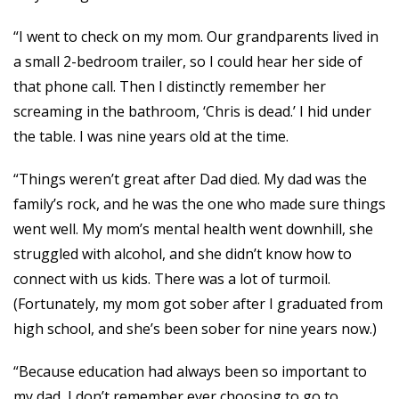
“I went to check on my mom. Our grandparents lived in
a small 2-bedroom trailer, so I could hear her side of
that phone call. Then I distinctly remember her
screaming in the bathroom, ‘Chris is dead.’ I hid under
the table. I was nine years old at the time.
“Things weren’t great after Dad died. My dad was the
family’s rock, and he was the one who made sure things
went well. My mom’s mental health went downhill, she
struggled with alcohol, and she didn’t know how to
connect with us kids. There was a lot of turmoil.
(Fortunately, my mom got sober after I graduated from
high school, and she’s been sober for nine years now.)
“Because education had always been so important to
my dad, I don’t remember ever choosing to go to