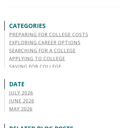
CATEGORIES
PREPARING FOR COLLEGE COSTS
EXPLORING CAREER OPTIONS
SEARCHING FOR A COLLEGE
APPLYING TO COLLEGE
SAVING FOR COLLEGE
STUDENT AID OPTIONS
STUDENT LOAN REPAYMENT
DATE
MANAGING LOAN DEFAULT
JULY 2026
APPLYING FOR FINANCIAL AID
JUNE 2026
ABOUT VSAC
MAY 2026
STUDENT LOAN
APRIL 2026
PARENT LOAN
MARCH 2026