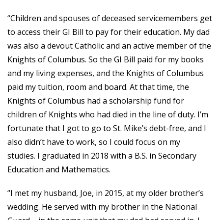
“Children and spouses of deceased servicemembers get
to access their GI Bill to pay for their education. My dad
was also a devout Catholic and an active member of the
Knights of Columbus. So the GI Bill paid for my books
and my living expenses, and the Knights of Columbus
paid my tuition, room and board. At that time, the
Knights of Columbus had a scholarship fund for
children of Knights who had died in the line of duty. I’m
fortunate that I got to go to St. Mike’s debt-free, and I
also didn’t have to work, so I could focus on my
studies. I graduated in 2018 with a B.S. in Secondary
Education and Mathematics.
“I met my husband, Joe, in 2015, at my older brother’s
wedding. He served with my brother in the National