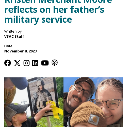
reflects on her father’s
military service
Written by
VSAC Staff
Date
November 8, 2023