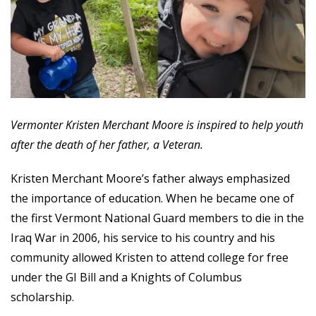
Vermonter Kristen Merchant Moore is inspired to help youth
after the death of her father, a Veteran.
Kristen Merchant Moore’s father always emphasized
the importance of education. When he became one of
the first Vermont National Guard members to die in the
Iraq War in 2006, his service to his country and his
community allowed Kristen to attend college for free
under the GI Bill and a Knights of Columbus
scholarship.