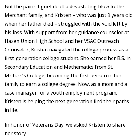
But the pain of grief dealt a devastating blow to the
Merchant family, and Kristen – who was just 9 years old
when her father died – struggled with the void left by
his loss. With support from her guidance counselor at
Hazen Union High School and her VSAC Outreach
Counselor, Kristen navigated the college process as a
first-generation college student. She earned her B.S. in
Secondary Education and Mathematics from St.
Michael’s College, becoming the first person in her
family to earn a college degree. Now, as a mom and a
case manager for a youth employment program,
Kristen is helping the next generation find their paths
in life.
In honor of Veterans Day, we asked Kristen to share
her story.