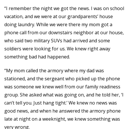
“I remember the night we got the news. I was on school
vacation, and we were at our grandparents’ house
doing laundry. While we were there my mom got a
phone call from our downstairs neighbor at our house,
who said two military SUVs had arrived and some
soldiers were looking for us. We knew right away
something bad had happened.
“My mom called the armory where my dad was
stationed, and the sergeant who picked up the phone
was someone we knew well from our family readiness
group. She asked what was going on, and he told her, ‘I
can’t tell you. Just hang tight.’ We knew no news was
good news, and when he answered the armory phone
late at night on a weeknight, we knew something was
very wrong.