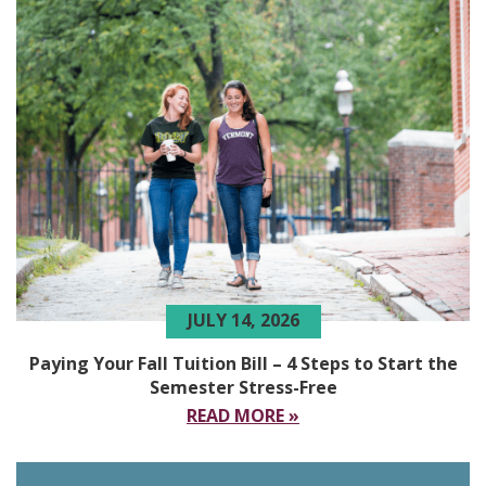
JULY 14, 2026
Paying Your Fall Tuition Bill – 4 Steps to Start the
Semester Stress-Free
READ MORE »