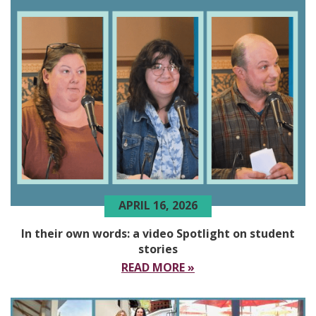
APRIL 16, 2026
In their own words: a video Spotlight on student
stories
READ MORE »