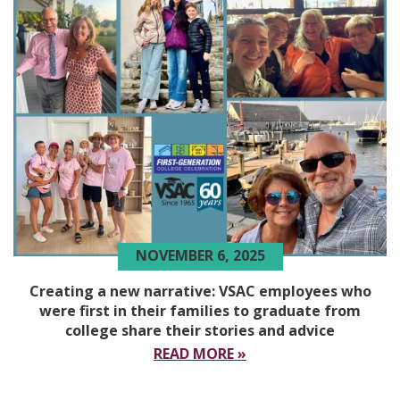
NOVEMBER 6, 2025
Creating a new narrative: VSAC employees who
were first in their families to graduate from
college share their stories and advice
READ MORE »