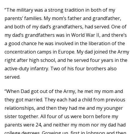
“The military was a strong tradition in both of my
parents’ families. My mom’s father and grandfather,
and both of my dad’s grandfathers, had served. One of
my dad’s grandfathers was in World War II, and there’s
a good chance he was involved in the liberation of the
concentration camps in Europe. My dad joined the Army
right after high school, and he served four years in the
active-duty infantry. Two of his four brothers also
served.
“When Dad got out of the Army, he met my mom and
they got married. They each had a child from previous
relationships, and then they had me and my younger
sister together. All four of us were born before my
parents were 24, and neither my mom nor my dad had
college degrees. Growing up, first in Johnson and then