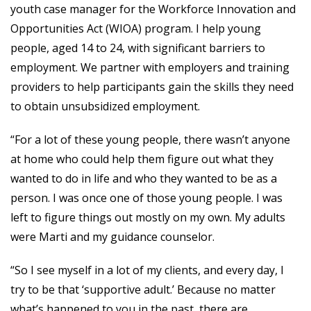
youth case manager for the Workforce Innovation and
Opportunities Act (WIOA) program. I help young
people, aged 14 to 24, with significant barriers to
employment. We partner with employers and training
providers to help participants gain the skills they need
to obtain unsubsidized employment.
“For a lot of these young people, there wasn’t anyone
at home who could help them figure out what they
wanted to do in life and who they wanted to be as a
person. I was once one of those young people. I was
left to figure things out mostly on my own. My adults
were Marti and my guidance counselor.
“So I see myself in a lot of my clients, and every day, I
try to be that ‘supportive adult.’ Because no matter
what’s happened to you in the past, there are