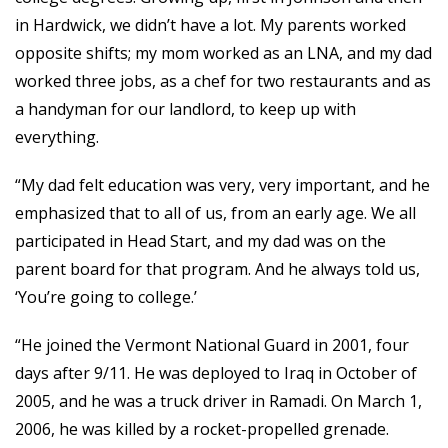
in Hardwick, we didn’t have a lot. My parents worked
opposite shifts; my mom worked as an LNA, and my dad
worked three jobs, as a chef for two restaurants and as
a handyman for our landlord, to keep up with
everything.
“My dad felt education was very, very important, and he
emphasized that to all of us, from an early age. We all
participated in Head Start, and my dad was on the
parent board for that program. And he always told us,
‘You’re going to college.’
“He joined the Vermont National Guard in 2001, four
days after 9/11. He was deployed to Iraq in October of
2005, and he was a truck driver in Ramadi. On March 1,
2006, he was killed by a rocket-propelled grenade.