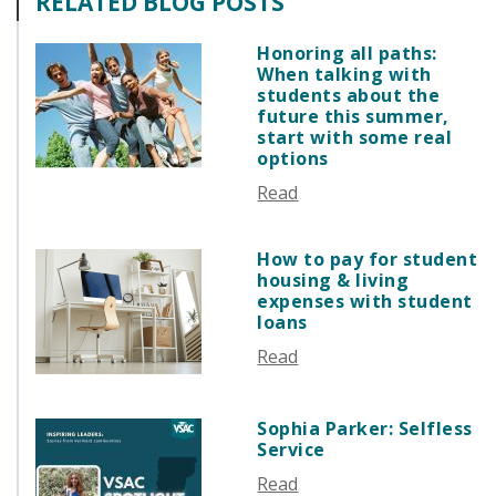
RELATED BLOG POSTS
GUIDE STUDENT
FEBRUARY 2026
VERMONT STORIES
JANUARY 2026
Honoring all paths:
VERMONT SPOTLIGHTS
When talking with
DECEMBER 2025
students about the
NOVEMBER 2025
future this summer,
start with some real
OCTOBER 2025
options
SEPTEMBER 2025
Read
AUGUST 2025
JULY 2025
How to pay for student
JUNE 2025
housing & living
MAY 2025
expenses with student
loans
APRIL 2025
Read
MARCH 2025
FEBRUARY 2025
JANUARY 2025
Sophia Parker: Selfless
Service
DECEMBER 2024
NOVEMBER 2024
Read