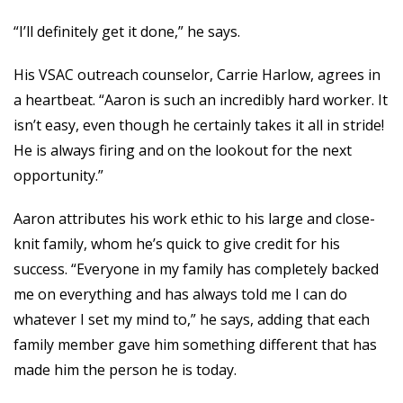
“I’ll definitely get it done,” he says.
His VSAC outreach counselor, Carrie Harlow, agrees in
a heartbeat. “Aaron is such an incredibly hard worker. It
isn’t easy, even though he certainly takes it all in stride!
He is always firing and on the lookout for the next
opportunity.”
Aaron attributes his work ethic to his large and close-
knit family, whom he’s quick to give credit for his
success. “Everyone in my family has completely
backed
me on everything and has always told me I can do
whatever I set my mind to,” he says, adding that each
family member gave him something different that has
made him the person he is today.