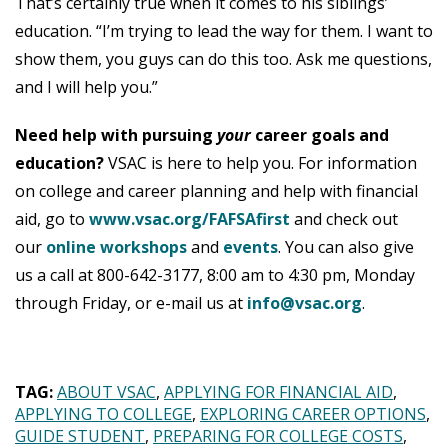
That’s certainly true when it comes to his siblings’
education. “I’m trying to lead the way for them. I want to
show them, you guys can do this too. Ask me questions,
and I will help you.”
Need help with pursuing
your
career goals and
education?
VSAC is here to help you. For information
on college and career planning and help with financial
aid, go to
www.vsac.org/FAFSAfirst
and check out
our
online workshops
and
events
. You can also give
us a call at 800-642-3177, 8:00 am to 4:30 pm, Monday
through Friday, or e-mail us at
info@vsac.org
.
TAG:
ABOUT VSAC
APPLYING FOR FINANCIAL AID
APPLYING TO COLLEGE
EXPLORING CAREER OPTIONS
GUIDE STUDENT
PREPARING FOR COLLEGE COSTS