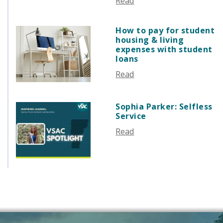
Read
AUGUST 2025
JULY 2025
How to pay for student
JUNE 2025
housing & living
MAY 2025
expenses with student
loans
APRIL 2025
Read
MARCH 2025
FEBRUARY 2025
JANUARY 2025
Sophia Parker: Selfless
Service
DECEMBER 2024
NOVEMBER 2024
Read
OCTOBER 2024
SEPTEMBER 2024
AUGUST 2024
JUNE 2024
MAY 2024
APRIL 2024