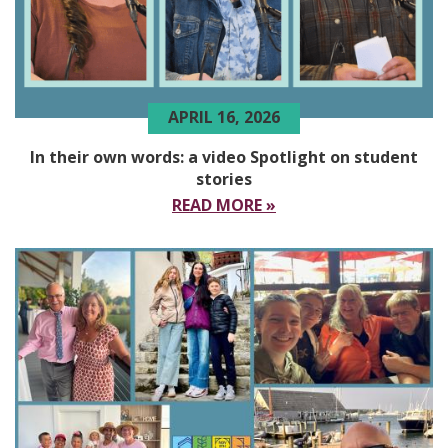
APRIL 16, 2026
In their own words: a video Spotlight on student
stories
READ MORE »