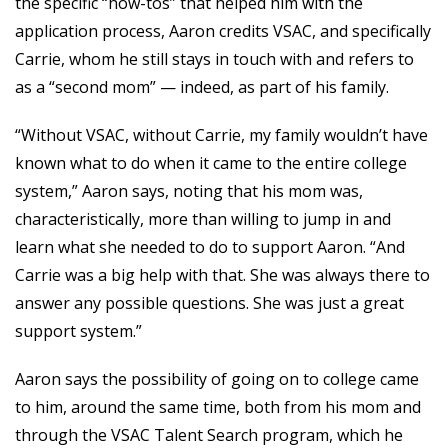
the specific “how-tos” that helped him with the
application process, Aaron credits VSAC, and specifically
Carrie, whom he still stays in touch with and refers to
as a “second mom” — indeed, as part of his family.
“Without VSAC, without Carrie, my family wouldn’t have
known what to do when it came to the entire college
system,” Aaron says, noting that his mom was,
characteristically, more than willing to jump in and
learn what she needed to do to support Aaron. “And
Carrie was a big help with that. She was always there to
answer any possible questions. She was just a great
support system.”
Aaron says the possibility of going on to college came
to him, around the same time, both from his mom and
through the VSAC Talent Search program, which he