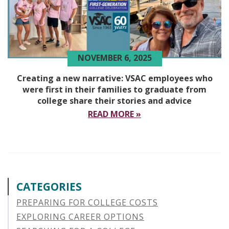
NOVEMBER 6, 2025
Creating a new narrative: VSAC employees who
were first in their families to graduate from
college share their stories and advice
READ MORE »
CATEGORIES
PREPARING FOR COLLEGE COSTS
EXPLORING CAREER OPTIONS