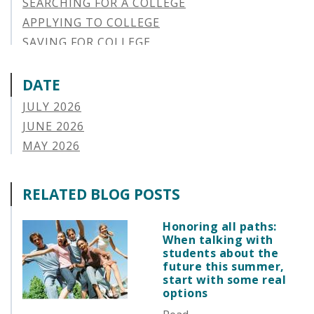
SEARCHING FOR A COLLEGE
APPLYING TO COLLEGE
SAVING FOR COLLEGE
STUDENT AID OPTIONS
STUDENT LOAN REPAYMENT
DATE
MANAGING LOAN DEFAULT
JULY 2026
APPLYING FOR FINANCIAL AID
JUNE 2026
ABOUT VSAC
MAY 2026
STUDENT LOAN
APRIL 2026
PARENT LOAN
MARCH 2026
RELATED BLOG POSTS
GUIDE STUDENT
FEBRUARY 2026
VERMONT STORIES
JANUARY 2026
Honoring all paths:
VERMONT SPOTLIGHTS
When talking with
DECEMBER 2025
students about the
NOVEMBER 2025
future this summer,
start with some real
OCTOBER 2025
options
SEPTEMBER 2025