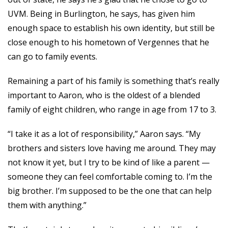
UVM. Being in Burlington, he says, has given him
enough space to establish his own identity, but still be
close enough to his hometown of Vergennes that he
can go to family events.
Remaining a part of his family is something that’s really
important to Aaron, who is the oldest of a blended
family of eight children, who range in age from 17 to 3.
“I take it as a lot of responsibility,” Aaron says. “My
brothers and sisters love having me around. They may
not know it yet, but I try to be kind of like a parent —
someone they can feel comfortable coming to. I’m the
big brother. I’m supposed to be the one that can help
them with anything.”