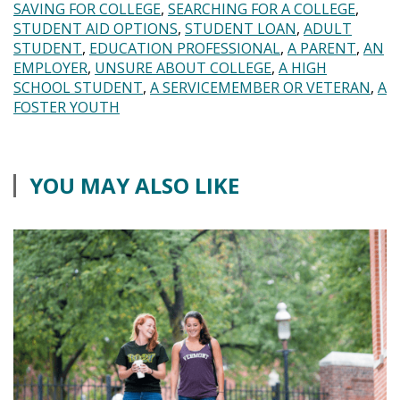
SAVING FOR COLLEGE
SEARCHING FOR A COLLEGE
STUDENT AID OPTIONS
STUDENT LOAN
ADULT
STUDENT
EDUCATION PROFESSIONAL
A PARENT
AN
EMPLOYER
UNSURE ABOUT COLLEGE
A HIGH
SCHOOL STUDENT
A SERVICEMEMBER OR VETERAN
A
FOSTER YOUTH
YOU MAY ALSO LIKE