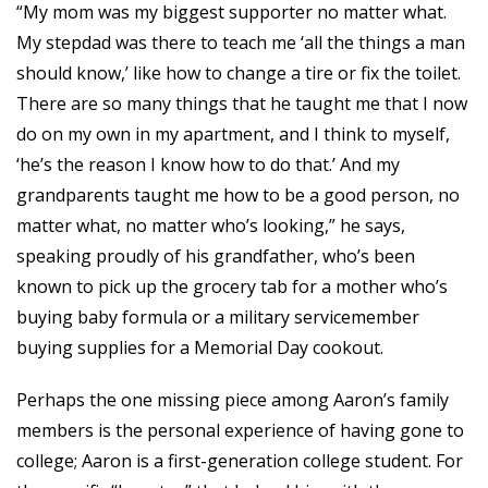
“My mom was my biggest supporter no matter what.
My stepdad was there to teach me ‘all the things a man
should know,’ like how to change a tire or fix the toilet.
There are so many things that he taught me that I now
do on my own in my apartment, and I think to myself,
‘he’s the reason I know how to do that.’ And my
grandparents taught me how to be a good person, no
matter what, no matter who’s looking,” he says,
speaking proudly of his grandfather, who’s been
known to pick up the grocery tab for a mother who’s
buying baby formula or a military servicemember
buying supplies for a Memorial Day cookout.
Perhaps the one missing piece among Aaron’s family
members is the personal experience of having gone to
college; Aaron is a first-generation college student. For