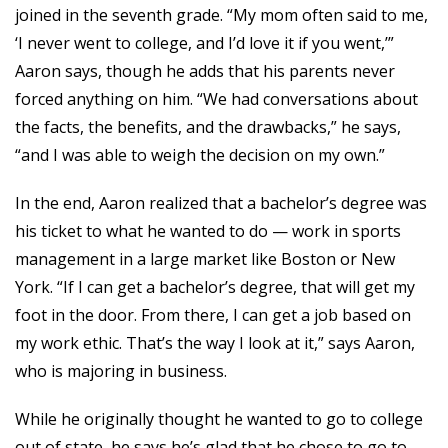
joined in the seventh grade. “My mom often said to me,
‘I never went to college, and I’d love it if you went,’”
Aaron says, though he adds that his parents never
forced anything on him. “We had conversations about
the facts, the benefits, and the drawbacks,” he says,
“and I was able to weigh the decision on my own.”
In the end, Aaron realized that a bachelor’s degree was
his ticket to what he wanted to do — work in sports
management in a large market like Boston or New
York. “If I can get a bachelor’s degree, that will get my
foot in the door. From there, I can get a job based on
my work ethic. That’s the way I look at it,” says Aaron,
who is majoring in business.
While he originally thought he wanted to go to college
out of state, he says he’s glad that he chose to go to