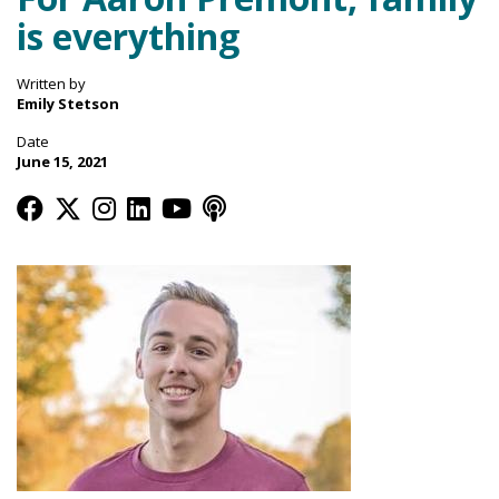
is everything
Written by
Emily Stetson
Date
June 15, 2021