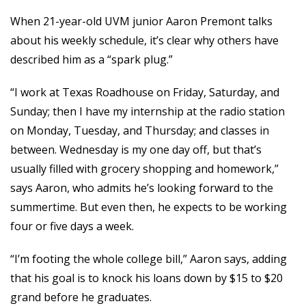
When 21-year-old UVM junior Aaron Premont talks
about his weekly schedule, it’s clear why others have
described him as a “spark plug.”
“I work at Texas Roadhouse on Friday, Saturday, and
Sunday; then I have my internship at the radio station
on Monday, Tuesday, and Thursday; and classes in
between. Wednesday is my one day off, but that’s
usually filled with grocery shopping and homework,”
says Aaron, who admits he’s looking forward to the
summertime. But even then, he expects to be working
four or five days a week.
“I’m footing the whole college bill,” Aaron says, adding
that his goal is to knock his loans down by $15 to $20
grand before he graduates.