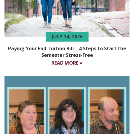
JULY 14, 2026
Paying Your Fall Tuition Bill – 4 Steps to Start the
Semester Stress-Free
READ MORE »