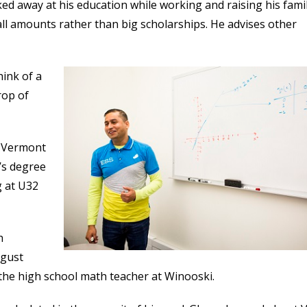
ed away at his education while working and raising his famil
all amounts rather than big scholarships. He advises other
hink of a
rop of
n Vermont
’s degree
g at U32
h
ugust
the high school math teacher at Winooski.