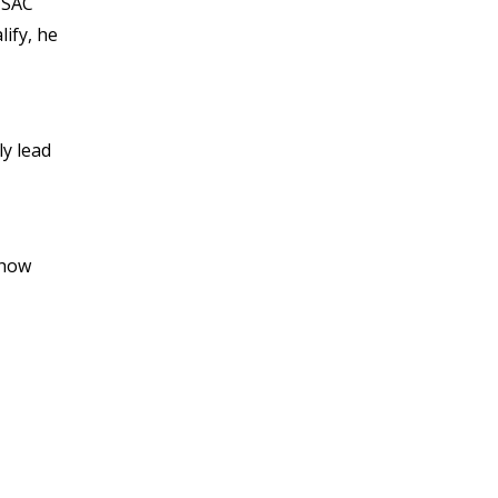
NOVEMBER 2021
 VSAC
OCTOBER 2021
lify, he
SEPTEMBER 2021
AUGUST 2021
JULY 2021
ly lead
JUNE 2021
MAY 2021
APRIL 2021
MARCH 2021
show
FEBRUARY 2021
JANUARY 2021
DECEMBER 2020
NOVEMBER 2020
OCTOBER 2020
SEPTEMBER 2020
AUGUST 2020