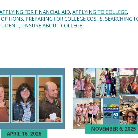
APPLYING FOR FINANCIAL AID
APPLYING TO COLLEGE
 OPTIONS
PREPARING FOR COLLEGE COSTS
SEARCHING F
TUDENT
UNSURE ABOUT COLLEGE
NOVEMBER 6, 2025
APRIL 16, 2026