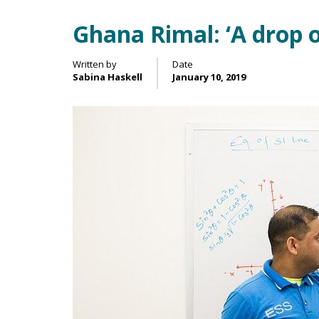
Ghana Rimal: ‘A drop 
Main Content
Written by
Date
Sabina Haskell
January 10, 2019