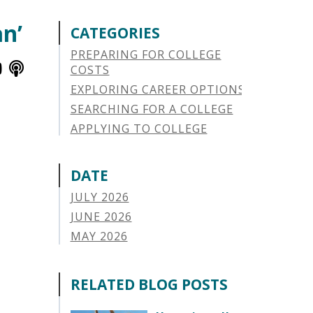
an’
CATEGORIES
PREPARING FOR COLLEGE
COSTS
EXPLORING CAREER OPTIONS
SEARCHING FOR A COLLEGE
APPLYING TO COLLEGE
SAVING FOR COLLEGE
STUDENT AID OPTIONS
DATE
STUDENT LOAN REPAYMENT
JULY 2026
MANAGING LOAN DEFAULT
JUNE 2026
APPLYING FOR FINANCIAL AID
MAY 2026
ABOUT VSAC
APRIL 2026
STUDENT LOAN
MARCH 2026
RELATED BLOG POSTS
PARENT LOAN
FEBRUARY 2026
GUIDE STUDENT