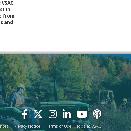
: VSAC
st in
e from
es and
onors
Privacy Notice
Terms of Use
Jobs at VSAC