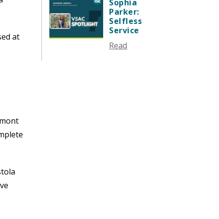
SEPTEMBER 2024
Sophia
Parker:
AUGUST 2024
Selfless
JUNE 2024
Service
sed at
MAY 2024
Read
APRIL 2024
MARCH 2024
FEBRUARY 2024
DECEMBER 2023
NOVEMBER 2023
ermont
OCTOBER 2023
omplete
SEPTEMBER 2023
AUGUST 2023
JULY 2023
stola
JUNE 2023
ave
MAY 2023
APRIL 2023