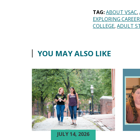
TAG:
ABOUT VSAC
EXPLORING CAREER
COLLEGE
ADULT S
YOU MAY ALSO LIKE
JULY 14, 2026