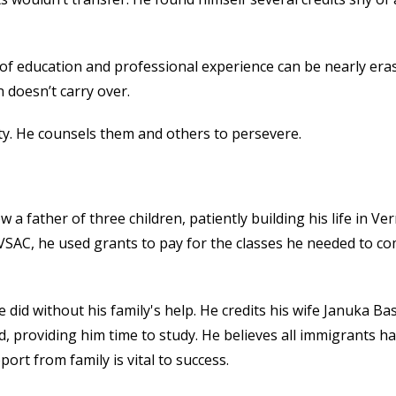
 of education an
d professional experience can be nearly era
 doesn’t carry over.
ity. He counsels them and others to persevere.
w a father of three children, patiently building his life in V
VSAC, he used grants to pay for the classes he needed to c
id without his family's help. He credits his wife Januka Ba
, providing him time to study. He believes all immigrants h
ort from family is vital to success.