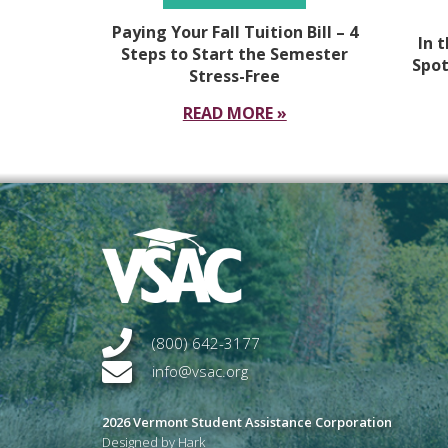
Paying Your Fall Tuition Bill – 4
In 
Steps to Start the Semester
Spot
Stress-Free
READ MORE »
(800) 642-3177
info@vsac.org
2026 Vermont Student Assistance Corporation
Designed by Hark