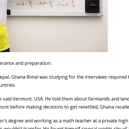
verance and preparation.
Nepal, Ghana Rimal was studying for the interviews required 
untries.
 said Vermont, USA. He told them about farmlands and lan
nt before making decisions to get resettled, Ghana recalle
r’s degree and working as a math teacher at a private high 
ts wouldn’t transfer. He found himself several credits shy of 