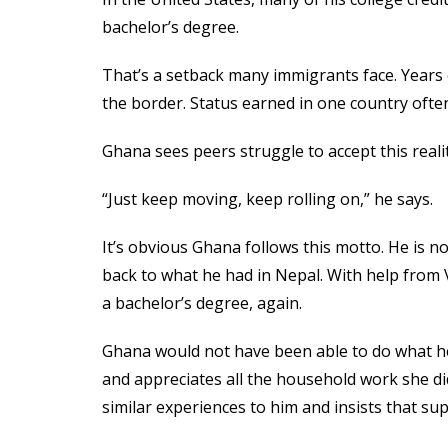
bachelor’s degree.
That’s a setback many immigrants face. Years
the border. Status earned in one country often
Ghana sees peers struggle to accept this real
“Just keep moving, keep rolling on,” he says.
It’s obvious Ghana follows this motto. He is no
back to what he had in Nepal. With help from 
a bachelor’s degree, again.
Ghana would not have been able to do what he d
and appreciates all the household work she did
similar experiences to him and insists that supp