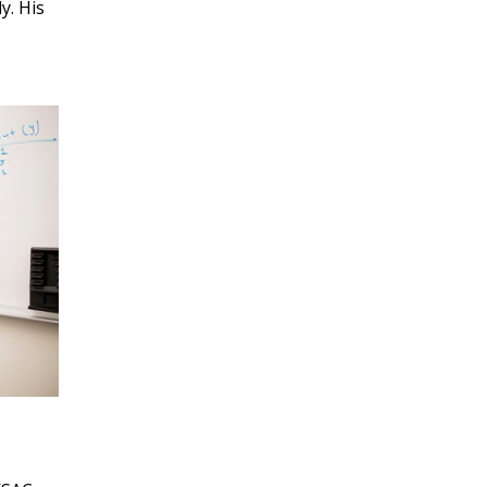
MARCH 2023
y. His
FEBRUARY 2023
JANUARY 2023
DECEMBER 2022
NOVEMBER 2022
OCTOBER 2022
SEPTEMBER 2022
AUGUST 2022
JULY 2022
JUNE 2022
MAY 2022
APRIL 2022
MARCH 2022
FEBRUARY 2022
JANUARY 2022
DECEMBER 2021