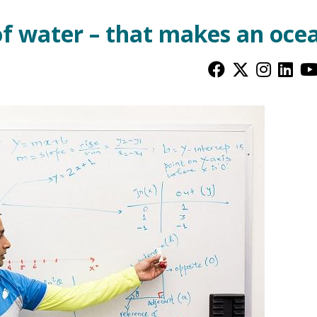
of water – that makes an oce