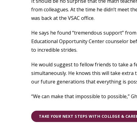
It should be no surprise that the math teacher
from colleagues. At the time he didn’t meet the
was back at the VSAC office.
He says he found “tremendous support” from 
Educational Opportunity Center counselor befo
to incredible strides.
He would suggest to fellow friends to take a 
simultaneously. He knows this will take extra 
our future generations that everything is possi
“We can make that impossible to possible,” Gh
TAKE
YOUR
NEXT STEPS WITH COLLEGE & CAR