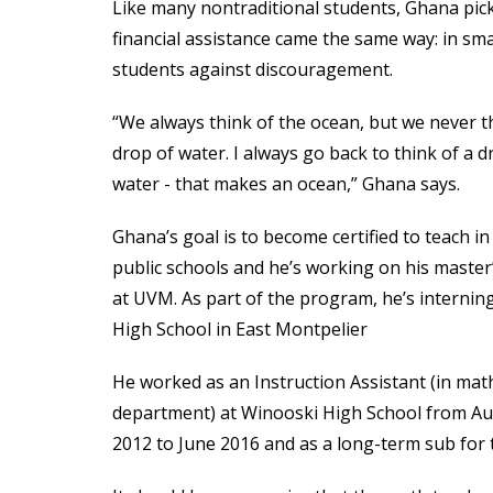
Like many nontraditional students, Ghana pick
financial assistance came the same way: in sm
students against discouragement.
“We always think of the ocean, but we never t
drop of water. I always go back to think of a d
water - that makes an ocean,” Ghana says.
Ghana’s goal is to become certified to teach i
public schools and he’s working on his master
at UVM. As part of the program, he’s internin
High School in East Montpelier
He worked as an Instruction Assistant (in mat
department) at Winooski High School from A
2012 to June 2016 and as a long-term sub for 