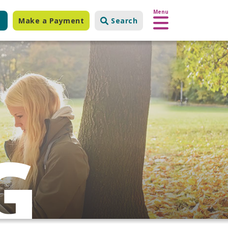
Menu
Make a Payment
Search