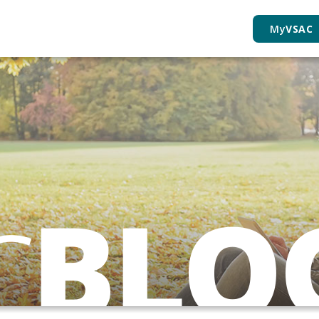
My
VSAC