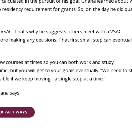
 calculated in the pursuit of his goal. Ghana learned about
 residency requirement for grants. So, on the day he did qua
VSAC. That’s why he suggests others meet with a VSAC
re making any decisions. That first small step can eventual
few courses at times so you can both work and study
time, but you will get to your goals eventually. “We need to 
ble if we keep moving... a single step at a time.”
ana says.
EER PATHWAYS