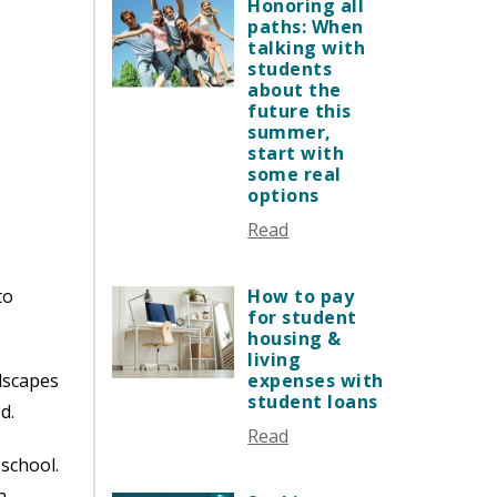
JANUARY 2026
Honoring all
VERMONT STORIES
paths: When
DECEMBER 2025
talking with
VERMONT SPOTLIGHTS
NOVEMBER 2025
students
about the
OCTOBER 2025
future this
SEPTEMBER 2025
summer,
start with
AUGUST 2025
some real
JULY 2025
options
JUNE 2025
Read
MAY 2025
APRIL 2025
to
How to pay
MARCH 2025
for student
housing &
FEBRUARY 2025
living
JANUARY 2025
dscapes
expenses with
student loans
DECEMBER 2024
d.
Read
NOVEMBER 2024
school.
OCTOBER 2024
a