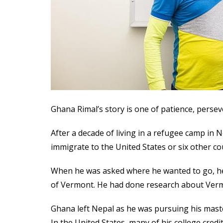
Ghana Rimal’s story is one of patience, perse
After a decade of living in a refugee camp in 
immigrate to the United States or six other co
When he was asked where he wanted to go, he
of Vermont. He had done research about Vermo
Ghana left Nepal as he was pursuing his maste
In the United States, many of his college credi