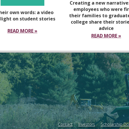
Creating a new narrative
employees who were fir
their own words: a video
their families to graduat
light on student stories
college share their stori
advice
READ MORE »
READ MORE »
Contact
Investors
Scholarship D