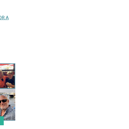
JULY 2020
JUNE 2020
MAY 2020
OR A
APRIL 2020
MARCH 2020
DECEMBER 2019
NOVEMBER 2019
OCTOBER 2019
SEPTEMBER 2019
JULY 2019
JUNE 2019
MAY 2019
MARCH 2019
FEBRUARY 2019
JANUARY 2019
OCTOBER 2018