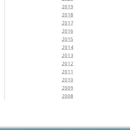
2019
2018
2017
2016
2015
2014
2013
2012
2011
2010
2009
2008