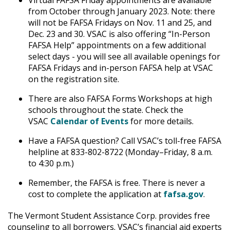
Virtual FAFSA Friday appointments are available
from October through January 2023. Note: there
will not be FAFSA Fridays on Nov. 11 and 25, and
Dec. 23 and 30. VSAC is also offering “In-Person
FAFSA Help” appointments on a few additional
select days - you will see all available openings for
FAFSA Fridays and in-person FAFSA help at VSAC
on the registration site.
There are also FAFSA Forms Workshops at high
schools throughout the state. Check the
VSAC
Calendar of Events
for more details.
Have a FAFSA question? Call VSAC’s toll-free FAFSA
helpline at 833-802-8722 (Monday–Friday, 8 a.m.
to 4:30 p.m.)
Remember, the FAFSA is free. There is never a
cost to complete the application at
fafsa.gov
.
The Vermont Student Assistance Corp. provides free
counseling to all borrowers. VSAC’s financial aid experts