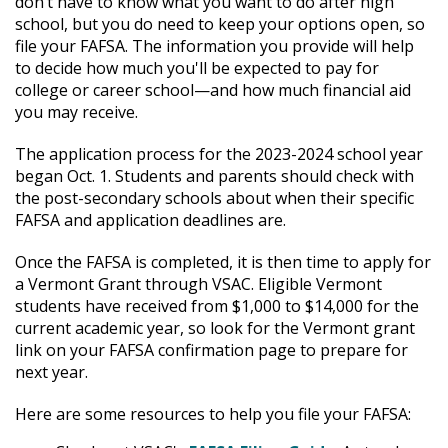
don’t have to know what you want to do after high
school, but you do need to keep your options open, so
file your FAFSA. The information you provide will help
to decide how much you'll be expected to pay for
college or career school—and how much financial aid
you may receive.
The application process for the 2023-2024 school year
began Oct. 1. Students and parents should check with
the post-secondary schools about when their specific
FAFSA and application deadlines are.
Once the FAFSA is completed, it is then time to apply for
a Vermont Grant through VSAC. Eligible Vermont
students have received from $1,000 to $14,000 for the
current academic year, so look for the Vermont grant
link on your FAFSA confirmation page to prepare for
next year.
Here are some resources to help you file your FAFSA: