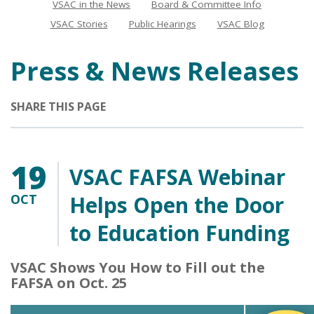
VSAC in the News
Board & Committee Info
News
VSAC Stories
Public Hearings
VSAC Blog
Press & News Releases
SHARE THIS PAGE
19
VSAC FAFSA Webinar
OCT
Helps Open the Door
to Education Funding
VSAC Shows You How to Fill out the
FAFSA on Oct. 25