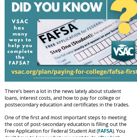
There’s been a lot in the news lately about student
loans, interest costs, and how to pay for college or
postsecondary education and certificates in the trades.
One of the first and most important steps to meeting
the cost of post-secondary education is filling out the
Free Application for Federal Student Aid (
FAFSA
). You