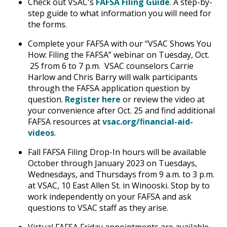
Check out VSAC's
FAFSA Filing Guide
. A step-by-
step guide to what information you will need for
the forms.
Complete your FAFSA with our “VSAC Shows You
How: Filing the FAFSA” webinar on Tuesday, Oct.
25 from 6 to 7 p.m. VSAC counselors Carrie
Harlow and Chris Barry will walk participants
through the FAFSA application question by
question.
Register here
or review the video at
your convenience after Oct. 25 and find additional
FAFSA resources at
vsac.org/ﬁnancial-aid-
videos
.
Fall FAFSA Filing Drop-In hours will be available
October through January 2023 on Tuesdays,
Wednesdays, and Thursdays from 9 a.m. to 3 p.m.
at VSAC, 10 East Allen St. in Winooski. Stop by to
work independently on your FAFSA and ask
questions to VSAC staff as they arise.