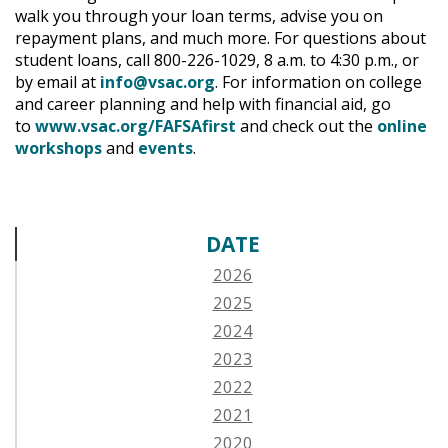
walk you through your loan terms, advise you on
repayment plans, and much more. For questions about
student loans, call 800-226-1029, 8 a.m. to 4:30 p.m., or
by email at
info@vsac.org
. For information on college
and career planning and help with financial aid, go
to
www.vsac.org/FAFSAfirst
and check out the
online
workshops
and
events
.
DATE
2026
2025
2024
2023
2022
2021
2020