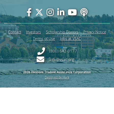
Footer
menu
Contact
Investors
Scholarship Donors
Privacy Notice
Terms of Use
Jobs at VSAC
(800) 642-3177
info@vsac.org
2026 Vermont Student Assistance Corporation
Designed by Hark