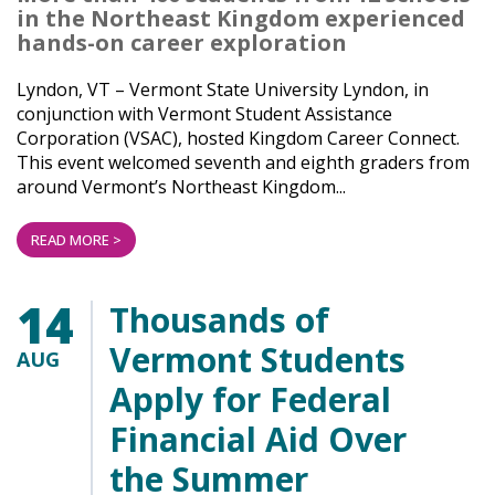
in the Northeast Kingdom experienced
hands-on career exploration
Lyndon, VT – Vermont State University Lyndon, in
conjunction with Vermont Student Assistance
Corporation (VSAC), hosted Kingdom Career Connect.
This event welcomed seventh and eighth graders from
around Vermont’s Northeast Kingdom...
READ MORE >
14
Thousands of
Vermont Students
AUG
Apply for Federal
Financial Aid Over
the Summer