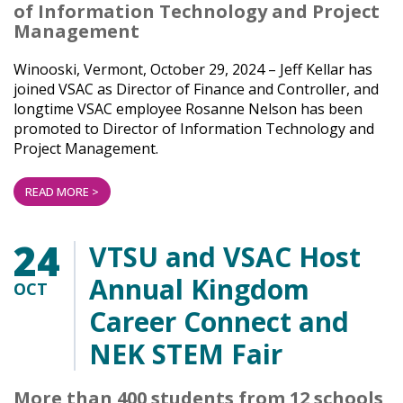
of Information Technology and Project
Management
Winooski, Vermont, October 29, 2024 – Jeff Kellar has
joined VSAC as Director of Finance and Controller, and
longtime VSAC employee Rosanne Nelson has been
promoted to Director of Information Technology and
Project Management.
READ MORE >
24
VTSU and VSAC Host
Annual Kingdom
OCT
Career Connect and
NEK STEM Fair
More than 400 students from 12 schools