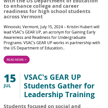
with the US Department of Education
to enhance college and career
readiness for high school students
across Vermont
Winooski, Vermont, July 15, 2024 – Kristin Hubert will
lead VSAC’s GEAR UP, an acronym for Gaining Early
Awareness and Readiness for Undergraduate
Programs. VSAC’s GEAR UP works in partnership with
the US Department of Education...
READ MORE >
15
VSAC's GEAR UP
Students Gather for
JUL
Leadership Training
Students focused on social and