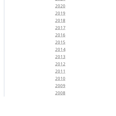
2020
2019
2018
2017
2016
2015
2014
2013
2012
2011
2010
2009
2008