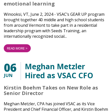
emotional learning
Winooksi, VT, June 2, 2024 - VSAC’s GEAR UP program
brought together 40 middle and high school students
from around Vermont to take part in a residential
leadership program with Seeds Training, an
internationally recognized social...
READ MORE >
06
Meghan Metzler
Hired as VSAC CFO
JUN
Kirstin Boehm Takes on New Role as
Senior Director
Meghan Metzler, CPA has joined VSAC as its Vice
President and Chief Financial Officer, and Kirstin Boehm