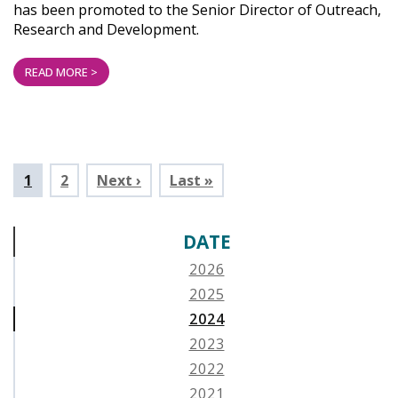
has been promoted to the Senior Director of Outreach,
Research and Development.
READ MORE >
Pagination
Current
1
Page
2
Next ›
Last »
page
DATE
2026
2025
2024
2023
2022
2021