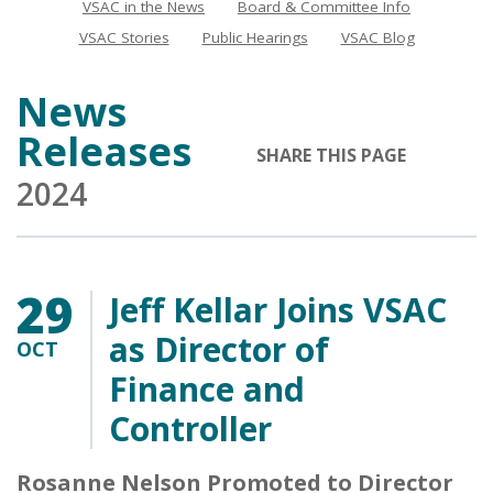
VSAC in the News
Board & Committee Info
News
VSAC Stories
Public Hearings
VSAC Blog
News
Releases
SHARE THIS PAGE
2024
29
Jeff Kellar Joins VSAC
as Director of
OCT
Finance and
Controller
Rosanne Nelson Promoted to Director