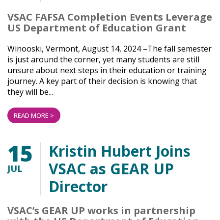
VSAC FAFSA Completion Events Leverage
US Department of Education Grant
Winooski, Vermont, August 14, 2024 –The fall semester
is just around the corner, yet many students are still
unsure about next steps in their education or training
journey. A key part of their decision is knowing that
they will be...
READ MORE >
15
Kristin Hubert Joins
VSAC as GEAR UP
JUL
Director
VSAC’s GEAR UP works in partnership