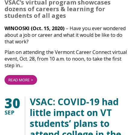
VSAC’s virtual program showcases
dozens of careers & learning for
students of all ages
WINOOSKI (Oct. 15, 2020)
– Have you ever wondered
about a job or career and what it would be like to do
that work?
Plan on attending the Vermont Career Connect virtual
event, Oct. 28, from 10 a.m. to noon, to take the first
step in...
READ MORE >
30
VSAC: COVID-19 had
little impact on VT
SEP
students’ plans to
attend college in the