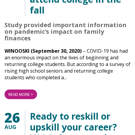
fall
Study provided important information
on pandemic’s impact on family
finances
WINOOSKI (September 30, 2020)
– COVID-19 has had
an enormous impact on the lives of beginning and
returning college students. But according to a survey of
rising high school seniors and returning college
students who completed a...
READ MORE >
26
Ready to reskill or
upskill your career?
AUG