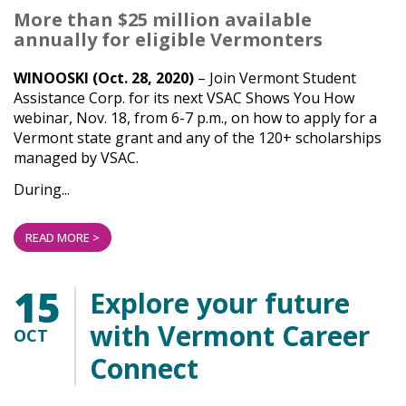
More than $25 million available
annually for eligible Vermonters
WINOOSKI (Oct. 28, 2020)
– Join Vermont Student
Assistance Corp. for its next VSAC Shows You How
webinar, Nov. 18, from 6-7 p.m., on how to apply for a
Vermont state grant and any of the 120+ scholarships
managed by VSAC.
During...
READ MORE >
15
Explore your future
with Vermont Career
OCT
Connect