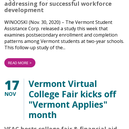
addressing for successful workforce
development
WINOOSKI (Nov. 30, 2020) – The Vermont Student
Assistance Corp. released a study this week that
examines postsecondary enrollment and completion
patterns among Vermont students at two-year schools.
This follow-up study of the...
READ MORE >
17
Vermont Virtual
College Fair kicks off
NOV
"Vermont Applies"
month
VSAC hosts college fair & financial aid