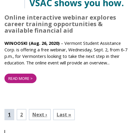
VSAC shows you how.
Online interactive webinar explores
career training opportunities &
available financial aid
WINOOSKI (Aug. 26, 2020)
– Vermont Student Assistance
Corp. is offering a free webinar, Wednesday, Sept. 2, from 6-7
p.m., for Vermonters looking to take the next step in their
education. The online event will provide an overview...
READ MORE >
Pagination
Current
1
Page
2
Next ›
Last »
page