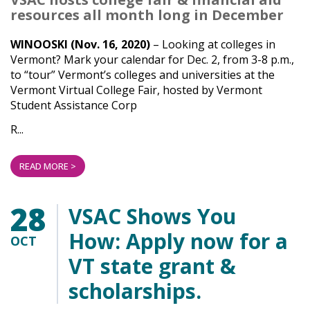
resources all month long in December
WINOOSKI (Nov. 16, 2020)
– Looking at colleges in
Vermont? Mark your calendar for Dec. 2, from 3-8 p.m.,
to “tour” Vermont’s colleges and universities at the
Vermont Virtual College Fair, hosted by Vermont
Student Assistance Corp
R...
READ MORE >
28
VSAC Shows You
How: Apply now for a
OCT
VT state grant &
scholarships.