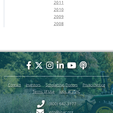
2011
2010
2009
2008
Footer
menu
Contact
Investors
Scholarship Donors
Privacy Notice
Terms of Use
Jobs at VSAC
(800) 642-3177
info@vsac.org