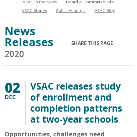
VSAC in the News
Board & Committee Info
News
VSAC Stories
Public Hearings
VSAC Blog
News
Releases
SHARE THIS PAGE
2020
02
VSAC releases study
of enrollment and
DEC
completion patterns
at two-year schools
Opportunities, challenges need