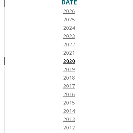
DATE
2026
2025
2024
2023
2022
2021
2020
2019
2018
2017
2016
2015
2014
2013
2012