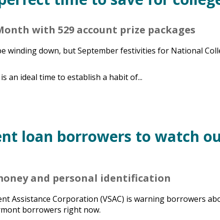
Month with 529 account prize packages
 winding down, but September festivities for National Col
is an ideal time to establish a habit of...
nt loan borrowers to watch o
 money and personal identification
nt Assistance Corporation (VSAC) is warning borrowers ab
ermont borrowers right now.