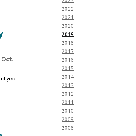
2023
2022
2021
2020
y
2019
2018
2017
 Oct.
2016
2015
2014
put you
2013
2012
2011
2010
2009
2008
e