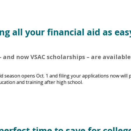
g all your financial aid as eas
 and now VSAC scholarships – are available
d season opens Oct. 1 and filing your applications now will 
ucation and training after high school.
perfect time to save for colleg