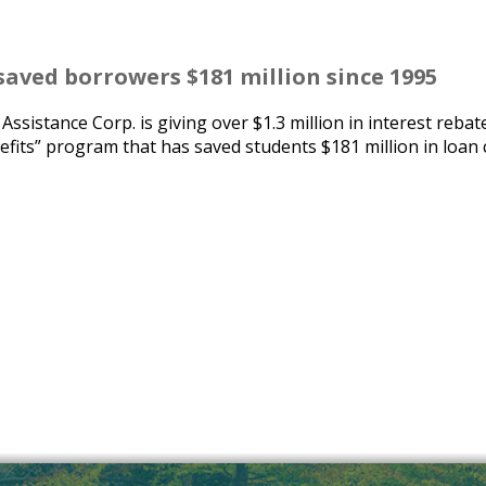
saved borrowers $181 million since 1995
istance Corp. is giving over $1.3 million in interest rebat
efits” program that has saved students $181 million in loan 