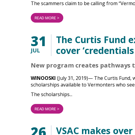
The scammers claim to be calling from “Vermon
READ MORE >
31
The Curtis Fund 
cover ‘credentials
JUL
New program creates pathways to
WINOOSKI
(July 31, 2019)— The Curtis Fund, 
scholarships available to Vermonters who seek 
The scholarships...
READ MORE >
26
VSAC makes over $