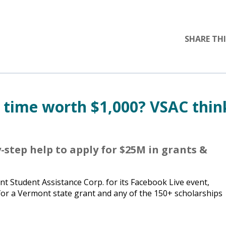
SHARE THI
r time worth $1,000? VSAC thin
-step help to apply for $25M in grants &
 Student Assistance Corp. for its Facebook Live event,
 for a Vermont state grant and any of the 150+ scholarships