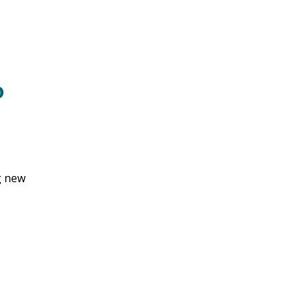
o
g new