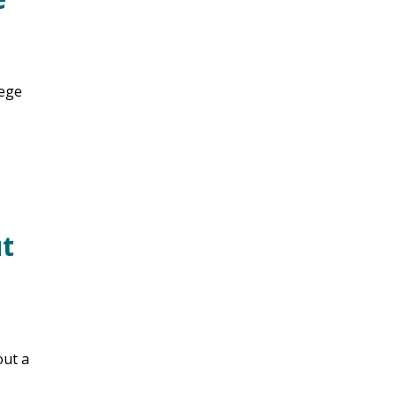
lege
ut
out a