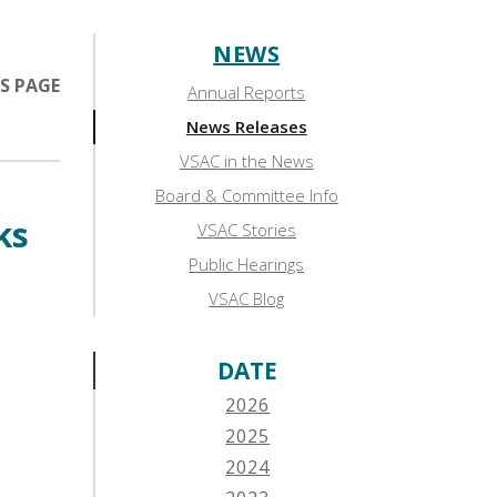
NEWS
Sidebar:
S PAGE
Annual Reports
News
News Releases
VSAC in the News
Board & Committee Info
ks
VSAC Stories
Public Hearings
VSAC Blog
DATE
2026
2025
2024