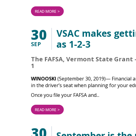
READ MORE >
30
VSAC makes gettin
as 1-2-3
SEP
The FAFSA, Vermont State Grant –
1
WINOOSKI
(September 30, 2019)— Financial ai
in the driver’s seat when planning for your ed
Once you file your FAFSA and...
READ MORE >
30
September is the 