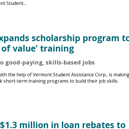
t Student...
expands scholarship program t
 of value’ training
 good-paying, skills-based jobs
with the help of Vermont Student Assistance Corp., is makin
short-term training programs to build their job skills.
1.3 million in loan rebates to