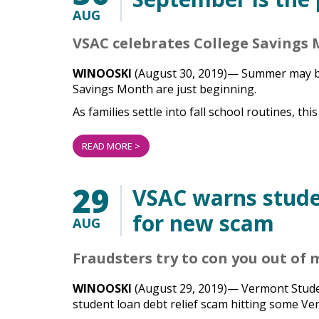
AUG
VSAC celebrates College Savings 
WINOOSKI
(August 30, 2019)—
Summer may be
Savings Month are just beginning.
As families settle into fall school routines, this 
READ MORE >
29
VSAC warns stude
for new scam
AUG
Fraudsters try to con you out of
WINOOSKI
(August 29, 2019)— Vermont Stude
student loan debt relief scam hitting some V