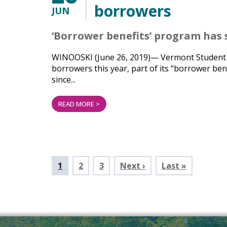
borrowers
JUN
‘Borrower benefits’ program has 
WINOOSKI (June 26, 2019)— Vermont Student Ass
borrowers this year, part of its “borrower ben
since...
READ MORE >
Pagination
Current
1
Page
2
Page
3
Next ›
Last »
page