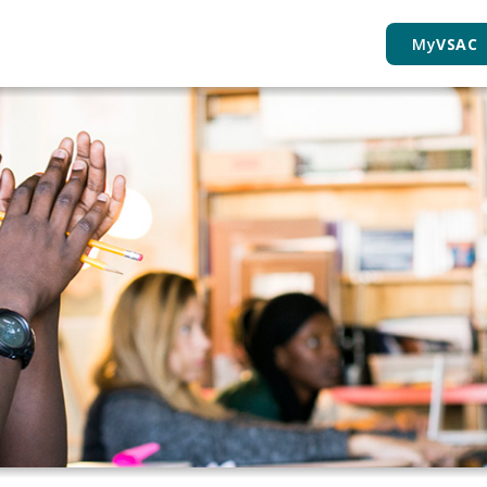
My
VSAC