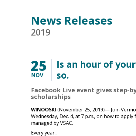
Main Content
News Releases
2019
25
Is an hour of you
so.
NOV
Facebook Live event gives step-by
scholarships
WINOOSKI
(November 25, 2019)— Join Vermont
Wednesday, Dec. 4, at 7 p.m., on how to apply
managed by VSAC.
Every year...