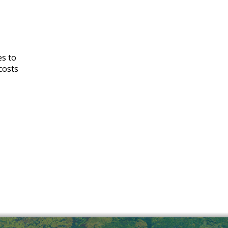
es to
costs