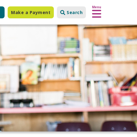
Menu
Make a Payment
Search