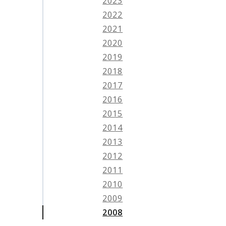
2023
2022
2021
2020
2019
2018
2017
2016
2015
2014
2013
2012
2011
2010
2009
2008