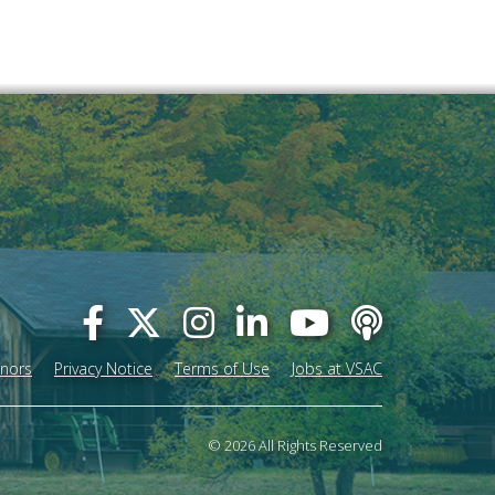
onors
Privacy Notice
Terms of Use
Jobs at VSAC
© 2026 All Rights Reserved