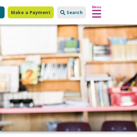
Menu
Make a Payment
Search