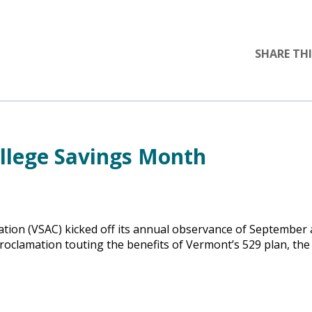
SHARE THI
llege Savings Month
ion (VSAC) kicked off its annual observance of September 
oclamation touting the benefits of Vermont’s 529 plan, the