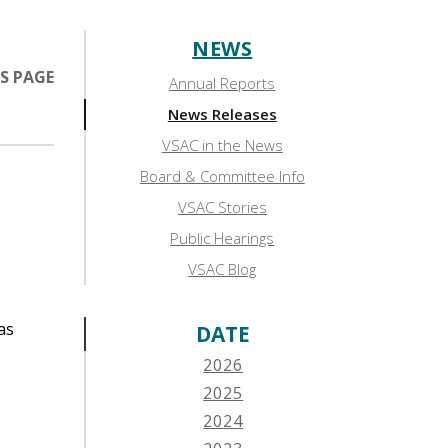
NEWS
Sidebar:
S PAGE
Annual Reports
News
News Releases
VSAC in the News
Board & Committee Info
VSAC Stories
Public Hearings
VSAC Blog
as
DATE
2026
2025
2024