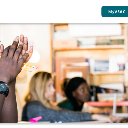
My
VSAC