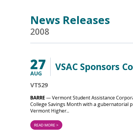
Main Content
News Releases
2008
27
VSAC Sponsors Co
AUG
VT529
BARRE
— Vermont Student Assistance Corporat
College Savings Month with a gubernatorial pr
Vermont Higher...
READ MORE >