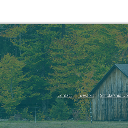
Contact
Investors
Scholarship D
Footer
menu