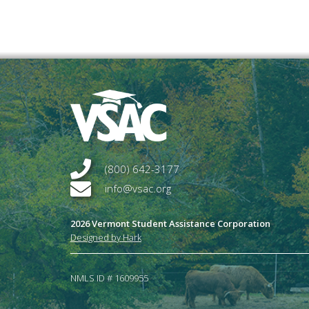
(800) 642-3177
info@vsac.org
2026 Vermont Student Assistance Corporation
Designed by Hark
NMLS ID # 1609955