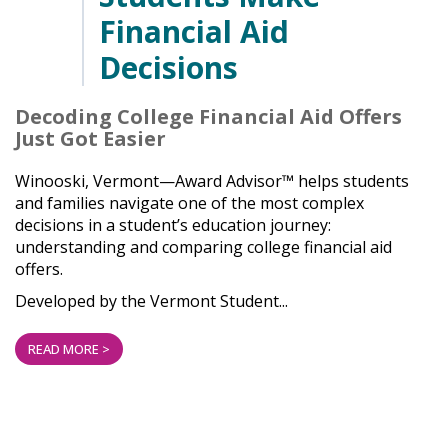
Financial Aid
Decisions
Decoding College Financial Aid Offers
Just Got Easier
Winooski, Vermont—Award Advisor™ helps students
and families navigate one of the most complex
decisions in a student’s education journey:
understanding and comparing college financial aid
offers.
Developed by the Vermont Student...
READ MORE >