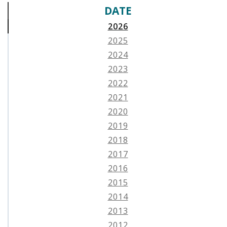
DATE
2026
2025
2024
2023
2022
2021
2020
2019
2018
2017
2016
2015
2014
2013
2012