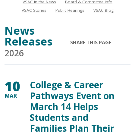
VSAC in the News
Board & Committee Info
News
VSAC Stories
Public Hearings
VSAC Blog
News
Releases
SHARE THIS PAGE
2026
10
College & Career
Pathways Event on
MAR
March 14 Helps
Students and
Families Plan Their