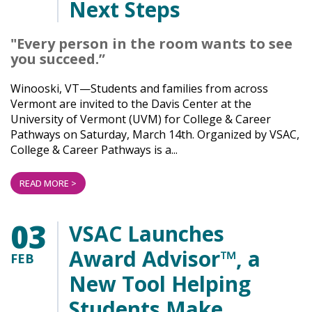
Next Steps
"Every person in the room wants to see
you succeed.”
Winooski, VT—Students and families from across
Vermont are invited to the Davis Center at the
University of Vermont (UVM) for College & Career
Pathways on Saturday, March 14th. Organized by VSAC,
College & Career Pathways is a...
READ MORE >
03
VSAC Launches
Award Advisor™, a
FEB
New Tool Helping
Students Make